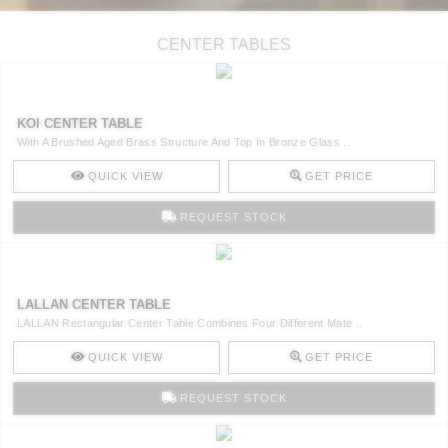
CENTER TABLES
KOI CENTER TABLE
With A Brushed Aged Brass Structure And Top In Bronze Glass ..
QUICK VIEW
GET PRICE
REQUEST STOCK
LALLAN CENTER TABLE
LALLAN Rectangular Center Table Combines Four Different Mate ..
QUICK VIEW
GET PRICE
REQUEST STOCK