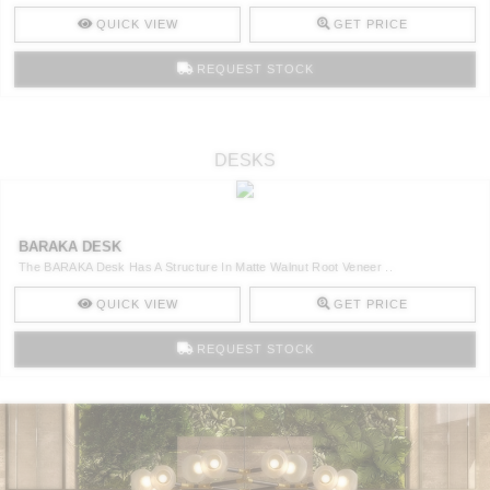
QUICK VIEW
GET PRICE
REQUEST STOCK
DESKS
BARAKA DESK
The BARAKA Desk Has A Structure In Matte Walnut Root Veneer ..
QUICK VIEW
GET PRICE
REQUEST STOCK