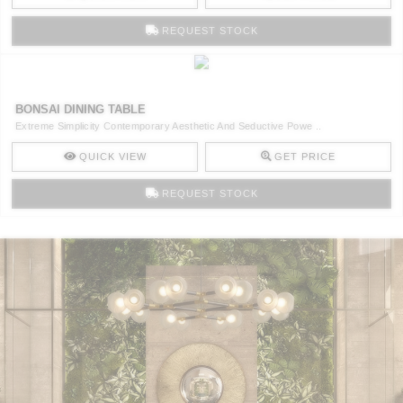
REQUEST STOCK
BONSAI DINING TABLE
Extreme Simplicity Contemporary Aesthetic And Seductive Powe ..
QUICK VIEW
GET PRICE
REQUEST STOCK