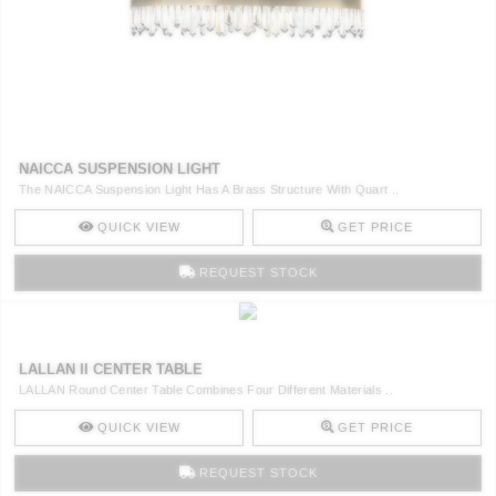
NAICCA SUSPENSION LIGHT
The NAICCA Suspension Light Has A Brass Structure With Quart ..
QUICK VIEW
GET PRICE
REQUEST STOCK
LALLAN II CENTER TABLE
LALLAN Round Center Table Combines Four Different Materials ..
QUICK VIEW
GET PRICE
REQUEST STOCK