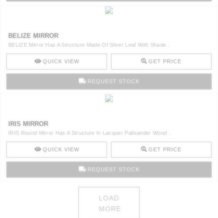
BELIZE MIRROR
BELIZE Mirror Has A Structure Made Of Silver Leaf With Shade ..
QUICK VIEW
GET PRICE
REQUEST STOCK
IRIS MIRROR
IRIS Round Mirror Has A Structure In Lacquer Palisander Wood ..
QUICK VIEW
GET PRICE
REQUEST STOCK
LOAD
MORE