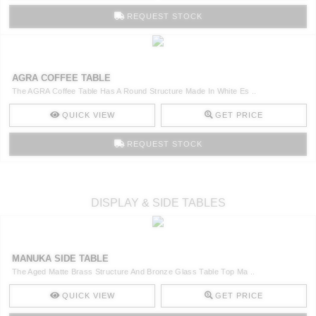
REQUEST STOCK
AGRA COFFEE TABLE
The AGRA Coffee Table Has A Round Structure Made In White Es ..
QUICK VIEW
GET PRICE
REQUEST STOCK
DISPLAY & SIDE TABLES
MANUKA SIDE TABLE
The Aged Matte Brass Structure And Bronze Glass Table Top Ma ..
QUICK VIEW
GET PRICE