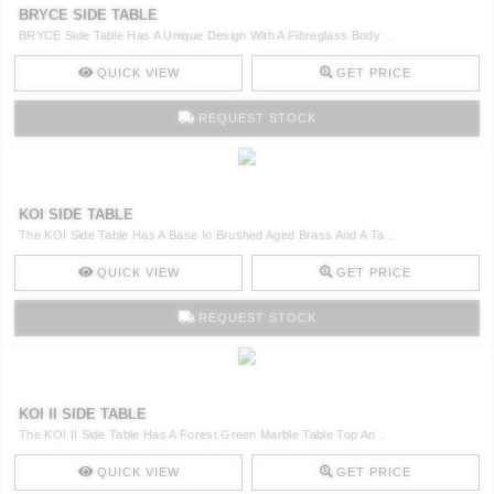
BRYCE SIDE TABLE
BRYCE Side Table Has A Unique Design With A Fibreglass Body ..
QUICK VIEW
GET PRICE
REQUEST STOCK
KOI SIDE TABLE
The KOI Side Table Has A Base In Brushed Aged Brass And A Ta ..
QUICK VIEW
GET PRICE
REQUEST STOCK
KOI II SIDE TABLE
The KOI II Side Table Has A Forest Green Marble Table Top An ..
QUICK VIEW
GET PRICE