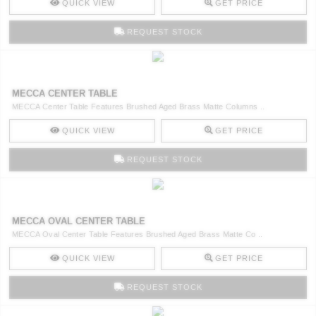
QUICK VIEW
GET PRICE
REQUEST STOCK
MECCA CENTER TABLE
MECCA Center Table Features Brushed Aged Brass Matte Columns ..
QUICK VIEW
GET PRICE
REQUEST STOCK
MECCA OVAL CENTER TABLE
MECCA Oval Center Table Features Brushed Aged Brass Matte Co ..
QUICK VIEW
GET PRICE
REQUEST STOCK