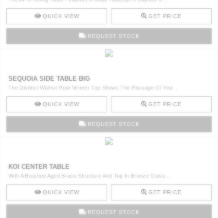
QUICK VIEW
GET PRICE
REQUEST STOCK
SEQUOIA SIDE TABLE BIG
The Distinct Walnut Root Veneer Top Shows The Passage Of Yea ..
QUICK VIEW
GET PRICE
REQUEST STOCK
KOI CENTER TABLE
With A Brushed Aged Brass Structure And Top In Bronze Glass ..
QUICK VIEW
GET PRICE
REQUEST STOCK