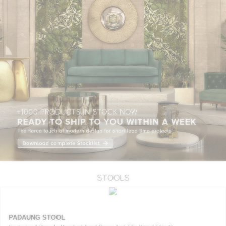
STOOLS
PADAUNG STOOL