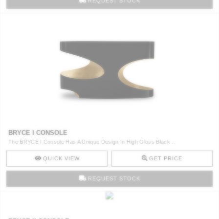
REQUEST STOCK
BRYCE I CONSOLE
The BRYCE I Console Has A Unique Design In High Gloss Black ..
QUICK VIEW
GET PRICE
REQUEST STOCK