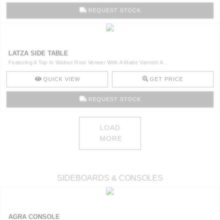
REQUEST STOCK
LATZA SIDE TABLE
Featuring A Top In Walnut Root Veneer With A Matte Varnish A ..
QUICK VIEW
GET PRICE
REQUEST STOCK
LOAD
MORE
SIDEBOARDS & CONSOLES
AGRA CONSOLE