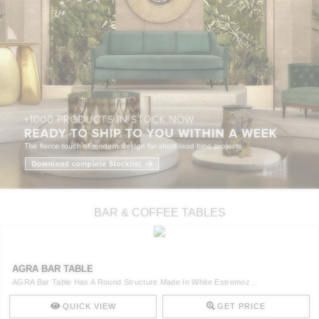
BAR & COFFEE TABLES
AGRA BAR TABLE
AGRA Bar Table Has A Round Structure Made In White Estremoz ..
QUICK VIEW
GET PRICE