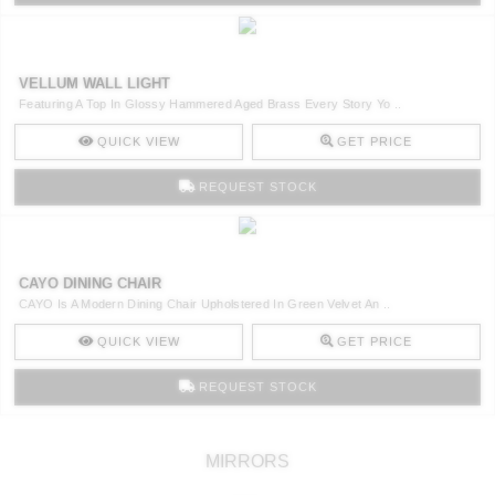
VELLUM WALL LIGHT
Featuring A Top In Glossy Hammered Aged Brass Every Story Yo ..
QUICK VIEW
GET PRICE
REQUEST STOCK
CAYO DINING CHAIR
CAYO Is A Modern Dining Chair Upholstered In Green Velvet An ..
QUICK VIEW
GET PRICE
REQUEST STOCK
MIRRORS