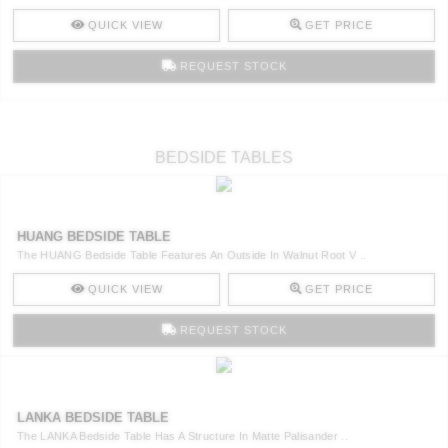
QUICK VIEW
GET PRICE
REQUEST STOCK
BEDSIDE TABLES
HUANG BEDSIDE TABLE
The HUANG Bedside Table Features An Outside In Walnut Root V ..
QUICK VIEW
GET PRICE
REQUEST STOCK
LANKA BEDSIDE TABLE
The LANKA Bedside Table Has A Structure In Matte Palisander ..