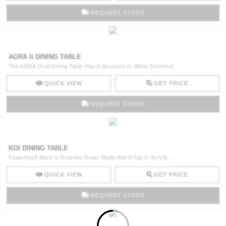
REQUEST STOCK
AGRA II DINING TABLE
The AGRA Oval Dining Table Has A Structure In White Estremoz ..
QUICK VIEW
GET PRICE
REQUEST STOCK
KOI DINING TABLE
Featuring A Base In Brushed Brass Matte And A Top In Acrylic ..
QUICK VIEW
GET PRICE
REQUEST STOCK