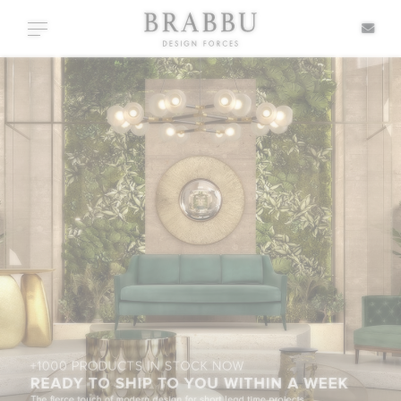
X
Toggle navigation
SPECIAL PRICES
IN STOCK
ALL PRODUCTS
CASEGOODS
UPHOLSTERY
LIGHTING