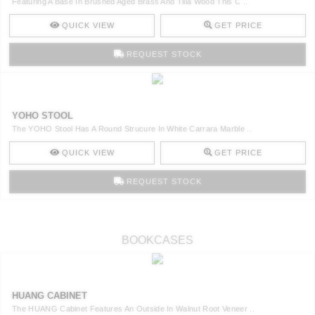
Featuring A Base In Brushed Aged Brass And Tilia Wood This C ..
QUICK VIEW
GET PRICE
REQUEST STOCK
YOHO STOOL
The YOHO Stool Has A Round Strucure In White Carrara Marble ..
QUICK VIEW
GET PRICE
REQUEST STOCK
BOOKCASES
HUANG CABINET
The HUANG Cabinet Features An Outside In Walnut Root Veneer ..