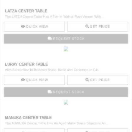
LATZA CENTER TABLE
The LATZA Centre Table Has A Top In Walnut Root Veneer With ..
QUICK VIEW
GET PRICE
REQUEST STOCK
LURAY CENTER TABLE
With A Structure In Brushed Brass Matte And Tabletops In Glo ..
QUICK VIEW
GET PRICE
REQUEST STOCK
MANUKA CENTER TABLE
The MANUKA Centre Table Has An Aged Matte Brass Structure An ..