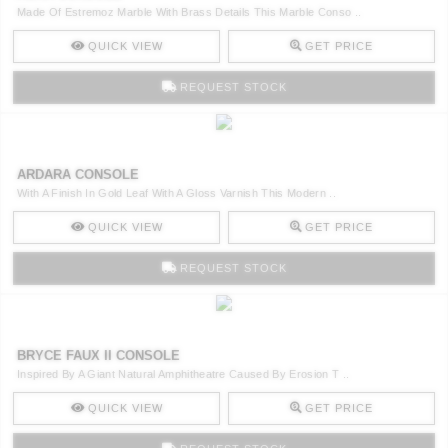
Made Of Estremoz Marble With Brass Details This Marble Conso ..
QUICK VIEW
GET PRICE
REQUEST STOCK
ARDARA CONSOLE
With A Finish In Gold Leaf With A Gloss Varnish This Modern ..
QUICK VIEW
GET PRICE
REQUEST STOCK
BRYCE FAUX II CONSOLE
Inspired By A Giant Natural Amphitheatre Caused By Erosion T ..
QUICK VIEW
GET PRICE