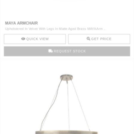
CONTACT
MAYA ARMCHAIR
Upholstered In Velvet With Legs In Matte Aged Brass MAYA Arm ..
QUICK VIEW
GET PRICE
REQUEST STOCK