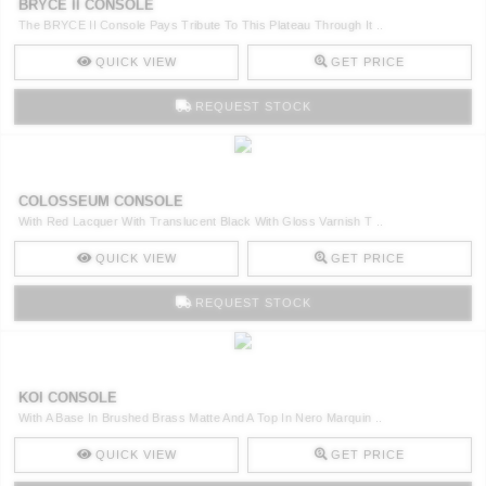
BRYCE II CONSOLE
The BRYCE II Console Pays Tribute To This Plateau Through It ..
QUICK VIEW
GET PRICE
REQUEST STOCK
COLOSSEUM CONSOLE
With Red Lacquer With Translucent Black With Gloss Varnish T ..
QUICK VIEW
GET PRICE
REQUEST STOCK
KOI CONSOLE
With A Base In Brushed Brass Matte And A Top In Nero Marquin ..
QUICK VIEW
GET PRICE