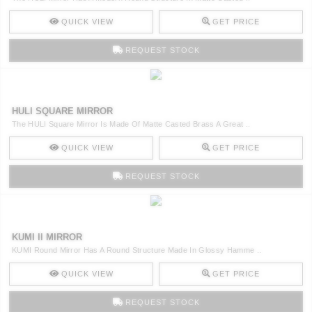
QUICK VIEW
GET PRICE
REQUEST STOCK
HULI SQUARE MIRROR
The HULI Square Mirror Is Made Of Matte Casted Brass A Great ..
QUICK VIEW
GET PRICE
REQUEST STOCK
KUMI II MIRROR
KUMI Round Mirror Has A Round Structure Made In Glossy Hamme ..
QUICK VIEW
GET PRICE
REQUEST STOCK