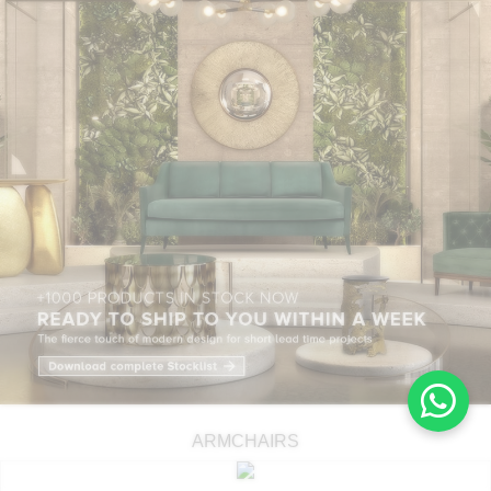
ARMCHAIRS