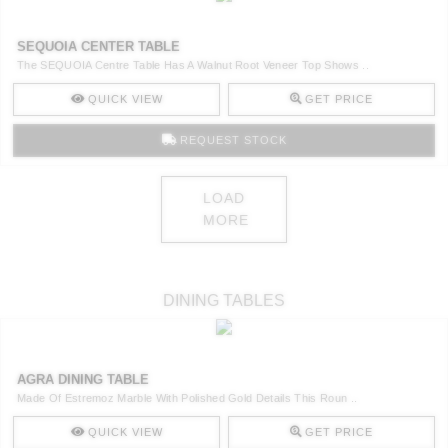
SEQUOIA CENTER TABLE
The SEQUOIA Centre Table Has A Walnut Root Veneer Top Shows ..
QUICK VIEW
GET PRICE
REQUEST STOCK
LOAD
MORE
DINING TABLES
AGRA DINING TABLE
Made Of Estremoz Marble With Polished Gold Details This Roun ..
QUICK VIEW
GET PRICE