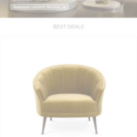
RUGS
BATHROOM
BEST DEALS
FIREPLACES
CATALOGUE
RESOURCES
ROOM BY ROOM
TRENDS
INSPIRATIONS
PRESS