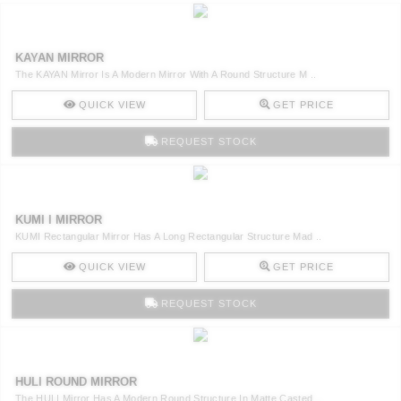
KAYAN MIRROR
The KAYAN Mirror Is A Modern Mirror With A Round Structure M ..
QUICK VIEW
GET PRICE
REQUEST STOCK
KUMI I MIRROR
KUMI Rectangular Mirror Has A Long Rectangular Structure Mad ..
QUICK VIEW
GET PRICE
REQUEST STOCK
HULI ROUND MIRROR
The HULI Mirror Has A Modern Round Structure In Matte Casted ..