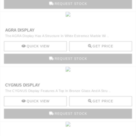
REQUEST STOCK
AGRA DISPLAY
The AGRA Display Has A Structure In White Estremoz Marble Wi ..
QUICK VIEW
GET PRICE
REQUEST STOCK
CYGNUS DISPLAY
The CYGNUS Display Features A Top In Bronze Glass And A Stru ..
QUICK VIEW
GET PRICE
REQUEST STOCK