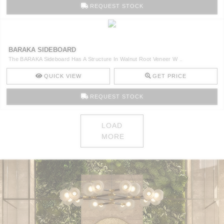
REQUEST STOCK
BARAKA SIDEBOARD
The BARAKA Sideboard Has A Structure In Walnut Root Veneer W ..
QUICK VIEW
GET PRICE
REQUEST STOCK
LOAD
MORE