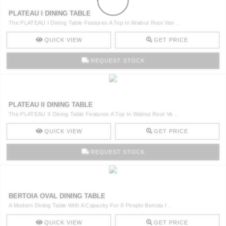
PLATEAU I DINING TABLE
The PLATEAU I Dining Table Features A Top In Walnut Root Ven ..
QUICK VIEW
GET PRICE
REQUEST STOCK
PLATEAU II DINING TABLE
The PLATEAU II Dining Table Features A Top In Walnut Root Ve ..
QUICK VIEW
GET PRICE
REQUEST STOCK
BERTOIA OVAL DINING TABLE
A Modern Dining Table With A Capacity For 8 People Bertoia I ..
QUICK VIEW
GET PRICE