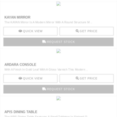
KAYAN MIRROR
The KAYAN Mirror Is A Modern Mirror With A Round Structure M ..
QUICK VIEW
GET PRICE
REQUEST STOCK
ARDARA CONSOLE
With A Finish In Gold Leaf With A Gloss Varnish This Modern ..
QUICK VIEW
GET PRICE
REQUEST STOCK
APIS DINING TABLE
The APIS Dining Table Features A Small Tabletop In Stained O ..