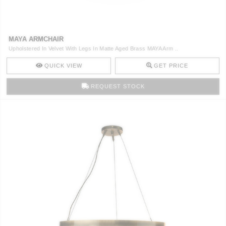
CONTACT
MAYA ARMCHAIR
Upholstered In Velvet With Legs In Matte Aged Brass MAYA Arm ..
QUICK VIEW
GET PRICE
REQUEST STOCK