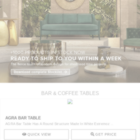
BAR & COFFEE TABLES
AGRA BAR TABLE
AGRA Bar Table Has A Round Structure Made In White Estremoz ..
QUICK VIEW
GET PRICE