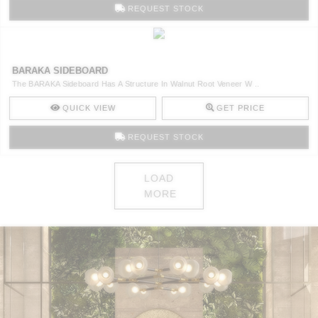
REQUEST STOCK
BARAKA SIDEBOARD
The BARAKA Sideboard Has A Structure In Walnut Root Veneer W ..
QUICK VIEW
GET PRICE
REQUEST STOCK
LOAD
MORE