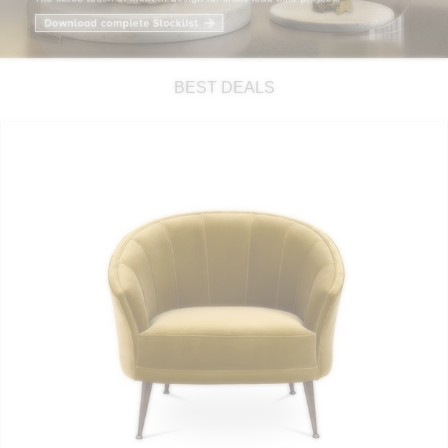
RUGS
BATHROOM
BEST DEALS
FIREPLACES
CATALOGUE
RESOURCES
ROOM BY ROOM
TRENDS
INSPIRATIONS
PRESS