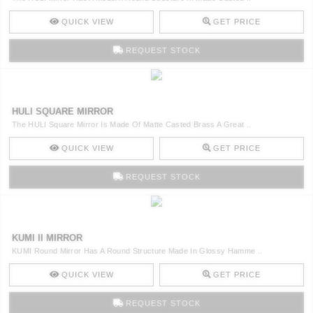
QUICK VIEW
GET PRICE
REQUEST STOCK
HULI SQUARE MIRROR
The HULI Square Mirror Is Made Of Matte Casted Brass A Great ..
QUICK VIEW
GET PRICE
REQUEST STOCK
KUMI II MIRROR
KUMI Round Mirror Has A Round Structure Made In Glossy Hamme ..
QUICK VIEW
GET PRICE
REQUEST STOCK