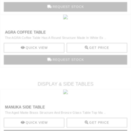
REQUEST STOCK
AGRA COFFEE TABLE
The AGRA Coffee Table Has A Round Structure Made In White Es ..
QUICK VIEW
GET PRICE
REQUEST STOCK
DISPLAY & SIDE TABLES
MANUKA SIDE TABLE
The Aged Matte Brass Structure And Bronze Glass Table Top Ma ..
QUICK VIEW
GET PRICE