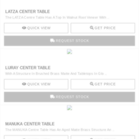
LATZA CENTER TABLE
The LATZA Centre Table Has A Top In Walnut Root Veneer With ..
QUICK VIEW
GET PRICE
REQUEST STOCK
LURAY CENTER TABLE
With A Structure In Brushed Brass Matte And Tabletops In Glo ..
QUICK VIEW
GET PRICE
REQUEST STOCK
MANUKA CENTER TABLE
The MANUKA Centre Table Has An Aged Matte Brass Structure An ..