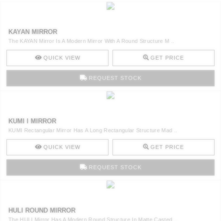
KAYAN MIRROR
The KAYAN Mirror Is A Modern Mirror With A Round Structure M ..
QUICK VIEW
GET PRICE
REQUEST STOCK
KUMI I MIRROR
KUMI Rectangular Mirror Has A Long Rectangular Structure Mad ..
QUICK VIEW
GET PRICE
REQUEST STOCK
HULI ROUND MIRROR
The HULI Mirror Has A Modern Round Structure In Matte Casted ..