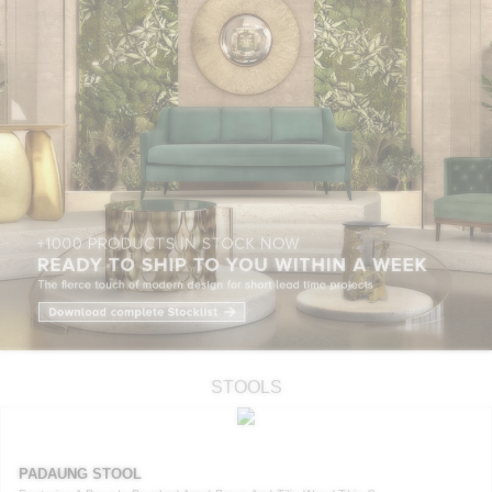
STOOLS
PADAUNG STOOL