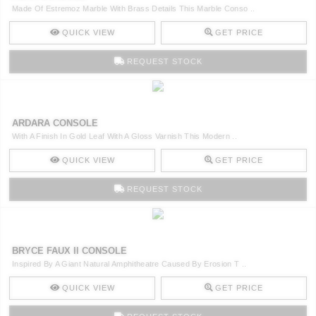
Made Of Estremoz Marble With Brass Details This Marble Conso ..
QUICK VIEW
GET PRICE
REQUEST STOCK
ARDARA CONSOLE
With A Finish In Gold Leaf With A Gloss Varnish This Modern ..
QUICK VIEW
GET PRICE
REQUEST STOCK
BRYCE FAUX II CONSOLE
Inspired By A Giant Natural Amphitheatre Caused By Erosion T ..
QUICK VIEW
GET PRICE