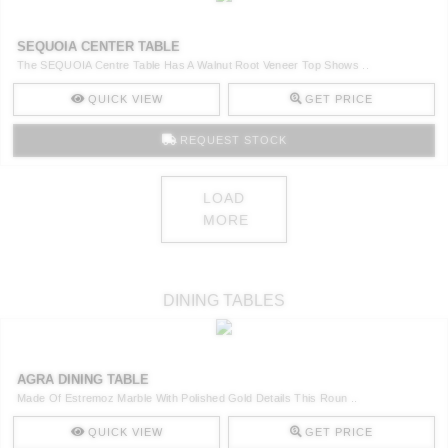
SEQUOIA CENTER TABLE
The SEQUOIA Centre Table Has A Walnut Root Veneer Top Shows ..
QUICK VIEW
GET PRICE
REQUEST STOCK
LOAD
MORE
DINING TABLES
AGRA DINING TABLE
Made Of Estremoz Marble With Polished Gold Details This Roun ..
QUICK VIEW
GET PRICE