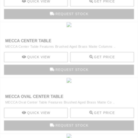
QUICK VIEW
GET PRICE
REQUEST STOCK
MECCA CENTER TABLE
MECCA Center Table Features Brushed Aged Brass Matte Columns ..
QUICK VIEW
GET PRICE
REQUEST STOCK
MECCA OVAL CENTER TABLE
MECCA Oval Center Table Features Brushed Aged Brass Matte Co ..
QUICK VIEW
GET PRICE
REQUEST STOCK