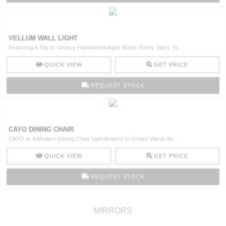
VELLUM WALL LIGHT
Featuring A Top In Glossy Hammered Aged Brass Every Story Yo ..
QUICK VIEW
GET PRICE
REQUEST STOCK
CAYO DINING CHAIR
CAYO Is A Modern Dining Chair Upholstered In Green Velvet An ..
QUICK VIEW
GET PRICE
REQUEST STOCK
MIRRORS