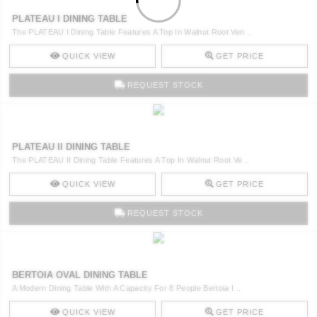
PLATEAU I DINING TABLE
The PLATEAU I Dining Table Features A Top In Walnut Root Ven ..
QUICK VIEW
GET PRICE
REQUEST STOCK
PLATEAU II DINING TABLE
The PLATEAU II Dining Table Features A Top In Walnut Root Ve ..
QUICK VIEW
GET PRICE
REQUEST STOCK
BERTOIA OVAL DINING TABLE
A Modern Dining Table With A Capacity For 8 People Bertoia I ..
QUICK VIEW
GET PRICE