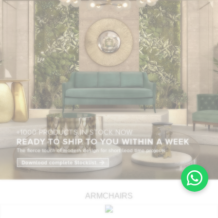
ARMCHAIRS