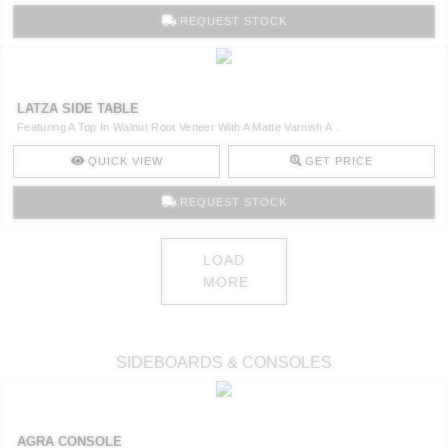
REQUEST STOCK
LATZA SIDE TABLE
Featuring A Top In Walnut Root Veneer With A Matte Varnish A ..
QUICK VIEW
GET PRICE
REQUEST STOCK
LOAD
MORE
SIDEBOARDS & CONSOLES
AGRA CONSOLE