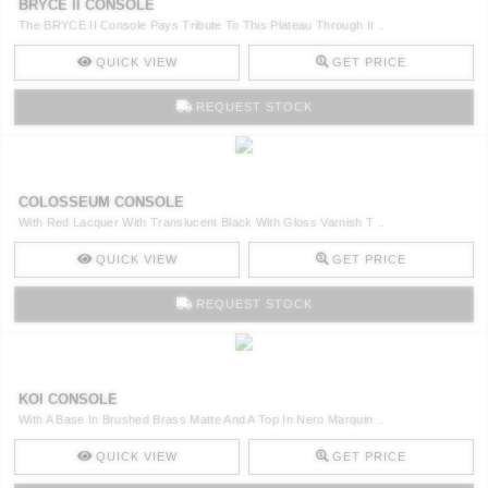
BRYCE II CONSOLE
The BRYCE II Console Pays Tribute To This Plateau Through It ..
QUICK VIEW
GET PRICE
REQUEST STOCK
COLOSSEUM CONSOLE
With Red Lacquer With Translucent Black With Gloss Varnish T ..
QUICK VIEW
GET PRICE
REQUEST STOCK
KOI CONSOLE
With A Base In Brushed Brass Matte And A Top In Nero Marquin ..
QUICK VIEW
GET PRICE