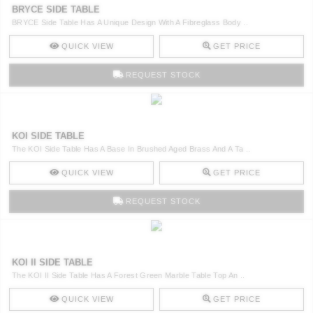
BRYCE SIDE TABLE
BRYCE Side Table Has A Unique Design With A Fibreglass Body ..
QUICK VIEW
GET PRICE
REQUEST STOCK
KOI SIDE TABLE
The KOI Side Table Has A Base In Brushed Aged Brass And A Ta ..
QUICK VIEW
GET PRICE
REQUEST STOCK
KOI II SIDE TABLE
The KOI II Side Table Has A Forest Green Marble Table Top An ..
QUICK VIEW
GET PRICE