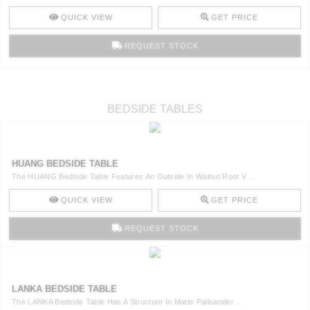
QUICK VIEW
GET PRICE
REQUEST STOCK
BEDSIDE TABLES
HUANG BEDSIDE TABLE
The HUANG Bedside Table Features An Outside In Walnut Root V ..
QUICK VIEW
GET PRICE
REQUEST STOCK
LANKA BEDSIDE TABLE
The LANKA Bedside Table Has A Structure In Matte Palisander ..