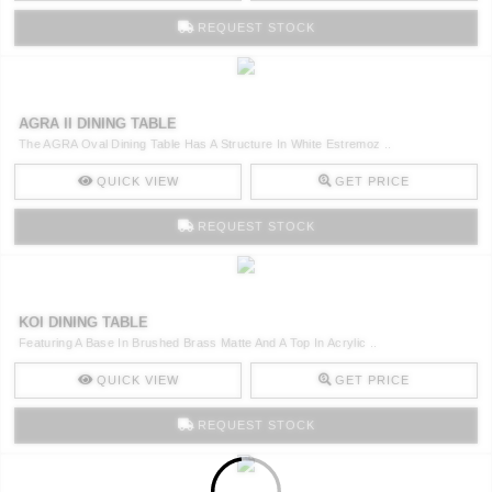
REQUEST STOCK
AGRA II DINING TABLE
The AGRA Oval Dining Table Has A Structure In White Estremoz ..
QUICK VIEW
GET PRICE
REQUEST STOCK
KOI DINING TABLE
Featuring A Base In Brushed Brass Matte And A Top In Acrylic ..
QUICK VIEW
GET PRICE
REQUEST STOCK