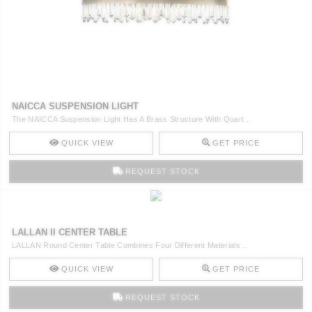
NAICCA SUSPENSION LIGHT
The NAICCA Suspension Light Has A Brass Structure With Quart ..
QUICK VIEW
GET PRICE
REQUEST STOCK
LALLAN II CENTER TABLE
LALLAN Round Center Table Combines Four Different Materials ..
QUICK VIEW
GET PRICE
REQUEST STOCK