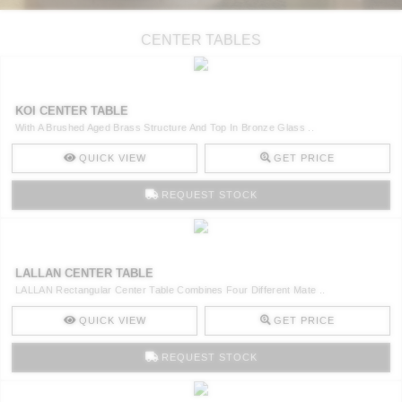
CENTER TABLES
KOI CENTER TABLE
With A Brushed Aged Brass Structure And Top In Bronze Glass ..
QUICK VIEW
GET PRICE
REQUEST STOCK
LALLAN CENTER TABLE
LALLAN Rectangular Center Table Combines Four Different Mate ..
QUICK VIEW
GET PRICE
REQUEST STOCK