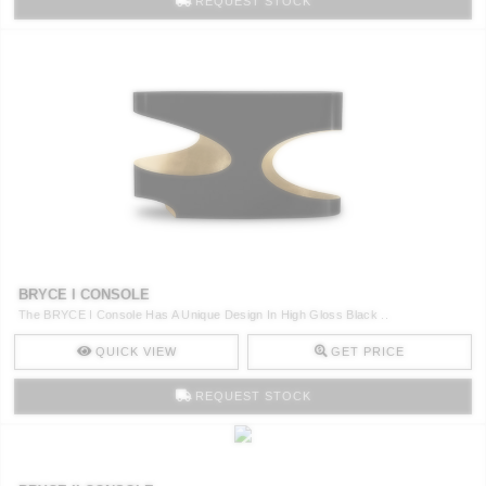
REQUEST STOCK
BRYCE I CONSOLE
The BRYCE I Console Has A Unique Design In High Gloss Black ..
QUICK VIEW
GET PRICE
REQUEST STOCK