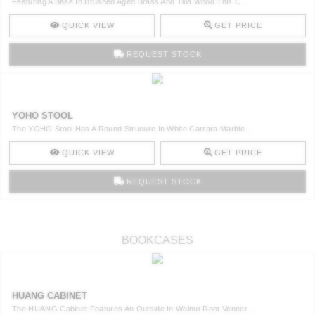
Featuring A Base In Brushed Aged Brass And Tilia Wood This C ..
QUICK VIEW
GET PRICE
REQUEST STOCK
YOHO STOOL
The YOHO Stool Has A Round Strucure In White Carrara Marble ..
QUICK VIEW
GET PRICE
REQUEST STOCK
BOOKCASES
HUANG CABINET
The HUANG Cabinet Features An Outside In Walnut Root Veneer ..