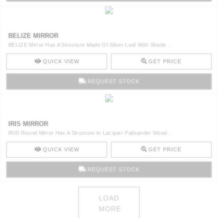
BELIZE MIRROR
BELIZE Mirror Has A Structure Made Of Silver Leaf With Shade ..
QUICK VIEW
GET PRICE
REQUEST STOCK
IRIS MIRROR
IRIS Round Mirror Has A Structure In Lacquer Palisander Wood ..
QUICK VIEW
GET PRICE
REQUEST STOCK
LOAD
MORE