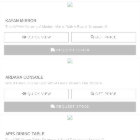
KAYAN MIRROR
The KAYAN Mirror Is A Modern Mirror With A Round Structure M ..
QUICK VIEW
GET PRICE
REQUEST STOCK
ARDARA CONSOLE
With A Finish In Gold Leaf With A Gloss Varnish This Modern ..
QUICK VIEW
GET PRICE
REQUEST STOCK
APIS DINING TABLE
The APIS Dining Table Features A Small Tabletop In Stained O ..