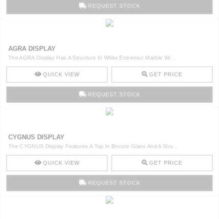
REQUEST STOCK
AGRA DISPLAY
The AGRA Display Has A Structure In White Estremoz Marble Wi ..
QUICK VIEW
GET PRICE
REQUEST STOCK
CYGNUS DISPLAY
The CYGNUS Display Features A Top In Bronze Glass And A Stru ..
QUICK VIEW
GET PRICE
REQUEST STOCK