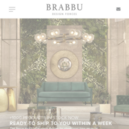
X
Toggle navigation
SPECIAL PRICES
IN STOCK
ALL PRODUCTS
CASEGOODS
UPHOLSTERY
LIGHTING