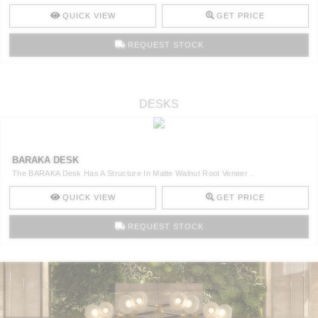
QUICK VIEW
GET PRICE
REQUEST STOCK
DESKS
BARAKA DESK
The BARAKA Desk Has A Structure In Matte Walnut Root Veneer ..
QUICK VIEW
GET PRICE
REQUEST STOCK