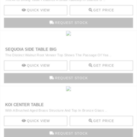
QUICK VIEW
GET PRICE
REQUEST STOCK
SEQUOIA SIDE TABLE BIG
The Distinct Walnut Root Veneer Top Shows The Passage Of Yea ..
QUICK VIEW
GET PRICE
REQUEST STOCK
KOI CENTER TABLE
With A Brushed Aged Brass Structure And Top In Bronze Glass ..
QUICK VIEW
GET PRICE
REQUEST STOCK