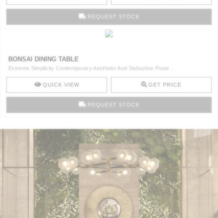
REQUEST STOCK
BONSAI DINING TABLE
Extreme Simplicity Contemporary Aesthetic And Seductive Powe ..
QUICK VIEW
GET PRICE
REQUEST STOCK