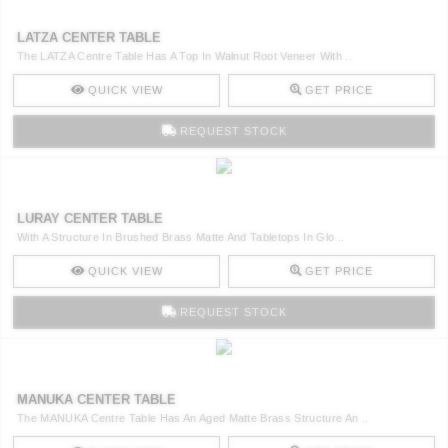
LATZA CENTER TABLE
The LATZA Centre Table Has A Top In Walnut Root Veneer With ..
QUICK VIEW
GET PRICE
REQUEST STOCK
LURAY CENTER TABLE
With A Structure In Brushed Brass Matte And Tabletops In Glo ..
QUICK VIEW
GET PRICE
REQUEST STOCK
MANUKA CENTER TABLE
The MANUKA Centre Table Has An Aged Matte Brass Structure An ..