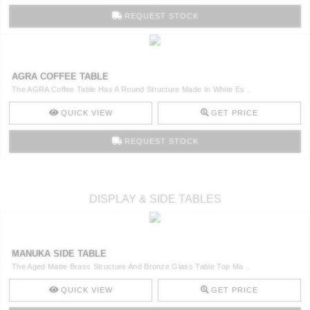
REQUEST STOCK
AGRA COFFEE TABLE
The AGRA Coffee Table Has A Round Structure Made In White Es ..
QUICK VIEW
GET PRICE
REQUEST STOCK
DISPLAY & SIDE TABLES
MANUKA SIDE TABLE
The Aged Matte Brass Structure And Bronze Glass Table Top Ma ..
QUICK VIEW
GET PRICE