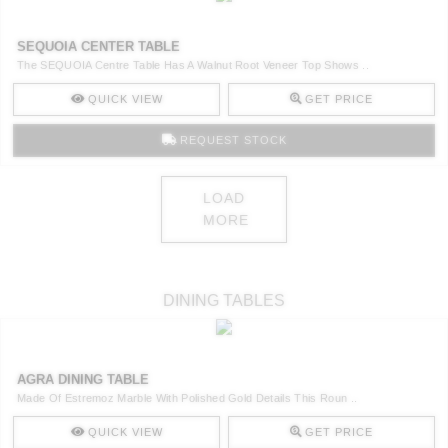
SEQUOIA CENTER TABLE
The SEQUOIA Centre Table Has A Walnut Root Veneer Top Shows ..
QUICK VIEW
GET PRICE
REQUEST STOCK
LOAD
MORE
DINING TABLES
AGRA DINING TABLE
Made Of Estremoz Marble With Polished Gold Details This Roun ..
QUICK VIEW
GET PRICE