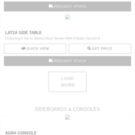
REQUEST STOCK
LATZA SIDE TABLE
Featuring A Top In Walnut Root Veneer With A Matte Varnish A ..
QUICK VIEW
GET PRICE
REQUEST STOCK
LOAD
MORE
SIDEBOARDS & CONSOLES
AGRA CONSOLE