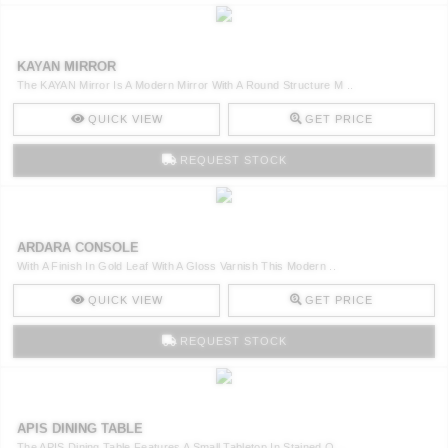
KAYAN MIRROR
The KAYAN Mirror Is A Modern Mirror With A Round Structure M ..
QUICK VIEW
GET PRICE
REQUEST STOCK
ARDARA CONSOLE
With A Finish In Gold Leaf With A Gloss Varnish This Modern ..
QUICK VIEW
GET PRICE
REQUEST STOCK
APIS DINING TABLE
The APIS Dining Table Features A Small Tabletop In Stained O ..