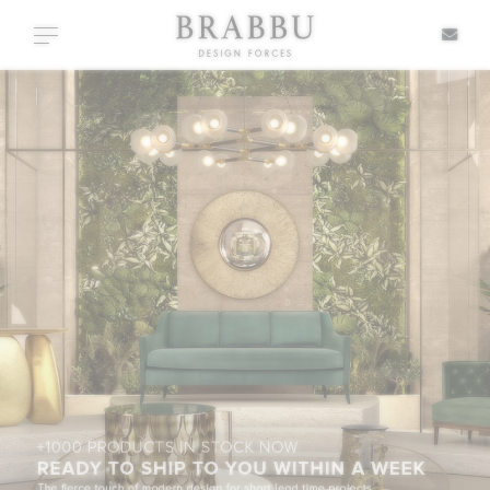
X
Toggle navigation
SPECIAL PRICES
IN STOCK
ALL PRODUCTS
CASEGOODS
UPHOLSTERY
LIGHTING