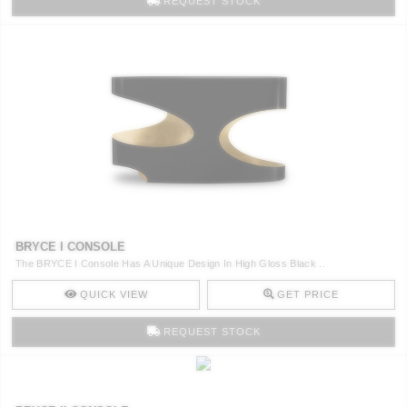
REQUEST STOCK
BRYCE I CONSOLE
The BRYCE I Console Has A Unique Design In High Gloss Black ..
QUICK VIEW
GET PRICE
REQUEST STOCK