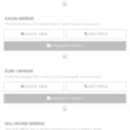
KAYAN MIRROR
The KAYAN Mirror Is A Modern Mirror With A Round Structure M ..
QUICK VIEW
GET PRICE
REQUEST STOCK
KUMI I MIRROR
KUMI Rectangular Mirror Has A Long Rectangular Structure Mad ..
QUICK VIEW
GET PRICE
REQUEST STOCK
HULI ROUND MIRROR
The HULI Mirror Has A Modern Round Structure In Matte Casted ..