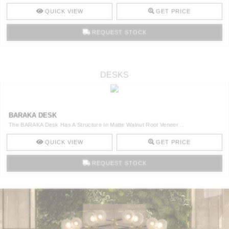
QUICK VIEW
GET PRICE
REQUEST STOCK
DESKS
BARAKA DESK
The BARAKA Desk Has A Structure In Matte Walnut Root Veneer ..
QUICK VIEW
GET PRICE
REQUEST STOCK