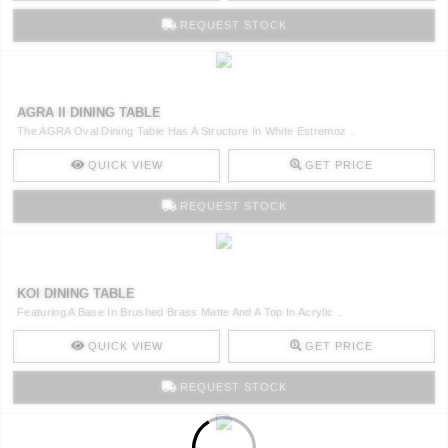
REQUEST STOCK
AGRA II DINING TABLE
The AGRA Oval Dining Table Has A Structure In White Estremoz ..
QUICK VIEW
GET PRICE
REQUEST STOCK
KOI DINING TABLE
Featuring A Base In Brushed Brass Matte And A Top In Acrylic ..
QUICK VIEW
GET PRICE
REQUEST STOCK