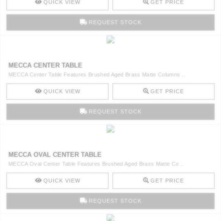
QUICK VIEW
GET PRICE
REQUEST STOCK
MECCA CENTER TABLE
MECCA Center Table Features Brushed Aged Brass Matte Columns ..
QUICK VIEW
GET PRICE
REQUEST STOCK
MECCA OVAL CENTER TABLE
MECCA Oval Center Table Features Brushed Aged Brass Matte Co ..
QUICK VIEW
GET PRICE
REQUEST STOCK