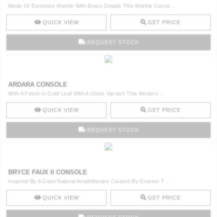
Made Of Estremoz Marble With Brass Details This Marble Conso ..
QUICK VIEW
GET PRICE
REQUEST STOCK
ARDARA CONSOLE
With A Finish In Gold Leaf With A Gloss Varnish This Modern ..
QUICK VIEW
GET PRICE
REQUEST STOCK
BRYCE FAUX II CONSOLE
Inspired By A Giant Natural Amphitheatre Caused By Erosion T ..
QUICK VIEW
GET PRICE