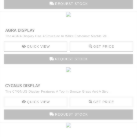
REQUEST STOCK
AGRA DISPLAY
The AGRA Display Has A Structure In White Estremoz Marble Wi ..
QUICK VIEW
GET PRICE
REQUEST STOCK
CYGNUS DISPLAY
The CYGNUS Display Features A Top In Bronze Glass And A Stru ..
QUICK VIEW
GET PRICE
REQUEST STOCK