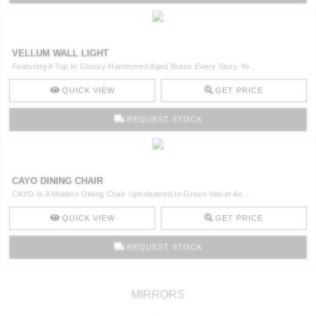
VELLUM WALL LIGHT
Featuring A Top In Glossy Hammered Aged Brass Every Story Yo ..
QUICK VIEW
GET PRICE
REQUEST STOCK
CAYO DINING CHAIR
CAYO Is A Modern Dining Chair Upholstered In Green Velvet An ..
QUICK VIEW
GET PRICE
REQUEST STOCK
MIRRORS