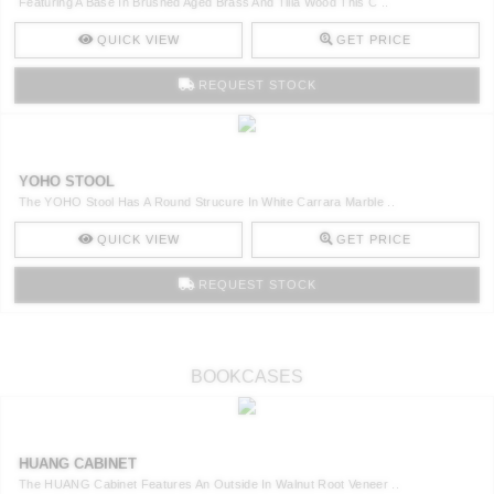
Featuring A Base In Brushed Aged Brass And Tilia Wood This C ..
QUICK VIEW
GET PRICE
REQUEST STOCK
YOHO STOOL
The YOHO Stool Has A Round Strucure In White Carrara Marble ..
QUICK VIEW
GET PRICE
REQUEST STOCK
BOOKCASES
HUANG CABINET
The HUANG Cabinet Features An Outside In Walnut Root Veneer ..