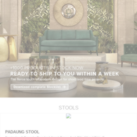
STOOLS
PADAUNG STOOL