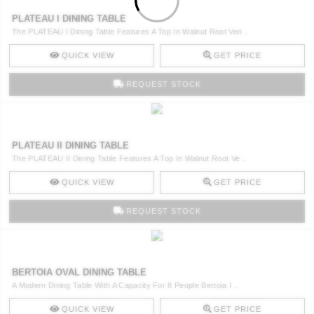
PLATEAU I DINING TABLE
The PLATEAU I Dining Table Features A Top In Walnut Root Ven ..
QUICK VIEW
GET PRICE
REQUEST STOCK
PLATEAU II DINING TABLE
The PLATEAU II Dining Table Features A Top In Walnut Root Ve ..
QUICK VIEW
GET PRICE
REQUEST STOCK
BERTOIA OVAL DINING TABLE
A Modern Dining Table With A Capacity For 8 People Bertoia I ..
QUICK VIEW
GET PRICE