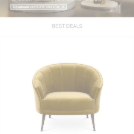
RUGS
BATHROOM
BEST DEALS
FIREPLACES
CATALOGUE
RESOURCES
ROOM BY ROOM
TRENDS
INSPIRATIONS
PRESS