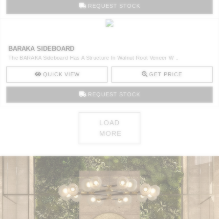
REQUEST STOCK
BARAKA SIDEBOARD
The BARAKA Sideboard Has A Structure In Walnut Root Veneer W ..
QUICK VIEW
GET PRICE
REQUEST STOCK
LOAD
MORE