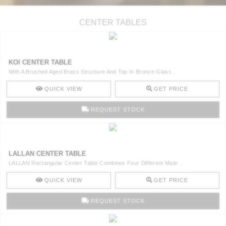
CENTER TABLES
KOI CENTER TABLE
With A Brushed Aged Brass Structure And Top In Bronze Glass ..
QUICK VIEW
GET PRICE
REQUEST STOCK
LALLAN CENTER TABLE
LALLAN Rectangular Center Table Combines Four Different Mate ..
QUICK VIEW
GET PRICE
REQUEST STOCK