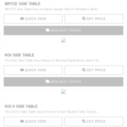
BRYCE SIDE TABLE
BRYCE Side Table Has A Unique Design With A Fibreglass Body ..
QUICK VIEW
GET PRICE
REQUEST STOCK
KOI SIDE TABLE
The KOI Side Table Has A Base In Brushed Aged Brass And A Ta ..
QUICK VIEW
GET PRICE
REQUEST STOCK
KOI II SIDE TABLE
The KOI II Side Table Has A Forest Green Marble Table Top An ..
QUICK VIEW
GET PRICE