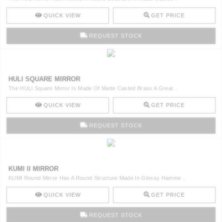
QUICK VIEW
GET PRICE
REQUEST STOCK
HULI SQUARE MIRROR
The HULI Square Mirror Is Made Of Matte Casted Brass A Great ..
QUICK VIEW
GET PRICE
REQUEST STOCK
KUMI II MIRROR
KUMI Round Mirror Has A Round Structure Made In Glossy Hamme ..
QUICK VIEW
GET PRICE
REQUEST STOCK