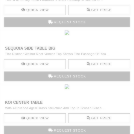
QUICK VIEW
GET PRICE
REQUEST STOCK
SEQUOIA SIDE TABLE BIG
The Distinct Walnut Root Veneer Top Shows The Passage Of Yea ..
QUICK VIEW
GET PRICE
REQUEST STOCK
KOI CENTER TABLE
With A Brushed Aged Brass Structure And Top In Bronze Glass ..
QUICK VIEW
GET PRICE
REQUEST STOCK