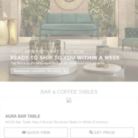
BAR & COFFEE TABLES
AGRA BAR TABLE
AGRA Bar Table Has A Round Structure Made In White Estremoz ..
QUICK VIEW
GET PRICE