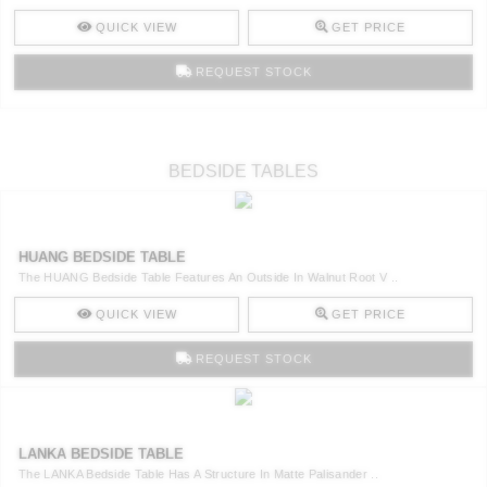
QUICK VIEW
GET PRICE
REQUEST STOCK
BEDSIDE TABLES
HUANG BEDSIDE TABLE
The HUANG Bedside Table Features An Outside In Walnut Root V ..
QUICK VIEW
GET PRICE
REQUEST STOCK
LANKA BEDSIDE TABLE
The LANKA Bedside Table Has A Structure In Matte Palisander ..