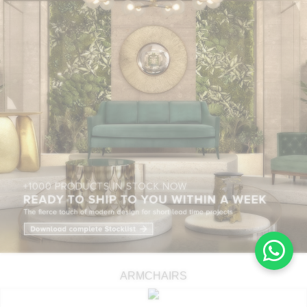
ARMCHAIRS