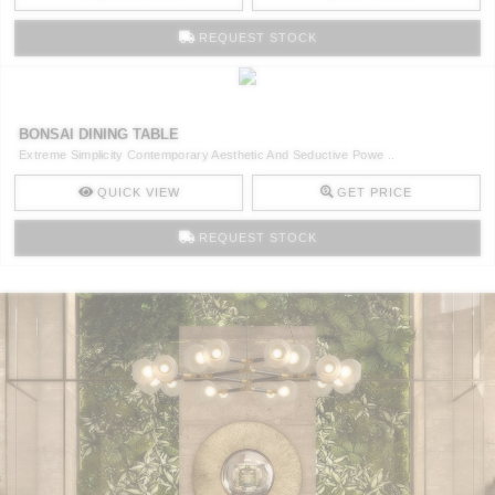
REQUEST STOCK
BONSAI DINING TABLE
Extreme Simplicity Contemporary Aesthetic And Seductive Powe ..
QUICK VIEW
GET PRICE
REQUEST STOCK