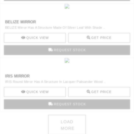
BELIZE MIRROR
BELIZE Mirror Has A Structure Made Of Silver Leaf With Shade ..
QUICK VIEW
GET PRICE
REQUEST STOCK
IRIS MIRROR
IRIS Round Mirror Has A Structure In Lacquer Palisander Wood ..
QUICK VIEW
GET PRICE
REQUEST STOCK
LOAD
MORE