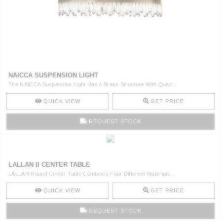
NAICCA SUSPENSION LIGHT
The NAICCA Suspension Light Has A Brass Structure With Quart ..
QUICK VIEW
GET PRICE
REQUEST STOCK
LALLAN II CENTER TABLE
LALLAN Round Center Table Combines Four Different Materials ..
QUICK VIEW
GET PRICE
REQUEST STOCK