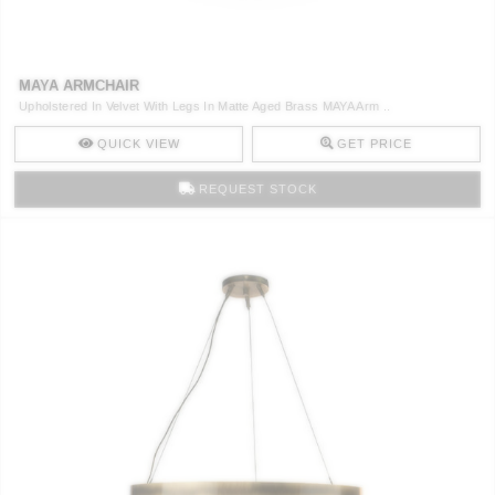
CONTACT
MAYA ARMCHAIR
Upholstered In Velvet With Legs In Matte Aged Brass MAYA Arm ..
QUICK VIEW
GET PRICE
REQUEST STOCK