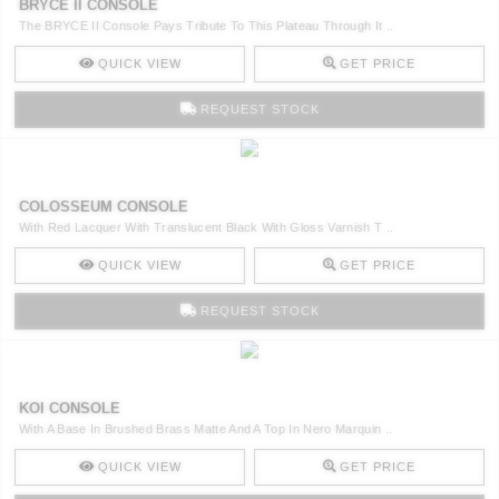
BRYCE II CONSOLE
The BRYCE II Console Pays Tribute To This Plateau Through It ..
QUICK VIEW
GET PRICE
REQUEST STOCK
COLOSSEUM CONSOLE
With Red Lacquer With Translucent Black With Gloss Varnish T ..
QUICK VIEW
GET PRICE
REQUEST STOCK
KOI CONSOLE
With A Base In Brushed Brass Matte And A Top In Nero Marquin ..
QUICK VIEW
GET PRICE