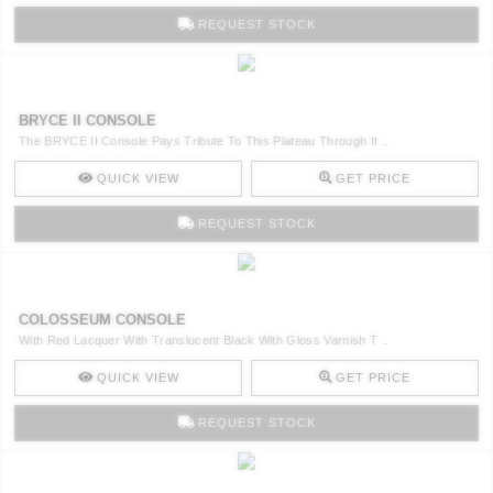
REQUEST STOCK
BRYCE II CONSOLE
The BRYCE II Console Pays Tribute To This Plateau Through It ..
QUICK VIEW
GET PRICE
REQUEST STOCK
COLOSSEUM CONSOLE
With Red Lacquer With Translucent Black With Gloss Varnish T ..
QUICK VIEW
GET PRICE
REQUEST STOCK