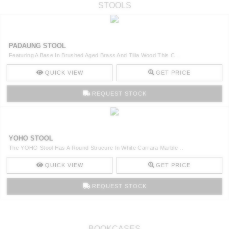
STOOLS
PADAUNG STOOL
Featuring A Base In Brushed Aged Brass And Tilia Wood This C ..
QUICK VIEW
GET PRICE
REQUEST STOCK
YOHO STOOL
The YOHO Stool Has A Round Strucure In White Carrara Marble ..
QUICK VIEW
GET PRICE
REQUEST STOCK
BOOKCASES