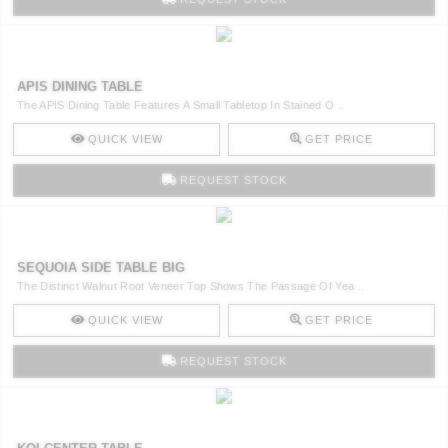
APIS DINING TABLE
The APIS Dining Table Features A Small Tabletop In Stained O ..
QUICK VIEW
GET PRICE
REQUEST STOCK
SEQUOIA SIDE TABLE BIG
The Distinct Walnut Root Veneer Top Shows The Passage Of Yea ..
QUICK VIEW
GET PRICE
REQUEST STOCK