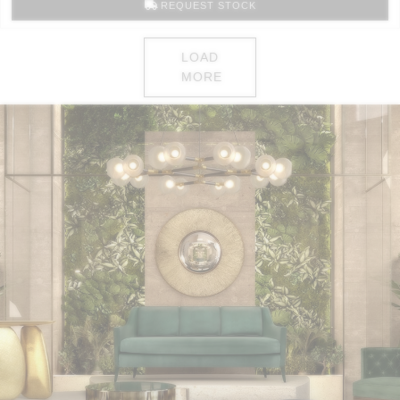
REQUEST STOCK
LOAD
MORE