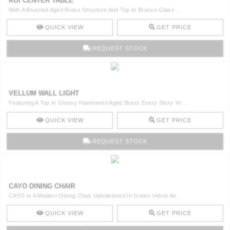
KOI CENTER TABLE
With A Brushed Aged Brass Structure And Top In Bronze Glass ..
QUICK VIEW
GET PRICE
REQUEST STOCK
VELLUM WALL LIGHT
Featuring A Top In Glossy Hammered Aged Brass Every Story Yo ..
QUICK VIEW
GET PRICE
REQUEST STOCK
CAYO DINING CHAIR
CAYO Is A Modern Dining Chair Upholstered In Green Velvet An ..
QUICK VIEW
GET PRICE