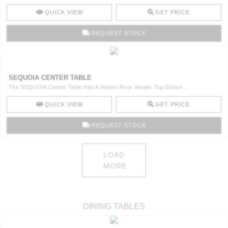
QUICK VIEW
GET PRICE
REQUEST STOCK
SEQUOIA CENTER TABLE
The SEQUOIA Centre Table Has A Walnut Root Veneer Top Shows ..
QUICK VIEW
GET PRICE
REQUEST STOCK
LOAD
MORE
DINING TABLES