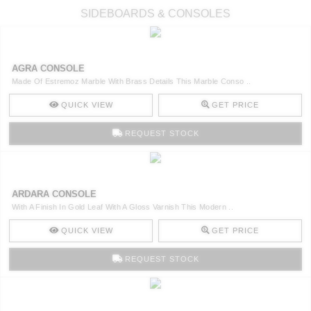
SIDEBOARDS & CONSOLES
AGRA CONSOLE
Made Of Estremoz Marble With Brass Details This Marble Conso ..
QUICK VIEW
GET PRICE
REQUEST STOCK
ARDARA CONSOLE
With A Finish In Gold Leaf With A Gloss Varnish This Modern ..
QUICK VIEW
GET PRICE
REQUEST STOCK