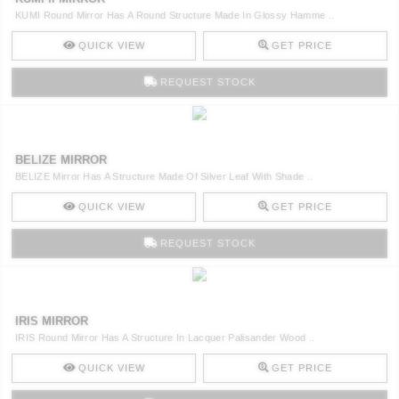
KUMI Round Mirror Has A Round Structure Made In Glossy Hamme ..
QUICK VIEW
GET PRICE
REQUEST STOCK
BELIZE MIRROR
BELIZE Mirror Has A Structure Made Of Silver Leaf With Shade ..
QUICK VIEW
GET PRICE
REQUEST STOCK
IRIS MIRROR
IRIS Round Mirror Has A Structure In Lacquer Palisander Wood ..
QUICK VIEW
GET PRICE