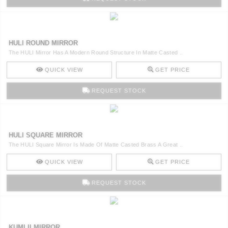
HULI ROUND MIRROR
The HULI Mirror Has A Modern Round Structure In Matte Casted ..
QUICK VIEW
GET PRICE
REQUEST STOCK
HULI SQUARE MIRROR
The HULI Square Mirror Is Made Of Matte Casted Brass A Great ..
QUICK VIEW
GET PRICE
REQUEST STOCK
KUMI II MIRROR