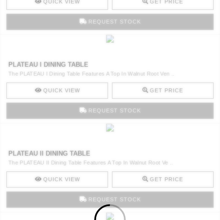
QUICK VIEW
GET PRICE
REQUEST STOCK
PLATEAU I DINING TABLE
The PLATEAU I Dining Table Features A Top In Walnut Root Ven ..
QUICK VIEW
GET PRICE
REQUEST STOCK
PLATEAU II DINING TABLE
The PLATEAU II Dining Table Features A Top In Walnut Root Ve ..
QUICK VIEW
GET PRICE
REQUEST STOCK