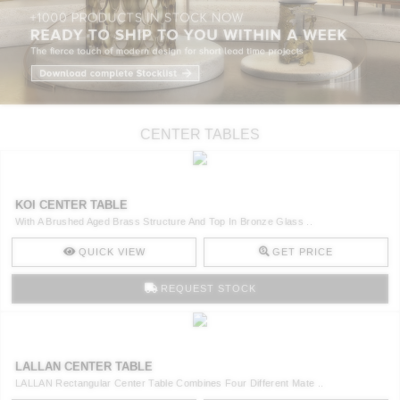
CENTER TABLES
KOI CENTER TABLE
With A Brushed Aged Brass Structure And Top In Bronze Glass ..
QUICK VIEW
GET PRICE
REQUEST STOCK
LALLAN CENTER TABLE
LALLAN Rectangular Center Table Combines Four Different Mate ..