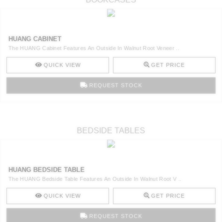
HUANG CABINET
The HUANG Cabinet Features An Outside In Walnut Root Veneer ..
QUICK VIEW
GET PRICE
REQUEST STOCK
BEDSIDE TABLES
HUANG BEDSIDE TABLE
The HUANG Bedside Table Features An Outside In Walnut Root V ..
QUICK VIEW
GET PRICE
REQUEST STOCK