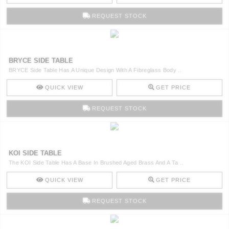
REQUEST STOCK
BRYCE SIDE TABLE
BRYCE Side Table Has A Unique Design With A Fibreglass Body ..
QUICK VIEW
GET PRICE
REQUEST STOCK
KOI SIDE TABLE
The KOI Side Table Has A Base In Brushed Aged Brass And A Ta ..
QUICK VIEW
GET PRICE
REQUEST STOCK