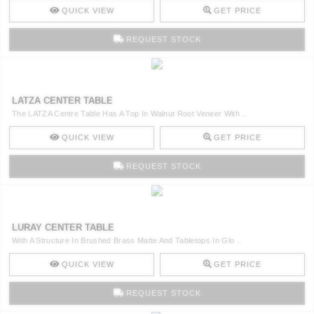
QUICK VIEW
GET PRICE
REQUEST STOCK
LATZA CENTER TABLE
The LATZA Centre Table Has A Top In Walnut Root Veneer With ..
QUICK VIEW
GET PRICE
REQUEST STOCK
LURAY CENTER TABLE
With A Structure In Brushed Brass Matte And Tabletops In Glo ..
QUICK VIEW
GET PRICE
REQUEST STOCK