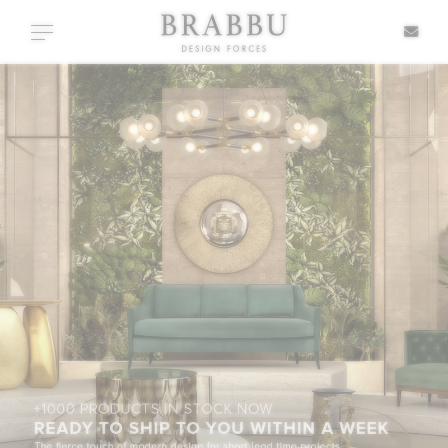
X
Toggle navigation
SPECIAL PRICES
IN STOCK
ALL PRODUCTS
CASEGOODS
UPHOLSTERY
LIGHTING