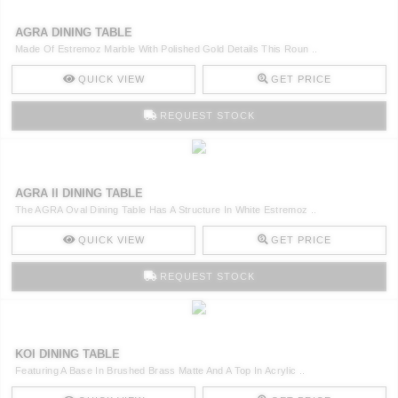
AGRA DINING TABLE
Made Of Estremoz Marble With Polished Gold Details This Roun ..
QUICK VIEW
GET PRICE
REQUEST STOCK
AGRA II DINING TABLE
The AGRA Oval Dining Table Has A Structure In White Estremoz ..
QUICK VIEW
GET PRICE
REQUEST STOCK
KOI DINING TABLE
Featuring A Base In Brushed Brass Matte And A Top In Acrylic ..