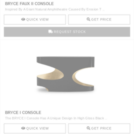
BRYCE FAUX II CONSOLE
Inspired By A Giant Natural Amphitheatre Caused By Erosion T ..
QUICK VIEW
GET PRICE
REQUEST STOCK
BRYCE I CONSOLE
The BRYCE I Console Has A Unique Design In High Gloss Black ..
QUICK VIEW
GET PRICE