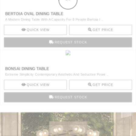
BERTOIA OVAL DINING TABLE
A Modern Dining Table With A Capacity For 8 People Bertoia I ..
QUICK VIEW
GET PRICE
REQUEST STOCK
BONSAI DINING TABLE
Extreme Simplicity Contemporary Aesthetic And Seductive Powe ..
QUICK VIEW
GET PRICE
REQUEST STOCK