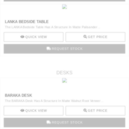
LANKA BEDSIDE TABLE
The LANKA Bedside Table Has A Structure In Matte Palisander ..
QUICK VIEW
GET PRICE
REQUEST STOCK
DESKS
BARAKA DESK
The BARAKA Desk Has A Structure In Matte Walnut Root Veneer ..
QUICK VIEW
GET PRICE
REQUEST STOCK