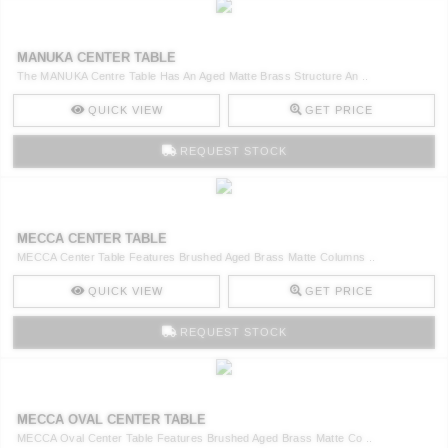
MANUKA CENTER TABLE
The MANUKA Centre Table Has An Aged Matte Brass Structure An ..
QUICK VIEW
GET PRICE
REQUEST STOCK
MECCA CENTER TABLE
MECCA Center Table Features Brushed Aged Brass Matte Columns ..
QUICK VIEW
GET PRICE
REQUEST STOCK
MECCA OVAL CENTER TABLE
MECCA Oval Center Table Features Brushed Aged Brass Matte Co ..