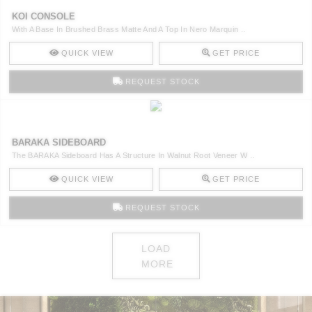
KOI CONSOLE
With A Base In Brushed Brass Matte And A Top In Nero Marquin ..
QUICK VIEW
GET PRICE
REQUEST STOCK
BARAKA SIDEBOARD
The BARAKA Sideboard Has A Structure In Walnut Root Veneer W ..
QUICK VIEW
GET PRICE
REQUEST STOCK
LOAD
MORE