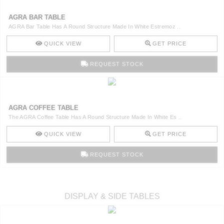
AGRA BAR TABLE
AGRA Bar Table Has A Round Structure Made In White Estremoz ..
QUICK VIEW
GET PRICE
REQUEST STOCK
AGRA COFFEE TABLE
The AGRA Coffee Table Has A Round Structure Made In White Es ..
QUICK VIEW
GET PRICE
REQUEST STOCK
DISPLAY & SIDE TABLES