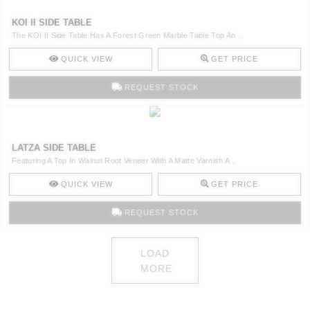
KOI II SIDE TABLE
The KOI II Side Table Has A Forest Green Marble Table Top An ..
QUICK VIEW
GET PRICE
REQUEST STOCK
LATZA SIDE TABLE
Featuring A Top In Walnut Root Veneer With A Matte Varnish A ..
QUICK VIEW
GET PRICE
REQUEST STOCK
LOAD
MORE