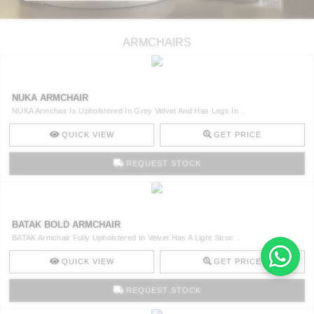
ARMCHAIRS
NUKA ARMCHAIR
NUKA Armchair Is Upholstered In Grey Velvet And Has Legs In ..
QUICK VIEW
GET PRICE
REQUEST STOCK
BATAK BOLD ARMCHAIR
BATAK Armchair Fully Upholstered In Velvet Has A Light Struc ..
QUICK VIEW
GET PRICE
REQUEST STOCK