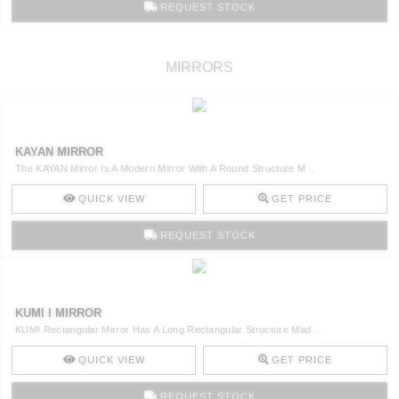
REQUEST STOCK
MIRRORS
KAYAN MIRROR
The KAYAN Mirror Is A Modern Mirror With A Round Structure M ..
QUICK VIEW
GET PRICE
REQUEST STOCK
KUMI I MIRROR
KUMI Rectangular Mirror Has A Long Rectangular Structure Mad ..
QUICK VIEW
GET PRICE
REQUEST STOCK