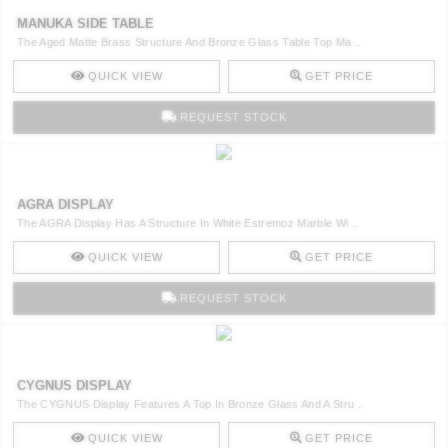
MANUKA SIDE TABLE
The Aged Matte Brass Structure And Bronze Glass Table Top Ma ..
QUICK VIEW
GET PRICE
REQUEST STOCK
AGRA DISPLAY
The AGRA Display Has A Structure In White Estremoz Marble Wi ..
QUICK VIEW
GET PRICE
REQUEST STOCK
CYGNUS DISPLAY
The CYGNUS Display Features A Top In Bronze Glass And A Stru ..
QUICK VIEW
GET PRICE