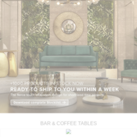
BAR & COFFEE TABLES