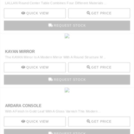
LALLAN Round Center Table Combines Four Different Materials ..
QUICK VIEW
GET PRICE
REQUEST STOCK
KAYAN MIRROR
The KAYAN Mirror Is A Modern Mirror With A Round Structure M ..
QUICK VIEW
GET PRICE
REQUEST STOCK
ARDARA CONSOLE
With A Finish In Gold Leaf With A Gloss Varnish This Modern ..
QUICK VIEW
GET PRICE
REQUEST STOCK