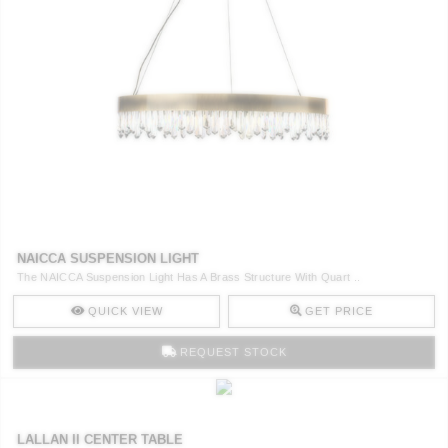
CONTACT
NAICCA SUSPENSION LIGHT
The NAICCA Suspension Light Has A Brass Structure With Quart ..
QUICK VIEW
GET PRICE
REQUEST STOCK
LALLAN II CENTER TABLE