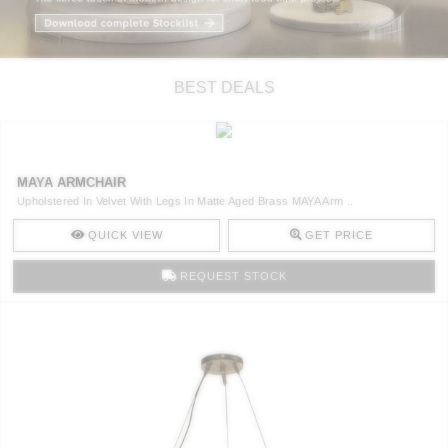
RUGS
BATHROOM
BEST DEALS
FIREPLACES
CATALOGUE
MAYA ARMCHAIR
Upholstered In Velvet With Legs In Matte Aged Brass MAYA Arm ..
RESOURCES
QUICK VIEW
GET PRICE
ROOM BY ROOM
REQUEST STOCK
TRENDS
INSPIRATIONS
PRESS