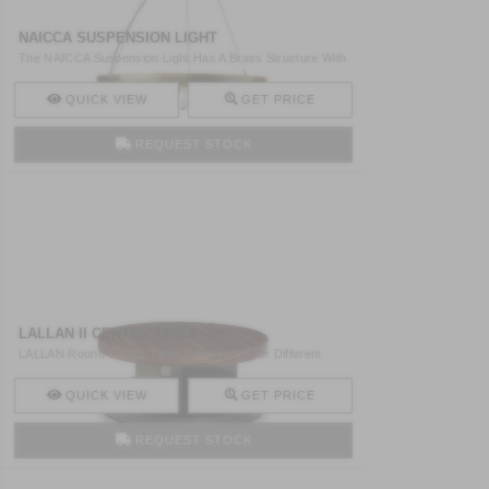
NAICCA SUSPENSION LIGHT
The NAICCA Suspension Light Has A Brass Structure With
Quart ..
QUICK VIEW
GET PRICE
REQUEST STOCK
LALLAN II CENTER TABLE
LALLAN Round Center Table Combines Four Different
Materials ..
QUICK VIEW
GET PRICE
REQUEST STOCK