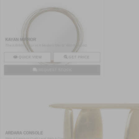
KAYAN MIRROR
The KAYAN Mirror Is A Modern Mirror With A Round
Structure M ..
QUICK VIEW
GET PRICE
REQUEST STOCK
ARDARA CONSOLE
With A Finish In Gold Leaf With A Gloss Varnish This Modern ..