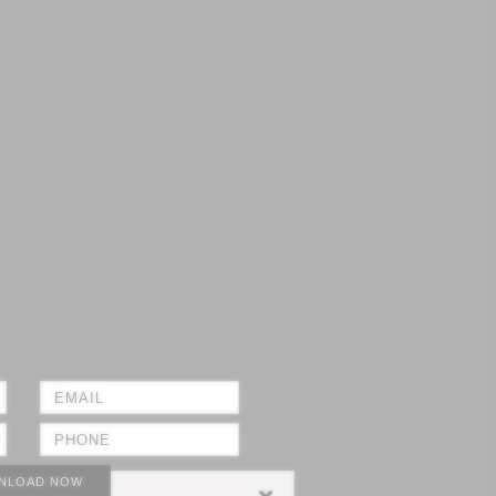
NLOAD NOW