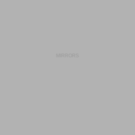
MIRRORS