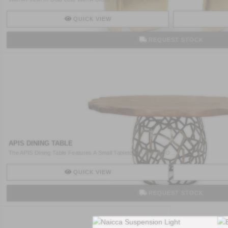
QUICK VIEW
REQUEST STOCK
APIS DINING TABLE
The APIS Dining Table Features A Small Tabletop In Stained O ..
QUICK VIEW
REQUEST STOCK