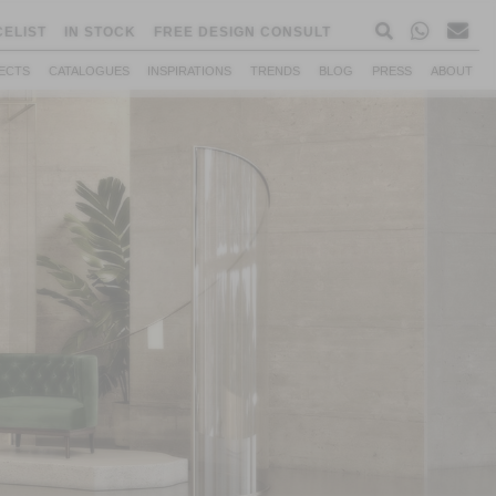
CELIST
IN STOCK
FREE DESIGN CONSULT
ECTS
CATALOGUES
INSPIRATIONS
TRENDS
BLOG
PRESS
ABOUT