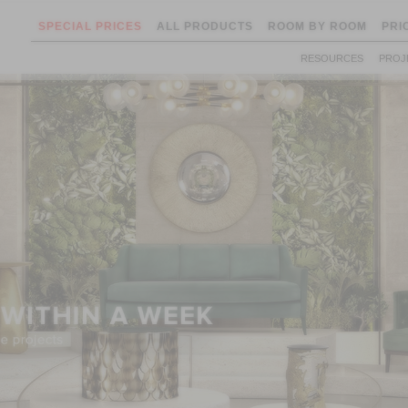
SPECIAL PRICES
ALL PRODUCTS
ROOM BY ROOM
PRI
RESOURCES
PROJ