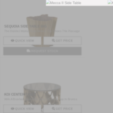
SEQUOIA SIDE TABLE BIG
The Distinct Walnut Root Veneer Top Shows The Passage
Of Yea ..
QUICK VIEW
GET PRICE
REQUEST STOCK
KOI CENTER TABLE
With A Brushed Aged Brass Structure And Top In Bronze
Glass ..
QUICK VIEW
GET PRICE