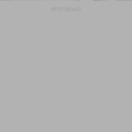
BEST DEALS