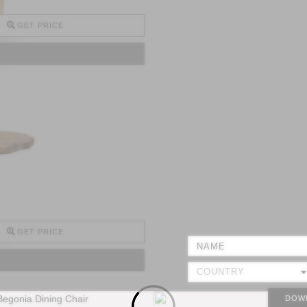
GET PRICE
GET PRICE
DOW