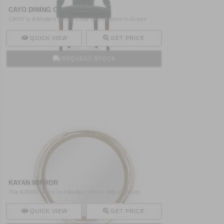
CAYO DINING CHAIR
CAYO Is A Modern Dining Chair Upholstered In Green
Velvet An ..
QUICK VIEW
GET PRICE
REQUEST STOCK
KAYAN MIRROR
The KAYAN Mirror Is A Modern Mirror With A Round
Structure M ..
QUICK VIEW
GET PRICE