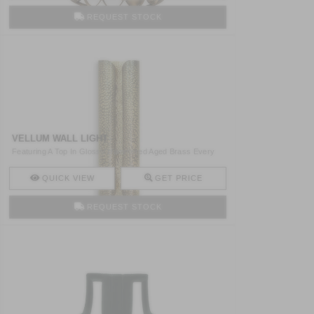
REQUEST STOCK
VELLUM WALL LIGHT
Featuring A Top In Glossy Hammered Aged Brass Every
Story Yo ..
QUICK VIEW
GET PRICE
REQUEST STOCK