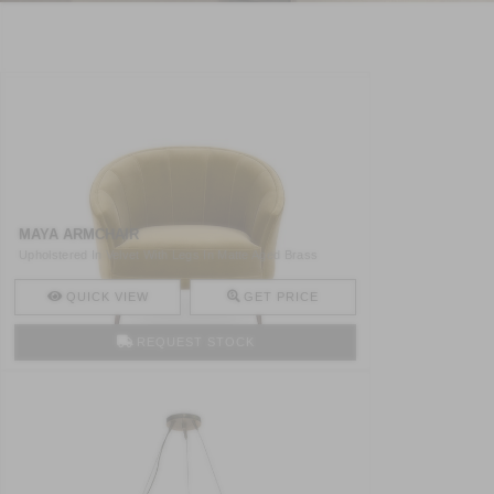
MAYA ARMCHAIR
Upholstered In Velvet With Legs In Matte Aged Brass
MAYA Arm ..
QUICK VIEW
GET PRICE
REQUEST STOCK