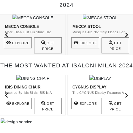
2024
MECCA CONSOLE
MECCA STOOL
More Than Just Furniture The
Mosques Are Not Only Places For
Mecca Console Is A Statement Of ..
The Spiritual Cult ..
EXPLORE
GET
EXPLORE
GET
PRICE
PRICE
THE MOST WANTED AT ISALONI MILAN 2024
IBIS DINING CHAIR
CYGNUS DISPLAY
Inspired By Ibis Birds IBIS Is A
The CYGNUS Display Features A
Velvet Upholstery Dining Ch ..
Top In Bronze Glass And A Stru ..
EXPLORE
GET
EXPLORE
GET
PRICE
PRICE