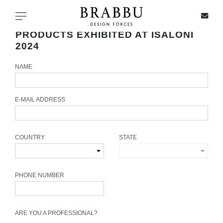
X
Toggle navigation
PRODUCTS EXHIBITED AT ISALONI
2024
NAME
SPECIAL PRICES
IN STOCK
E-MAIL ADDRESS
ALL PRODUCTS
COUNTRY
STATE
CASEGOODS
UPHOLSTERY
PHONE NUMBER
LIGHTING
ARE YOU A PROFESSIONAL?