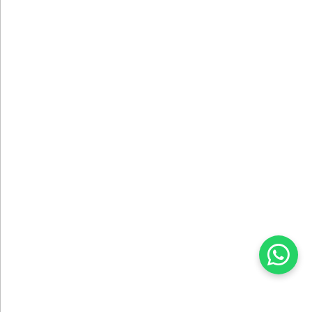
DESIGN SERVICE
We Create Your Projects