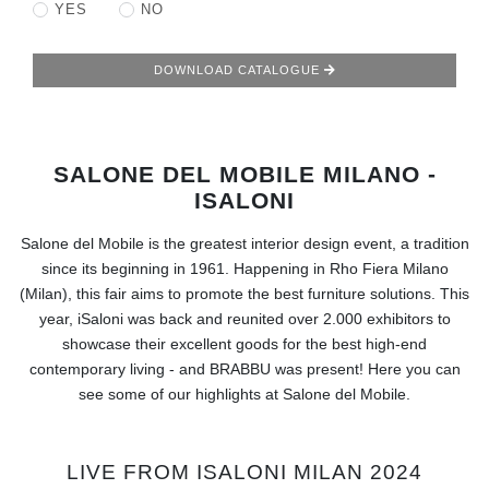
RUGS
YES
NO
BATHROOM
DOWNLOAD CATALOGUE
FIREPLACES
SALONE DEL MOBILE MILANO -
CATALOGUE
ISALONI
RESOURCES
Salone del Mobile is the greatest interior design event, a tradition
since its beginning in 1961. Happening in Rho Fiera Milano
ROOM BY ROOM
(Milan), this fair aims to promote the best furniture solutions. This
year, iSaloni was back and reunited over 2.000 exhibitors to
TRENDS
showcase their excellent goods for the best high-end
contemporary living - and BRABBU was present! Here you can
see some of our highlights at Salone del Mobile.
INSPIRATIONS
PRESS
LIVE FROM ISALONI MILAN 2024