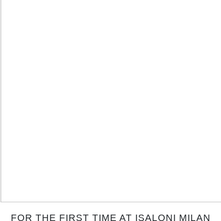
FOR THE FIRST TIME AT ISALONI MILAN