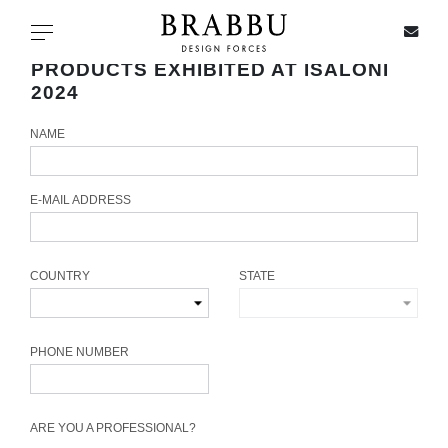
X
Toggle navigation
PRODUCTS EXHIBITED AT ISALONI
2024
NAME
SPECIAL PRICES
IN STOCK
E-MAIL ADDRESS
ALL PRODUCTS
COUNTRY
STATE
CASEGOODS
UPHOLSTERY
PHONE NUMBER
LIGHTING
ARE YOU A PROFESSIONAL?