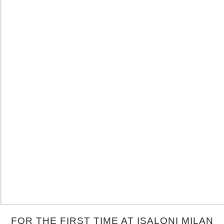
FOR THE FIRST TIME AT ISALONI MILAN