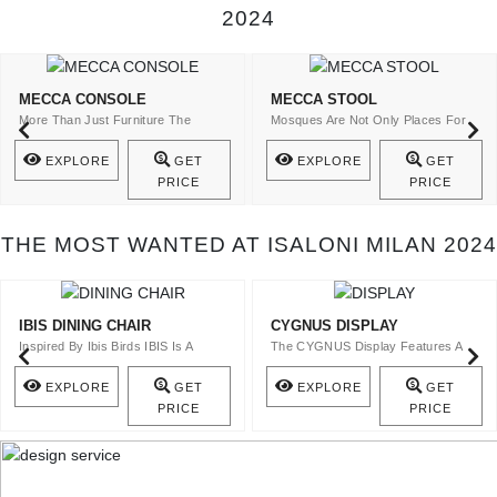
2024
MECCA CONSOLE
MECCA STOOL
More Than Just Furniture The
Mosques Are Not Only Places For
Mecca Console Is A Statement Of ..
The Spiritual Cult ..
EXPLORE
GET
EXPLORE
GET
PRICE
PRICE
THE MOST WANTED AT ISALONI MILAN 2024
IBIS DINING CHAIR
CYGNUS DISPLAY
Inspired By Ibis Birds IBIS Is A
The CYGNUS Display Features A
Velvet Upholstery Dining Ch ..
Top In Bronze Glass And A Stru ..
EXPLORE
GET
EXPLORE
GET
PRICE
PRICE