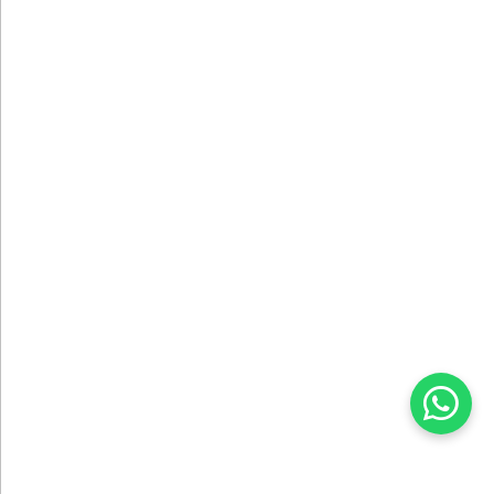
DESIGN SERVICE
We Create Your Projects