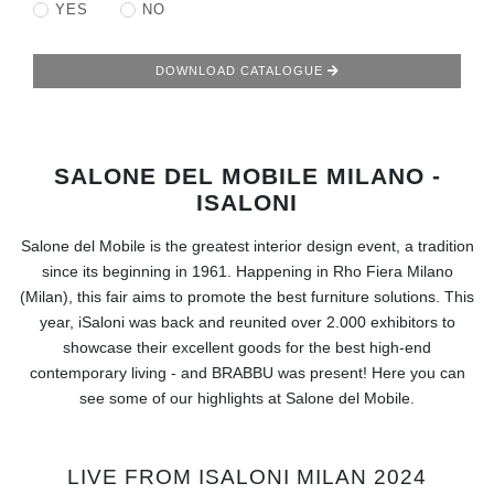
RUGS
YES
NO
BATHROOM
DOWNLOAD CATALOGUE
FIREPLACES
SALONE DEL MOBILE MILANO -
CATALOGUE
ISALONI
RESOURCES
Salone del Mobile is the greatest interior design event, a tradition
since its beginning in 1961. Happening in Rho Fiera Milano
ROOM BY ROOM
(Milan), this fair aims to promote the best furniture solutions. This
year, iSaloni was back and reunited over 2.000 exhibitors to
TRENDS
showcase their excellent goods for the best high-end
contemporary living - and BRABBU was present! Here you can
see some of our highlights at Salone del Mobile.
INSPIRATIONS
PRESS
LIVE FROM ISALONI MILAN 2024