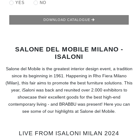
RUGS
YES
NO
BATHROOM
DOWNLOAD CATALOGUE
FIREPLACES
SALONE DEL MOBILE MILANO -
CATALOGUE
ISALONI
RESOURCES
Salone del Mobile is the greatest interior design event, a tradition
since its beginning in 1961. Happening in Rho Fiera Milano
ROOM BY ROOM
(Milan), this fair aims to promote the best furniture solutions. This
year, iSaloni was back and reunited over 2.000 exhibitors to
TRENDS
showcase their excellent goods for the best high-end
contemporary living - and BRABBU was present! Here you can
see some of our highlights at Salone del Mobile.
INSPIRATIONS
PRESS
LIVE FROM ISALONI MILAN 2024