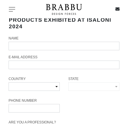
X
Toggle navigation
PRODUCTS EXHIBITED AT ISALONI
2024
NAME
SPECIAL PRICES
IN STOCK
E-MAIL ADDRESS
ALL PRODUCTS
COUNTRY
STATE
CASEGOODS
UPHOLSTERY
PHONE NUMBER
LIGHTING
ARE YOU A PROFESSIONAL?