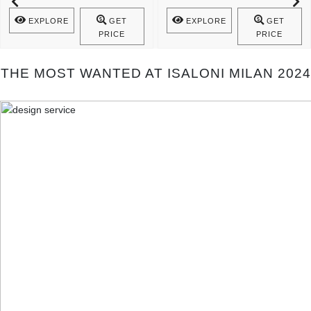
Mecca Console Is A Statement Of ..
The Spiritual Cult ..
EXPLORE
GET
EXPLORE
GET
PRICE
PRICE
THE MOST WANTED AT ISALONI MILAN 2024