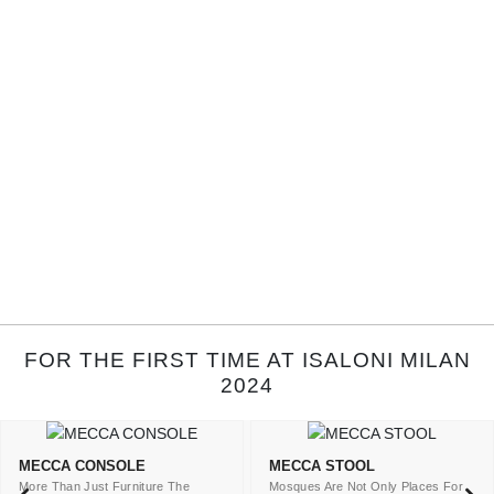
FOR THE FIRST TIME AT ISALONI MILAN
2024
MECCA CONSOLE
MECCA STOOL
More Than Just Furniture The
Mosques Are Not Only Places For