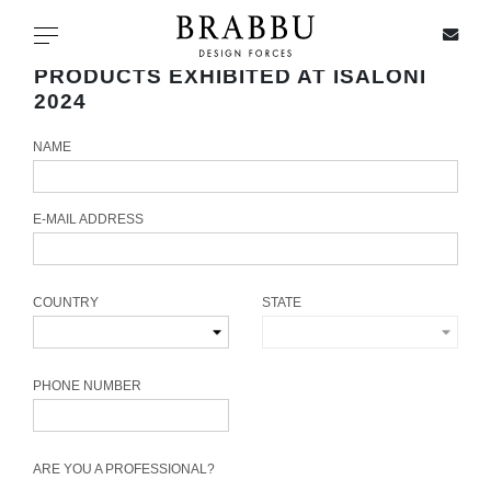
X
Toggle navigation
PRODUCTS EXHIBITED AT ISALONI
2024
NAME
SPECIAL PRICES
IN STOCK
E-MAIL ADDRESS
ALL PRODUCTS
COUNTRY
STATE
CASEGOODS
UPHOLSTERY
PHONE NUMBER
LIGHTING
ARE YOU A PROFESSIONAL?