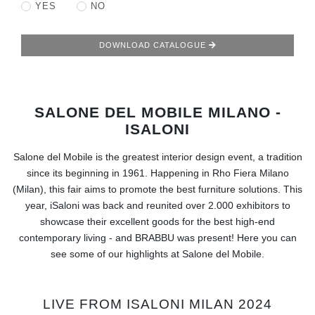
RUGS
YES
NO
BATHROOM
DOWNLOAD CATALOGUE
FIREPLACES
SALONE DEL MOBILE MILANO -
CATALOGUE
ISALONI
RESOURCES
Salone del Mobile is the greatest interior design event, a tradition
since its beginning in 1961. Happening in Rho Fiera Milano
ROOM BY ROOM
(Milan), this fair aims to promote the best furniture solutions. This
year, iSaloni was back and reunited over 2.000 exhibitors to
TRENDS
showcase their excellent goods for the best high-end
contemporary living - and BRABBU was present! Here you can
see some of our highlights at Salone del Mobile.
INSPIRATIONS
PRESS
LIVE FROM ISALONI MILAN 2024