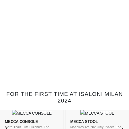
FOR THE FIRST TIME AT ISALONI MILAN
2024
MECCA CONSOLE
MECCA STOOL
More Than Just Furniture The
Mosques Are Not Only Places For