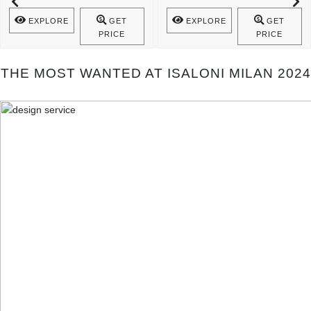
Mecca Console Is A Statement Of ..
The Spiritual Cult ..
EXPLORE
GET
EXPLORE
GET
PRICE
PRICE
THE MOST WANTED AT ISALONI MILAN 2024