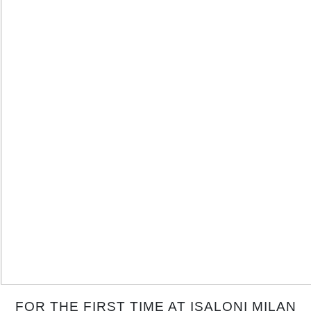
FOR THE FIRST TIME AT ISALONI MILAN