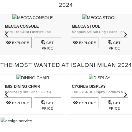
2024
MECCA CONSOLE
MECCA STOOL
More Than Just Furniture The
Mosques Are Not Only Places For
Mecca Console Is A Statement Of ..
The Spiritual Cult ..
EXPLORE
GET
EXPLORE
GET
PRICE
PRICE
THE MOST WANTED AT ISALONI MILAN 2024
IBIS DINING CHAIR
CYGNUS DISPLAY
Inspired By Ibis Birds IBIS Is A
The CYGNUS Display Features A
Velvet Upholstery Dining Ch ..
Top In Bronze Glass And A Stru ..
EXPLORE
GET
EXPLORE
GET
PRICE
PRICE