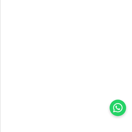
DESIGN SERVICE
We Create Your Projects