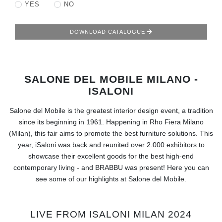
RUGS
YES
NO
BATHROOM
DOWNLOAD CATALOGUE
FIREPLACES
SALONE DEL MOBILE MILANO -
CATALOGUE
ISALONI
RESOURCES
Salone del Mobile is the greatest interior design event, a tradition
since its beginning in 1961. Happening in Rho Fiera Milano
ROOM BY ROOM
(Milan), this fair aims to promote the best furniture solutions. This
year, iSaloni was back and reunited over 2.000 exhibitors to
TRENDS
showcase their excellent goods for the best high-end
contemporary living - and BRABBU was present! Here you can
see some of our highlights at Salone del Mobile.
INSPIRATIONS
PRESS
LIVE FROM ISALONI MILAN 2024