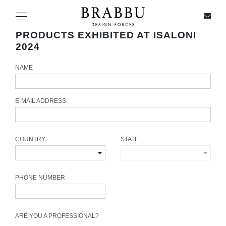
X
Toggle navigation
PRODUCTS EXHIBITED AT ISALONI
2024
NAME
SPECIAL PRICES
IN STOCK
E-MAIL ADDRESS
ALL PRODUCTS
COUNTRY
STATE
CASEGOODS
UPHOLSTERY
PHONE NUMBER
LIGHTING
ARE YOU A PROFESSIONAL?