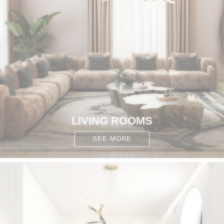
CONTACT
LIVING ROOMS
SEE MORE