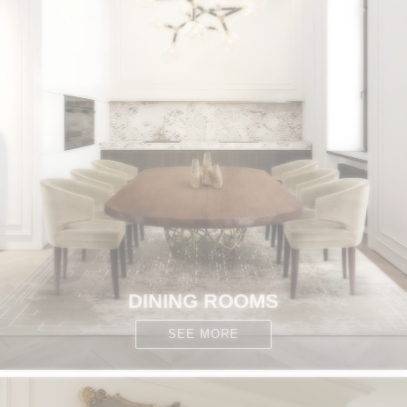
DINING ROOMS
SEE MORE