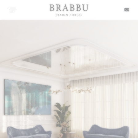
X
Toggle navigation
SPECIAL PRICES
IN STOCK
ALL PRODUCTS
CASEGOODS
UPHOLSTERY
LIGHTING