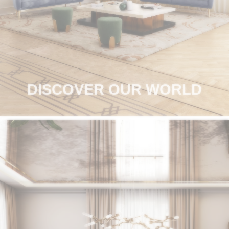
RUGS
BATHROOM
FIREPLACES
CATALOGUE
DISCOVER OUR WORLD
RESOURCES
ROOM BY ROOM
TRENDS
INSPIRATIONS
PRESS