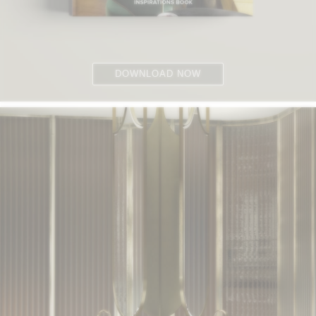
DOWNLOAD NOW