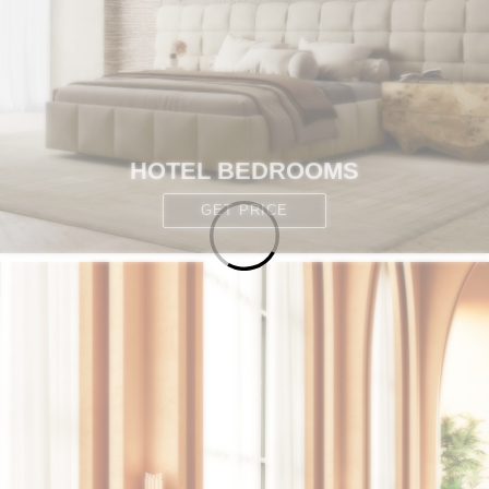
HOTEL BEDROOMS
GET PRICE