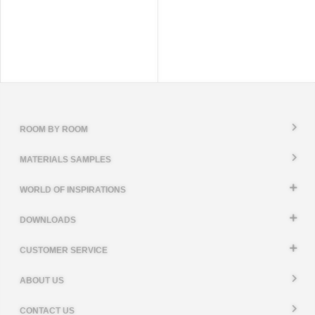
ROOM BY ROOM
MATERIALS SAMPLES
WORLD OF INSPIRATIONS
DOWNLOADS
CUSTOMER SERVICE
ABOUT US
CONTACT US