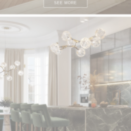
SEE MORE