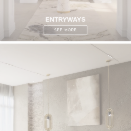
ENTRYWAYS
SEE MORE