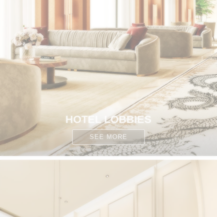
HOTEL LOBBIES
SEE MORE