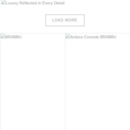
LOAD MORE