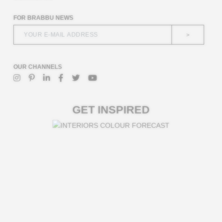
FOR BRABBU NEWS
>
OUR CHANNELS
GET INSPIRED