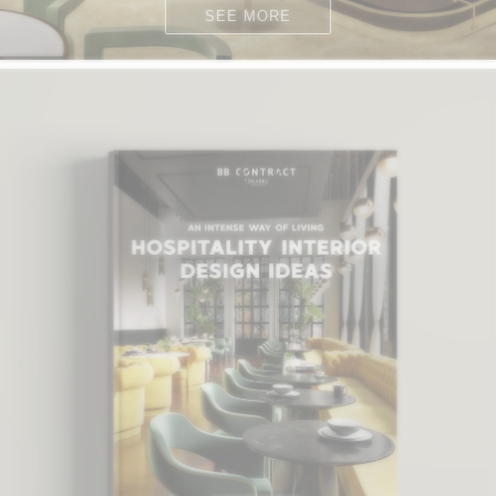
SEE MORE