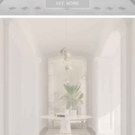
SEE MORE