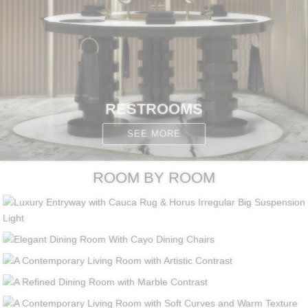
RESTROOMS
SEE MORE
ROOM BY ROOM