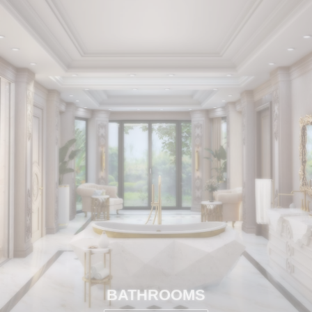
BATHROOMS