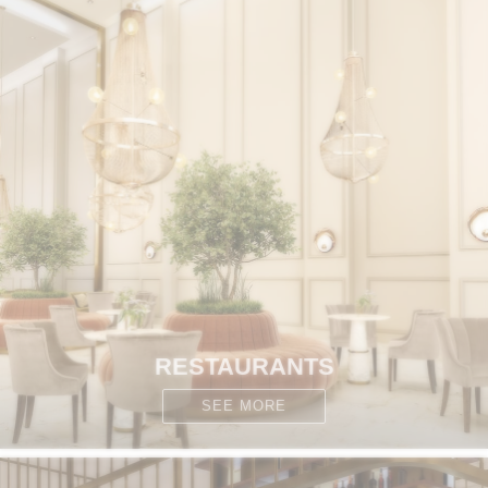
RESTAURANTS
SEE MORE