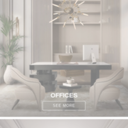
OFFICES
SEE MORE