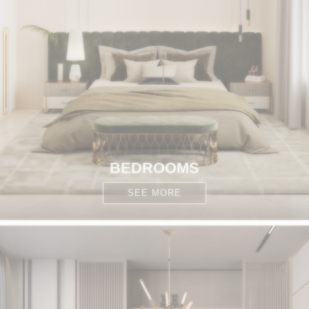
BEDROOMS
SEE MORE