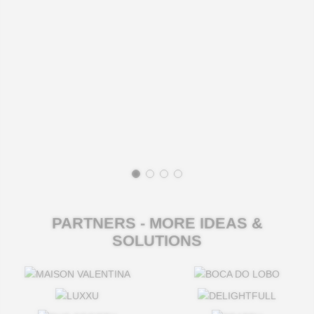
PARTNERS - MORE IDEAS &
SOLUTIONS