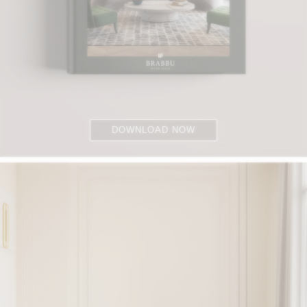
DOWNLOAD NOW