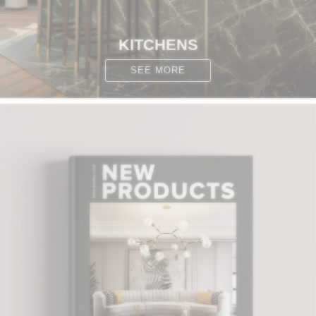
KITCHENS
SEE MORE