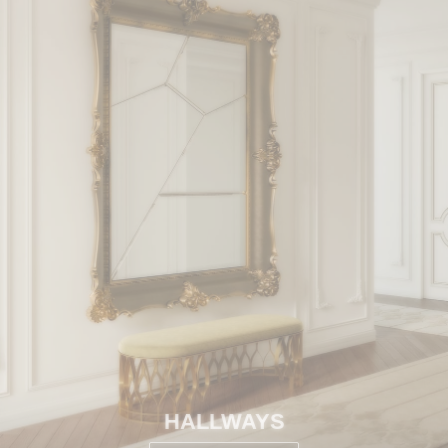
HALLWAYS