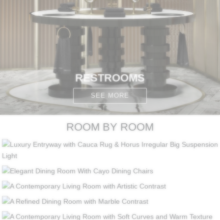
RESTROOMS
SEE MORE
ROOM BY ROOM