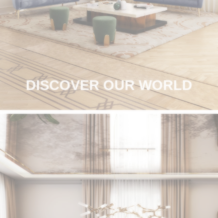
RUGS
BATHROOM
FIREPLACES
CATALOGUE
DISCOVER OUR WORLD
RESOURCES
ROOM BY ROOM
TRENDS
INSPIRATIONS
PRESS