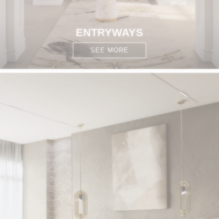
ENTRYWAYS
SEE MORE