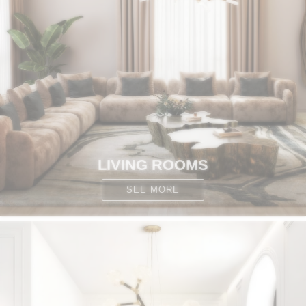
CONTACT
LIVING ROOMS
SEE MORE