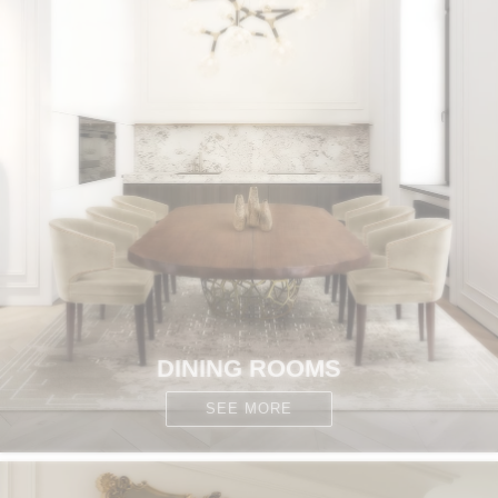
DINING ROOMS
SEE MORE