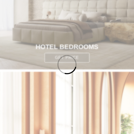
HOTEL BEDROOMS
GET PRICE