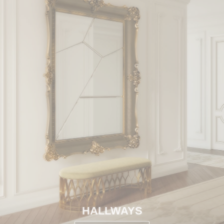
HALLWAYS