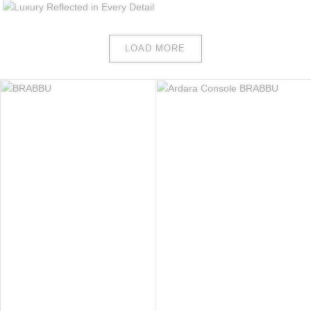
LOAD MORE