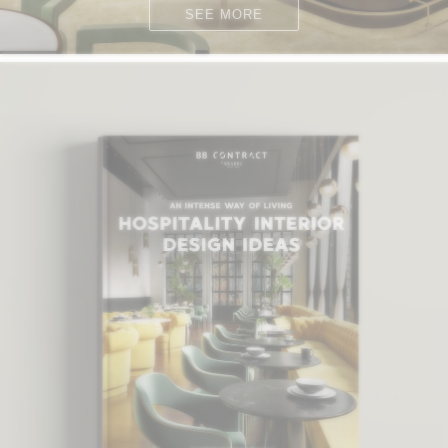
SEE MORE