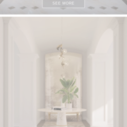
SEE MORE