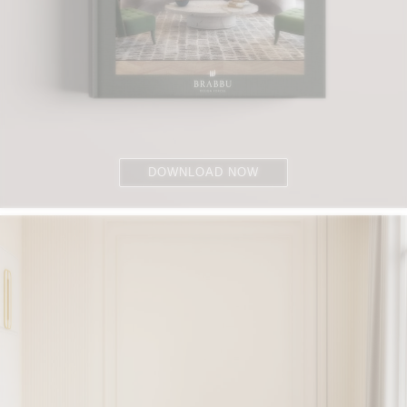
DOWNLOAD NOW