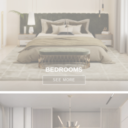
BEDROOMS
SEE MORE