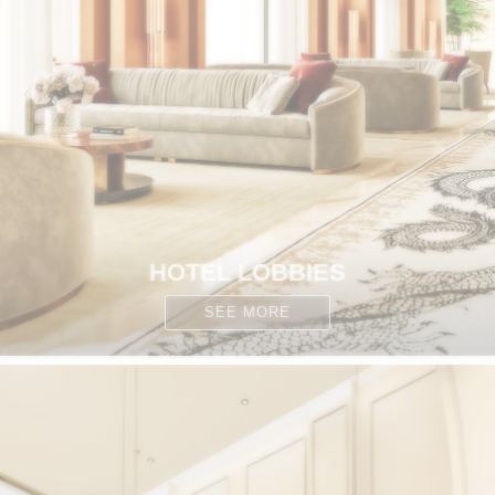
HOTEL LOBBIES
SEE MORE