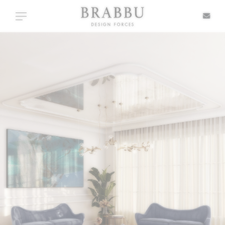
X
Toggle navigation
SPECIAL PRICES
IN STOCK
ALL PRODUCTS
CASEGOODS
UPHOLSTERY
LIGHTING