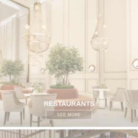
RESTAURANTS
SEE MORE