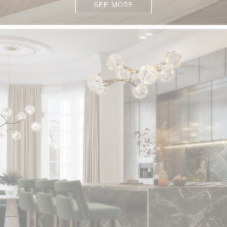
SEE MORE