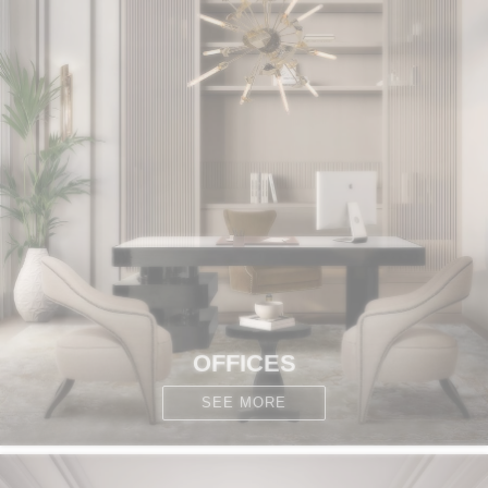
OFFICES
SEE MORE