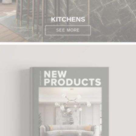
KITCHENS
SEE MORE