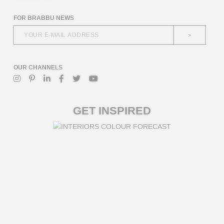
FOR BRABBU NEWS
>
OUR CHANNELS
GET INSPIRED