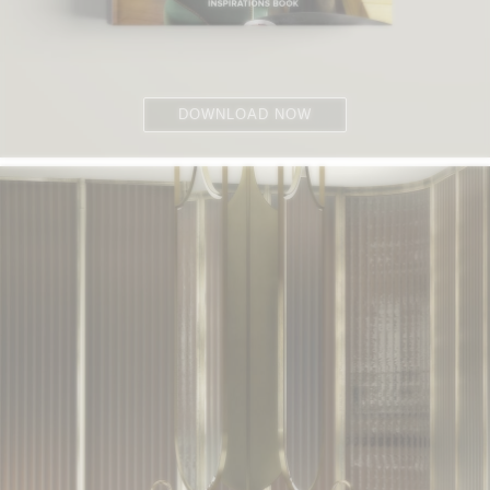
DOWNLOAD NOW