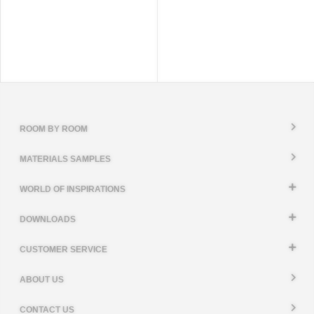
ROOM BY ROOM
MATERIALS SAMPLES
WORLD OF INSPIRATIONS
DOWNLOADS
CUSTOMER SERVICE
ABOUT US
CONTACT US