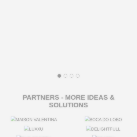
PARTNERS - MORE IDEAS &
SOLUTIONS