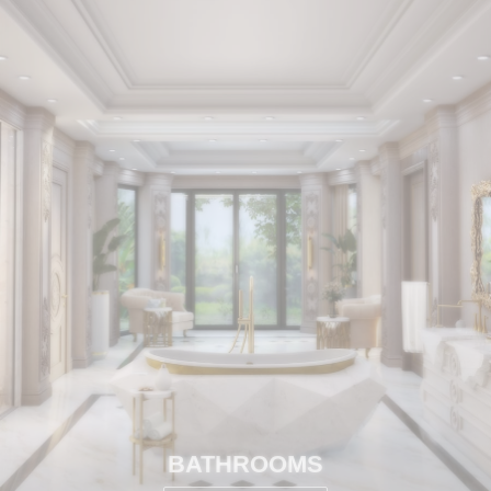
BATHROOMS