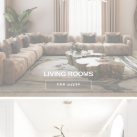
CONTACT
LIVING ROOMS
SEE MORE