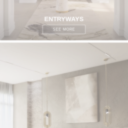
ENTRYWAYS
SEE MORE