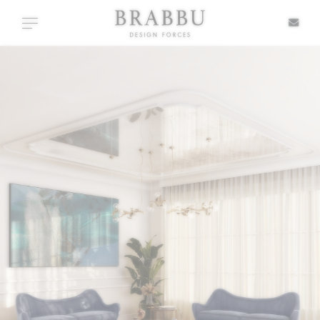
X
Toggle navigation
SPECIAL PRICES
IN STOCK
ALL PRODUCTS
CASEGOODS
UPHOLSTERY
LIGHTING