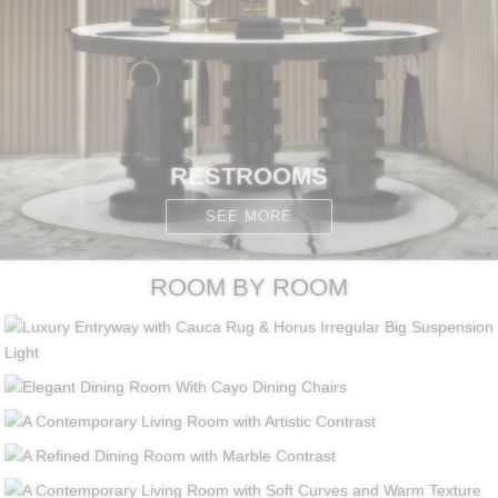
RESTROOMS
SEE MORE
ROOM BY ROOM