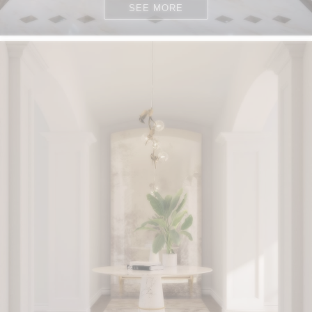
SEE MORE