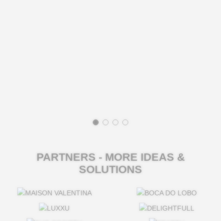
PARTNERS - MORE IDEAS &
SOLUTIONS