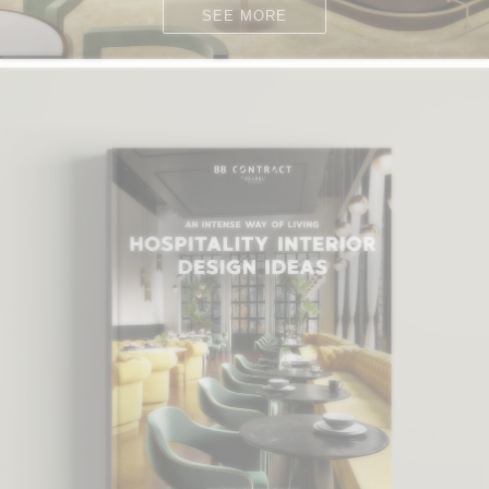
SEE MORE