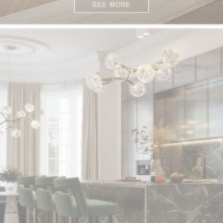
SEE MORE