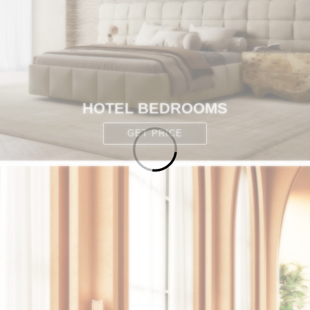
HOTEL BEDROOMS
GET PRICE