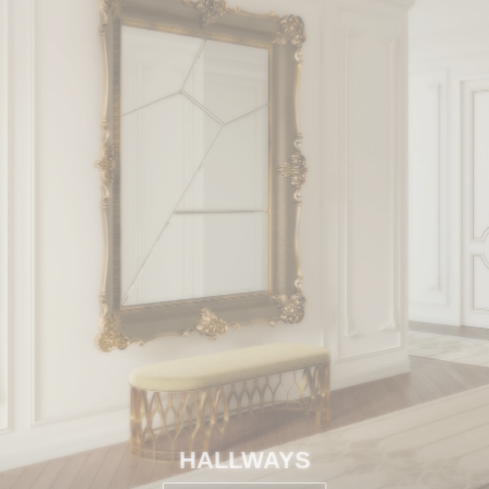
HALLWAYS