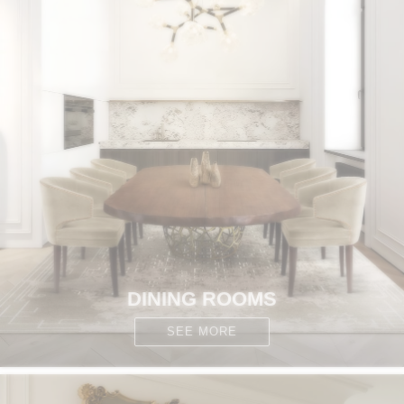
DINING ROOMS
SEE MORE