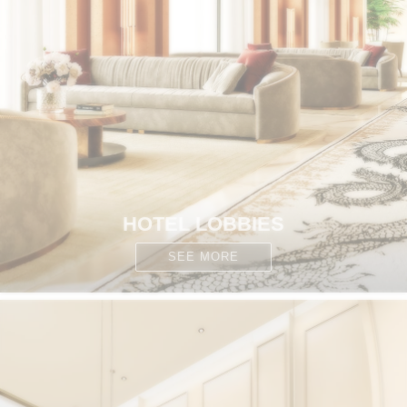
HOTEL LOBBIES
SEE MORE