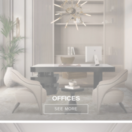
OFFICES
SEE MORE