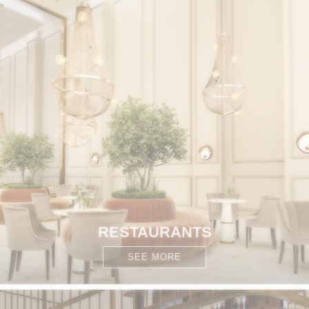
RESTAURANTS
SEE MORE