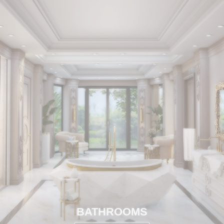
BATHROOMS