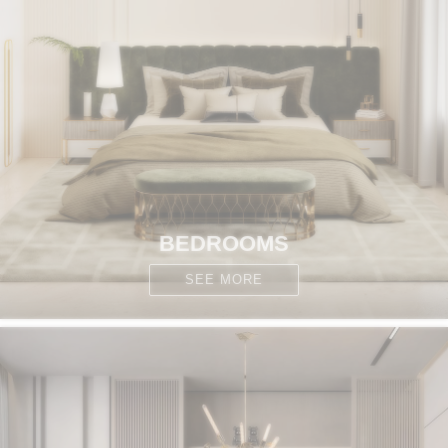
BEDROOMS
SEE MORE