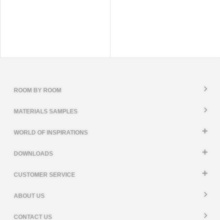
ROOM BY ROOM
MATERIALS SAMPLES
WORLD OF INSPIRATIONS
DOWNLOADS
CUSTOMER SERVICE
ABOUT US
CONTACT US