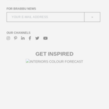
FOR BRABBU NEWS
>
OUR CHANNELS
GET INSPIRED