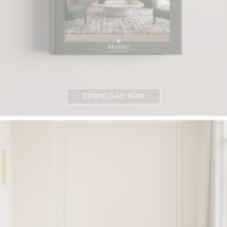
DOWNLOAD NOW