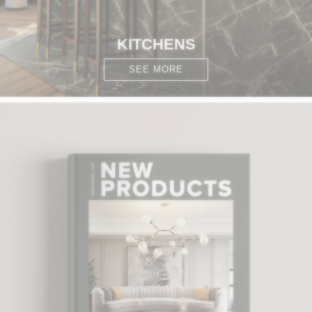
KITCHENS
SEE MORE