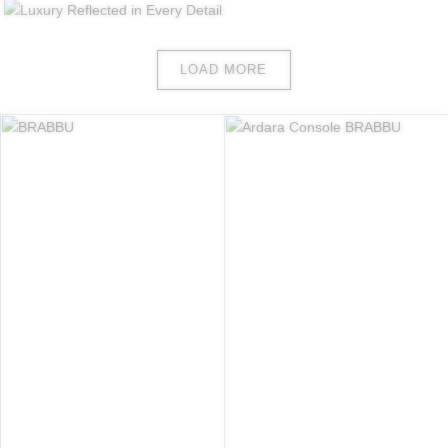
LOAD MORE