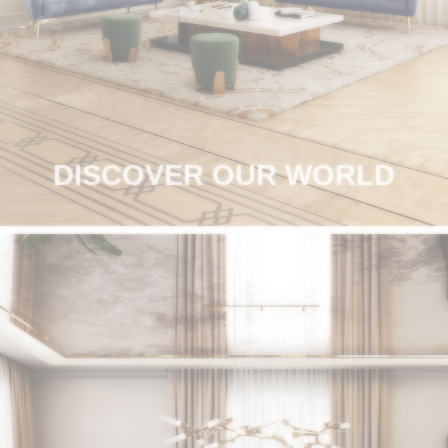
RUGS
BATHROOM
FIREPLACES
CATALOGUE
DISCOVER OUR WORLD
RESOURCES
ROOM BY ROOM
TRENDS
INSPIRATIONS
PRESS