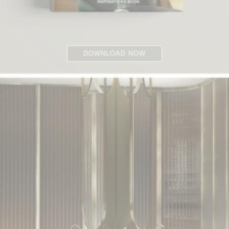
DOWNLOAD NOW