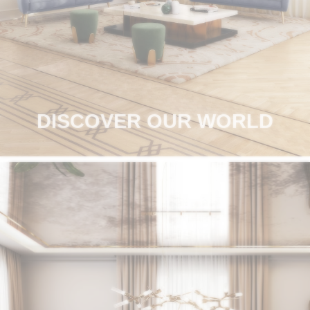
RUGS
BATHROOM
FIREPLACES
CATALOGUE
DISCOVER OUR WORLD
RESOURCES
ROOM BY ROOM
TRENDS
INSPIRATIONS
PRESS