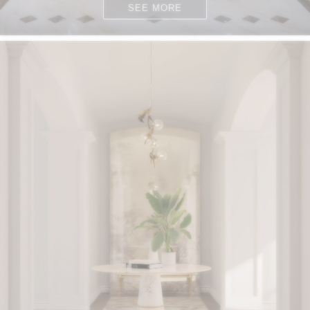
SEE MORE