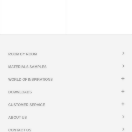
ROOM BY ROOM
MATERIALS SAMPLES
WORLD OF INSPIRATIONS
DOWNLOADS
CUSTOMER SERVICE
ABOUT US
CONTACT US