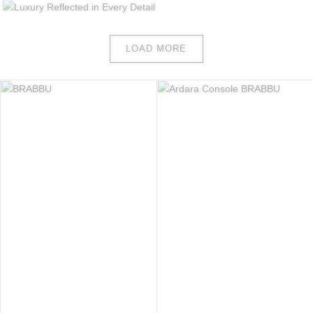
LOAD MORE