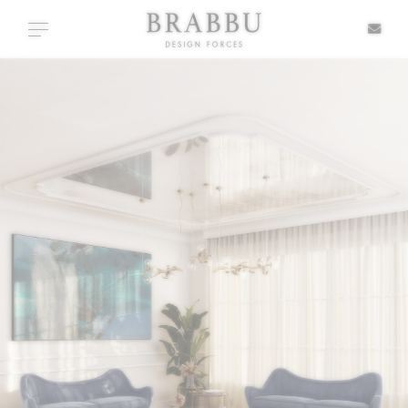
X
Toggle navigation
SPECIAL PRICES
IN STOCK
ALL PRODUCTS
CASEGOODS
UPHOLSTERY
LIGHTING