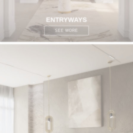
ENTRYWAYS
SEE MORE