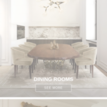
DINING ROOMS
SEE MORE