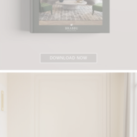
DOWNLOAD NOW