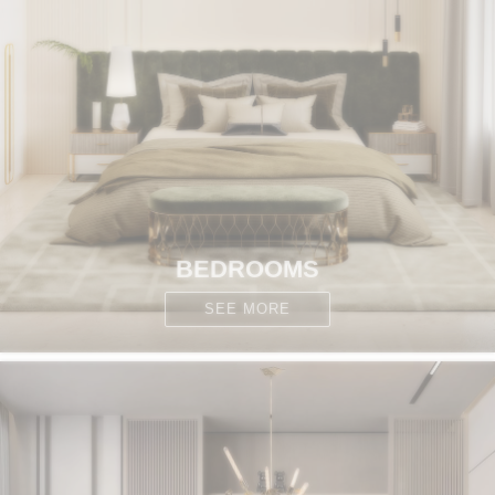
BEDROOMS
SEE MORE