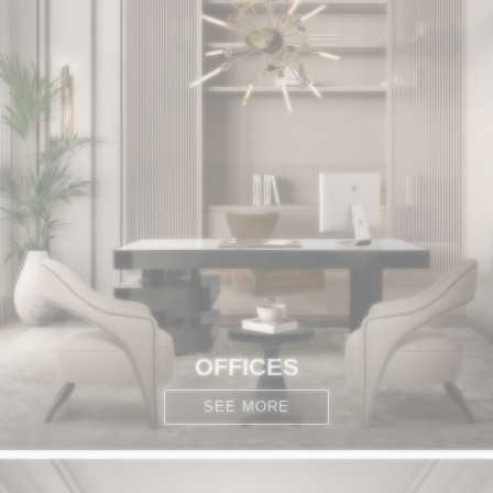
OFFICES
SEE MORE