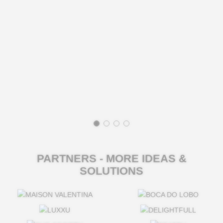
PARTNERS - MORE IDEAS &
SOLUTIONS