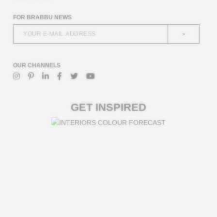
FOR BRABBU NEWS
>
OUR CHANNELS
GET INSPIRED