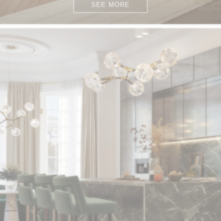
SEE MORE