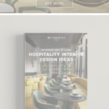
SEE MORE