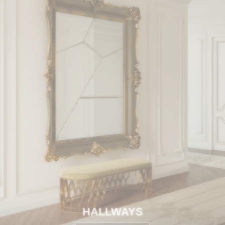
HALLWAYS