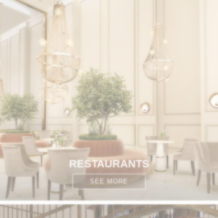
RESTAURANTS
SEE MORE