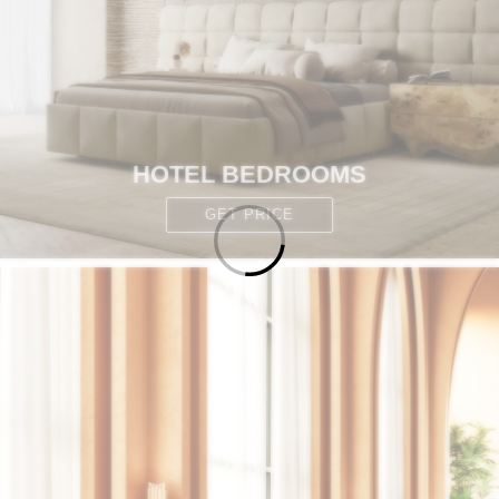
HOTEL BEDROOMS
GET PRICE