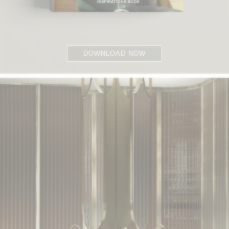
DOWNLOAD NOW