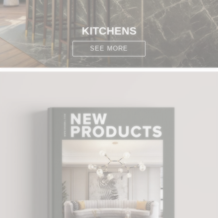
KITCHENS
SEE MORE