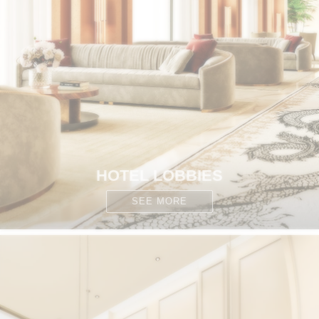
HOTEL LOBBIES
SEE MORE