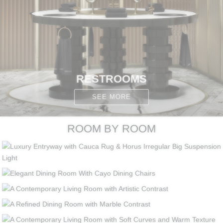
RESTROOMS
SEE MORE
ROOM BY ROOM