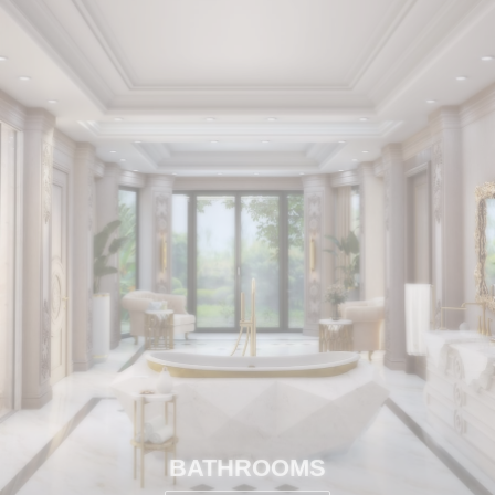
BATHROOMS