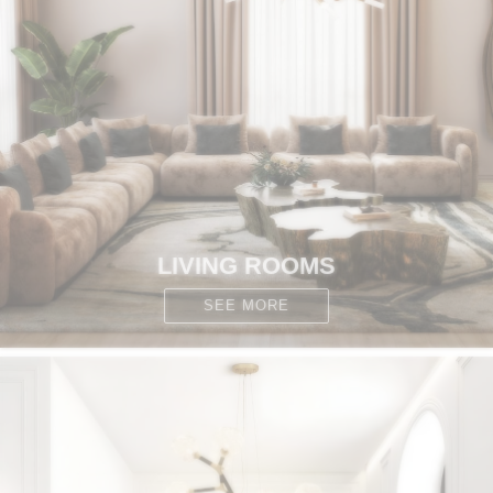
CONTACT
LIVING ROOMS
SEE MORE