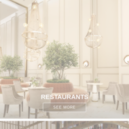
RESTAURANTS
SEE MORE