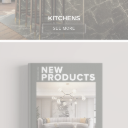
KITCHENS
SEE MORE