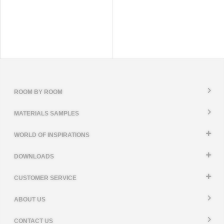
ROOM BY ROOM
MATERIALS SAMPLES
WORLD OF INSPIRATIONS
DOWNLOADS
CUSTOMER SERVICE
ABOUT US
CONTACT US