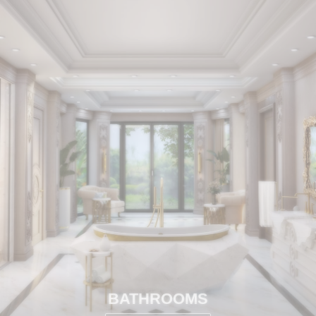
BATHROOMS