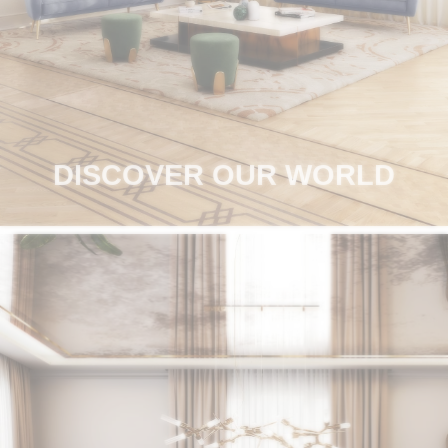
RUGS
BATHROOM
FIREPLACES
CATALOGUE
DISCOVER OUR WORLD
RESOURCES
ROOM BY ROOM
TRENDS
INSPIRATIONS
PRESS