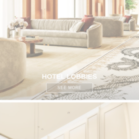
HOTEL LOBBIES
SEE MORE