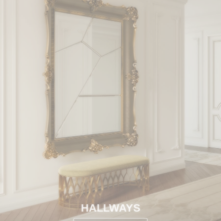
HALLWAYS