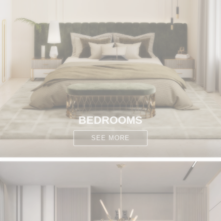
BEDROOMS
SEE MORE