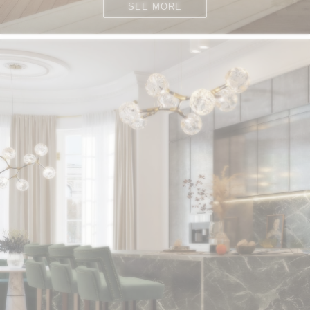
SEE MORE