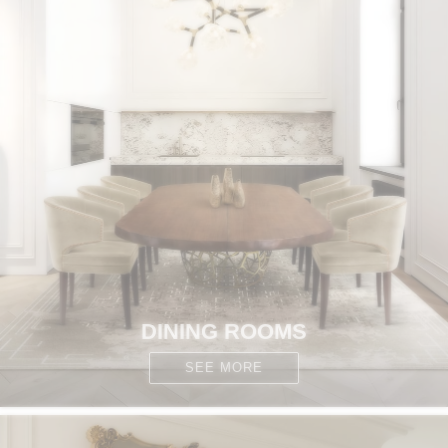
DINING ROOMS
SEE MORE