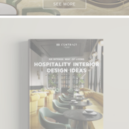
SEE MORE