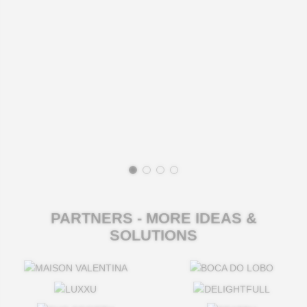
PARTNERS - MORE IDEAS &
SOLUTIONS