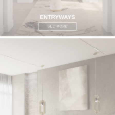
ENTRYWAYS
SEE MORE