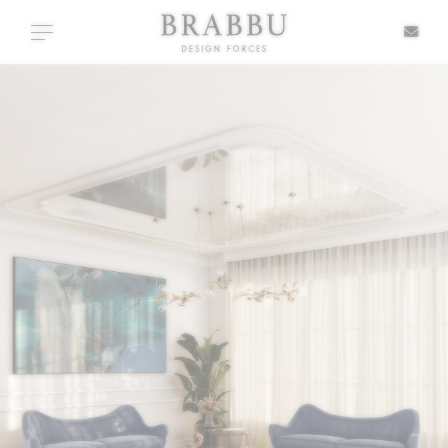
X
Toggle navigation
SPECIAL PRICES
IN STOCK
ALL PRODUCTS
CASEGOODS
UPHOLSTERY
LIGHTING