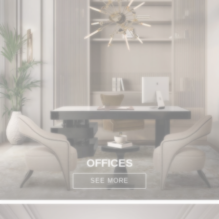
OFFICES
SEE MORE