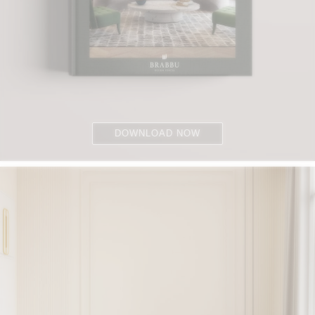
DOWNLOAD NOW