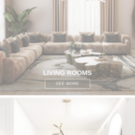
CONTACT
LIVING ROOMS
SEE MORE