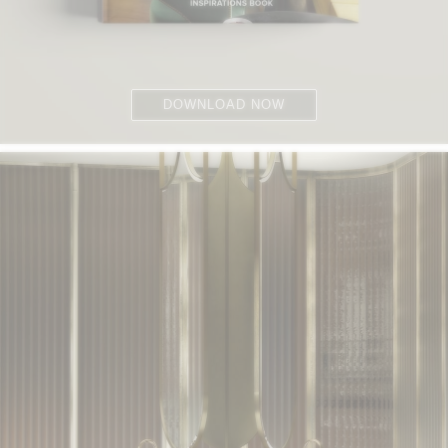
DOWNLOAD NOW