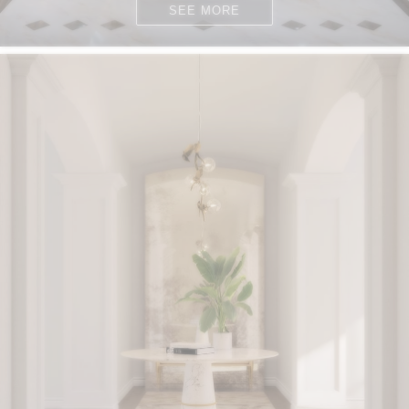
SEE MORE