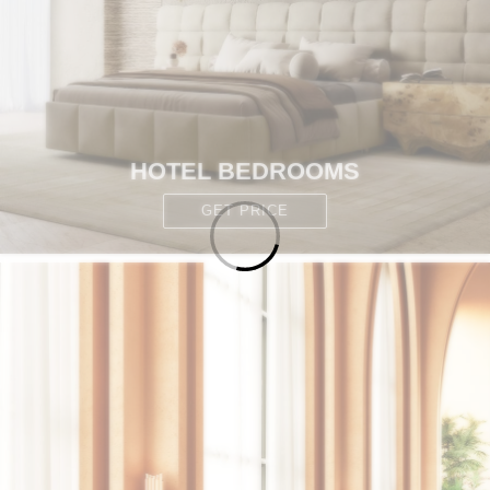
HOTEL BEDROOMS
GET PRICE