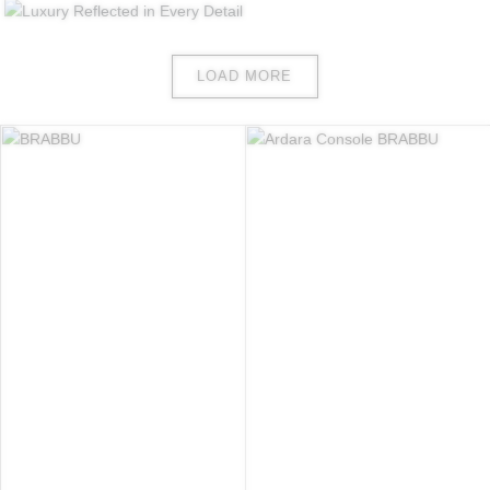
LOAD MORE