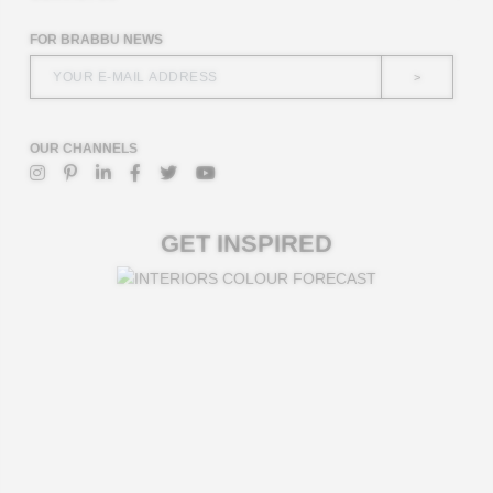
FOR BRABBU NEWS
>
OUR CHANNELS
GET INSPIRED