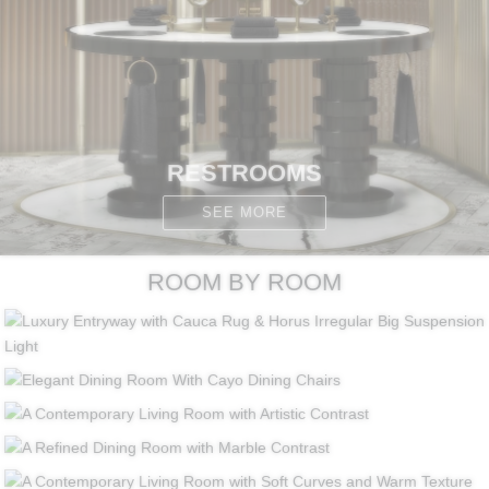
RESTROOMS
SEE MORE
ROOM BY ROOM