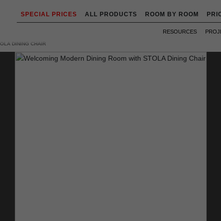
SPECIAL PRICES
ALL PRODUCTS
ROOM BY ROOM
PRI
RESOURCES
PROJ
OLA DINING CHAIR