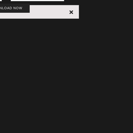
NLOAD NOW