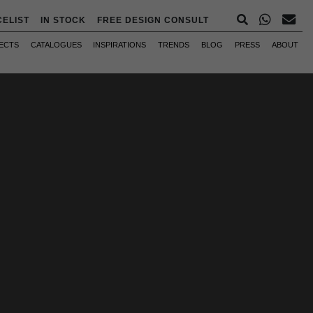
CELIST
IN STOCK
FREE DESIGN CONSULT
ECTS
CATALOGUES
INSPIRATIONS
TRENDS
BLOG
PRESS
ABOUT