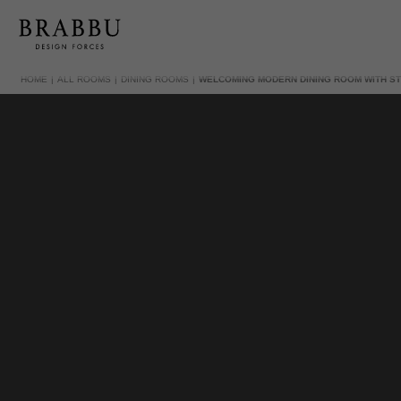
HOME
ALL ROOMS
DINING ROOMS
WELCOMING MODERN DINING ROOM WITH ST