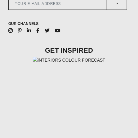
>
OUR CHANNELS
GET INSPIRED