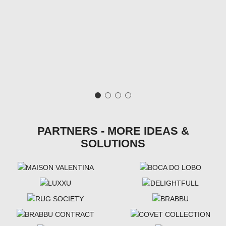
PARTNERS - MORE IDEAS &
SOLUTIONS