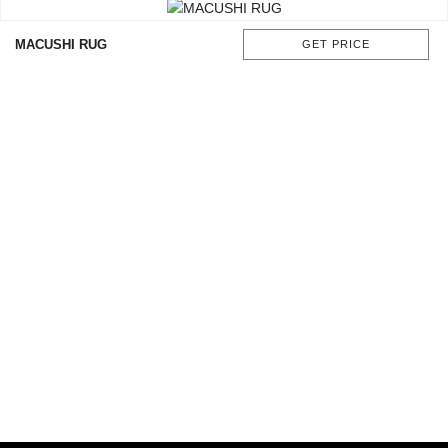
MACUSHI RUG
GET PRICE