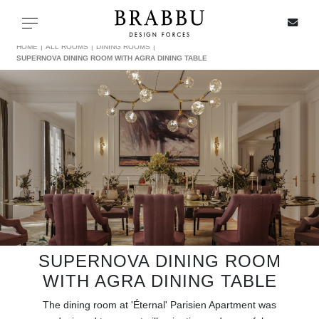
X
Toggle navigation
HOME
ALL ROOMS
DINING ROOMS
SUPERNOVA DINING ROOM WITH AGRA DINING TABLE
SPECIAL PRICES
IN STOCK
ALL PRODUCTS
CASEGOODS
UPHOLSTERY
SUPERNOVA DINING ROOM
WITH AGRA DINING TABLE
LIGHTING
The dining room at 'Éternal' Parisien Apartment was