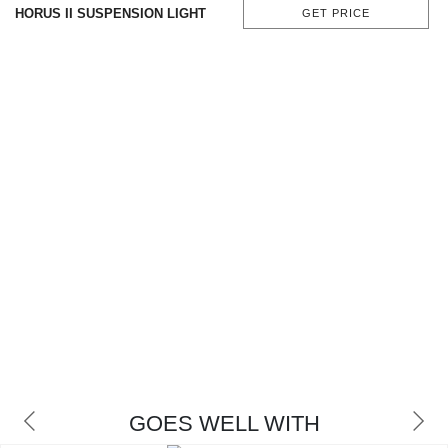
HORUS II SUSPENSION LIGHT
GET PRICE
CONTACT
GOES WELL WITH