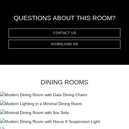
QUESTIONS ABOUT THIS ROOM?
CONTACT US
DOWNLOAD HR
DINING ROOMS