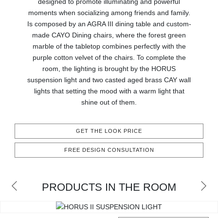
designed to promote illuminating and powerful
RUGS
moments when socializing among friends and family.
Is composed by an AGRA III dining table and custom-
BATHROOM
made CAYO Dining chairs, where the forest green
marble of the tabletop combines perfectly with the
FIREPLACES
purple cotton velvet of the chairs. To complete the
room, the lighting is brought by the HORUS
CATALOGUE
suspension light and two casted aged brass CAY wall
lights that setting the mood with a warm light that
shine out of them.
RESOURCES
ROOM BY ROOM
GET THE LOOK PRICE
FREE DESIGN CONSULTATION
TRENDS
INSPIRATIONS
PRODUCTS IN THE ROOM
PRESS