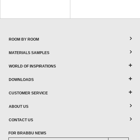
ROOM BY ROOM
MATERIALS SAMPLES
WORLD OF INSPIRATIONS
DOWNLOADS
CUSTOMER SERVICE
ABOUT US
CONTACT US
FOR BRABBU NEWS