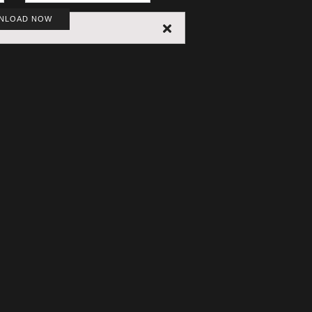
NLOAD NOW