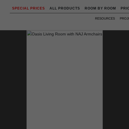
SPECIAL PRICES
ALL PRODUCTS
ROOM BY ROOM
PRI
RESOURCES
PROJ