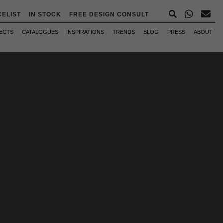
CELIST
IN STOCK
FREE DESIGN CONSULT
ECTS
CATALOGUES
INSPIRATIONS
TRENDS
BLOG
PRESS
ABOUT