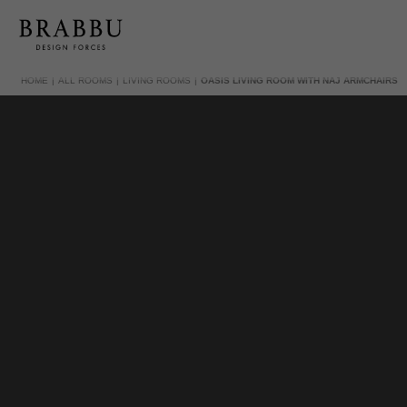
HOME
ALL ROOMS
LIVING ROOMS
OASIS LIVING ROOM WITH NAJ ARMCHAIRS