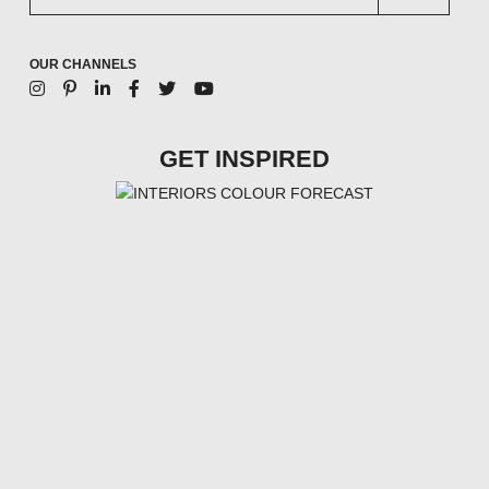
OUR CHANNELS
GET INSPIRED