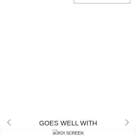
CONTACT
GOES WELL WITH