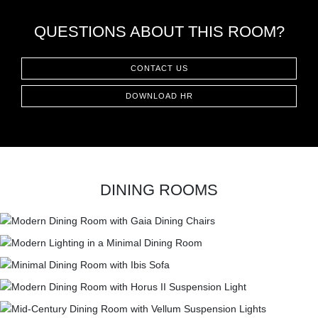
QUESTIONS ABOUT THIS ROOM?
CONTACT US
DOWNLOAD HR
DINING ROOMS