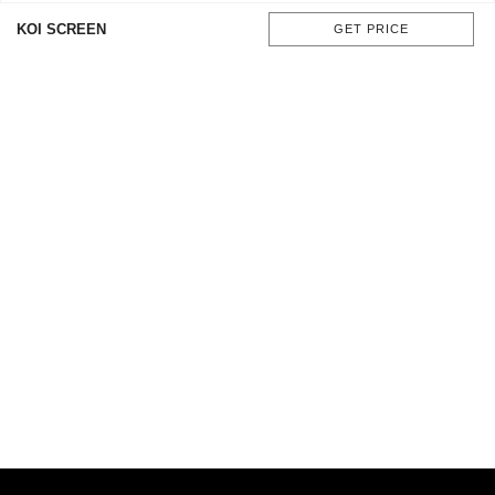
KOI SCREEN
GET PRICE