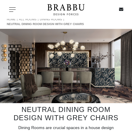
X
Toggle navigation
HOME
ALL ROOMS
DINING ROOMS
NEUTRAL DINING ROOM DESIGN WITH GREY CHAIRS
SPECIAL PRICES
IN STOCK
ALL PRODUCTS
CASEGOODS
UPHOLSTERY
NEUTRAL DINING ROOM
DESIGN WITH GREY CHAIRS
LIGHTING
Dining Rooms are crucial spaces in a house design