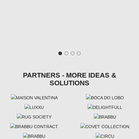
PARTNERS - MORE IDEAS &
SOLUTIONS