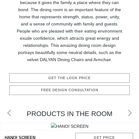
RUGS
because it gives the family a place where they can
bond. The dining room is an important feature of the
home that represents strength, status, power, unity,
BATHROOM
and a sense of community with family and guests.
People who are pleased with their eating environment
FIREPLACES
exude confidence, which attracts great energy and
relationships. This amazing dining room design
CATALOGUE
portrays beautifully some neutral details, such as the
velvet DALYAN Dining Chairs and Armchair.
RESOURCES
GET THE LOOK PRICE
ROOM BY ROOM
FREE DESIGN CONSULTATION
TRENDS
PRODUCTS IN THE ROOM
INSPIRATIONS
PRESS
HANOI SCREEN
GET PRICE