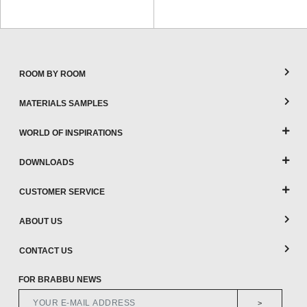
ROOM BY ROOM
MATERIALS SAMPLES
WORLD OF INSPIRATIONS
DOWNLOADS
CUSTOMER SERVICE
ABOUT US
CONTACT US
FOR BRABBU NEWS
>