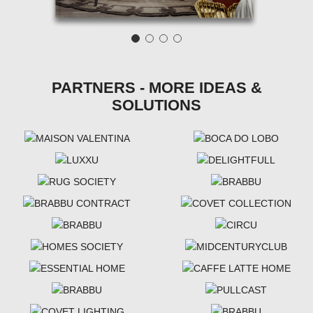
PARTNERS - MORE IDEAS &
SOLUTIONS