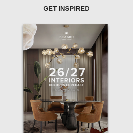
GET INSPIRED