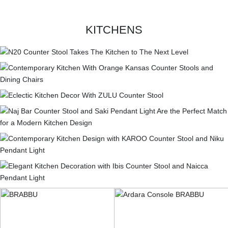
KITCHENS