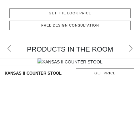
CONTACT
GET THE LOOK PRICE
FREE DESIGN CONSULTATION
PRODUCTS IN THE ROOM
KANSAS II COUNTER STOOL
GET PRICE