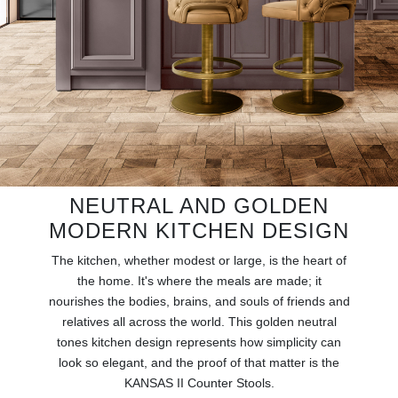
RUGS
BATHROOM
FIREPLACES
CATALOGUE
RESOURCES
NEUTRAL AND GOLDEN
MODERN KITCHEN DESIGN
ROOM BY ROOM
The kitchen, whether modest or large, is the heart of
TRENDS
the home. It's where the meals are made; it
nourishes the bodies, brains, and souls of friends and
relatives all across the world. This golden neutral
INSPIRATIONS
tones kitchen design represents how simplicity can
look so elegant, and the proof of that matter is the
PRESS
KANSAS II Counter Stools.