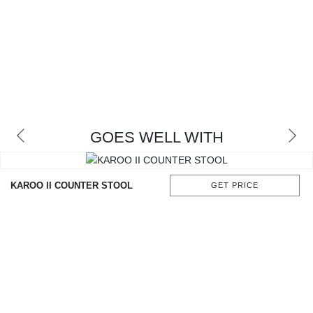
GOES WELL WITH
KAROO II COUNTER STOOL
GET PRICE