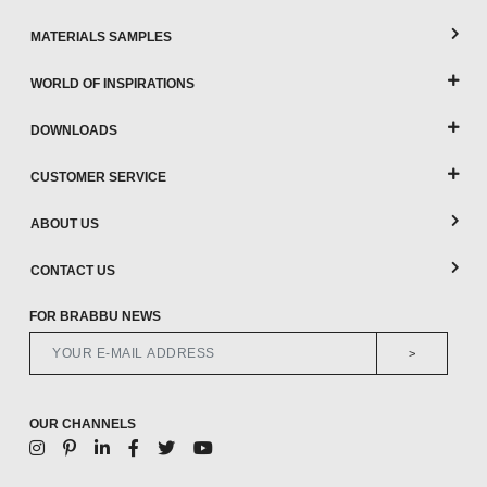
MATERIALS SAMPLES
WORLD OF INSPIRATIONS
DOWNLOADS
CUSTOMER SERVICE
ABOUT US
CONTACT US
FOR BRABBU NEWS
>
OUR CHANNELS