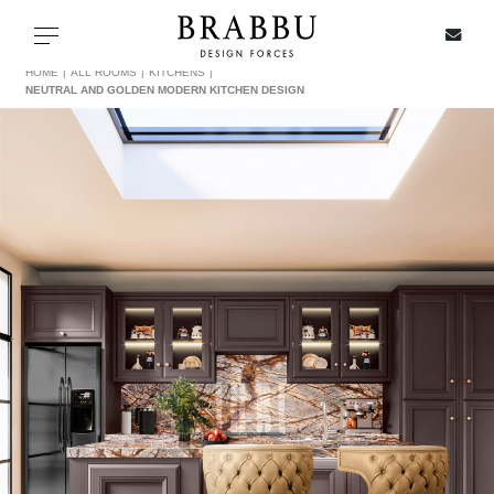
X
Toggle navigation
HOME
ALL ROOMS
KITCHENS
NEUTRAL AND GOLDEN MODERN KITCHEN DESIGN
SPECIAL PRICES
IN STOCK
ALL PRODUCTS
CASEGOODS
UPHOLSTERY
LIGHTING