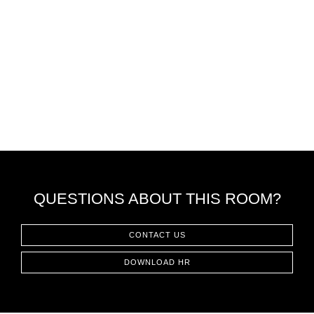
QUESTIONS ABOUT THIS ROOM?
CONTACT US
DOWNLOAD HR