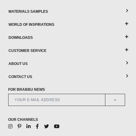
MATERIALS SAMPLES
WORLD OF INSPIRATIONS
DOWNLOADS
CUSTOMER SERVICE
ABOUT US
CONTACT US
FOR BRABBU NEWS
>
OUR CHANNELS