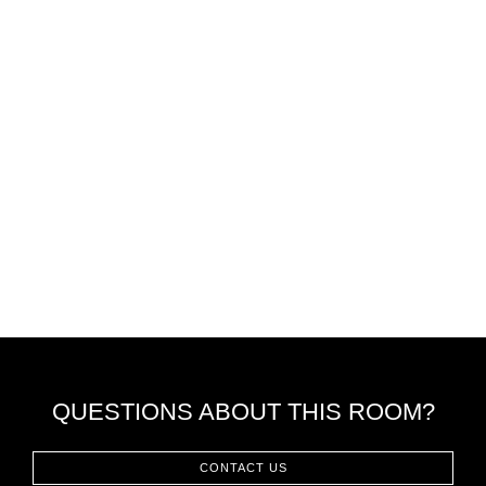
QUESTIONS ABOUT THIS ROOM?
CONTACT US