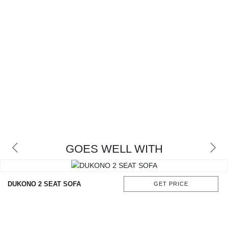
GOES WELL WITH
DUKONO 2 SEAT SOFA
GET PRICE