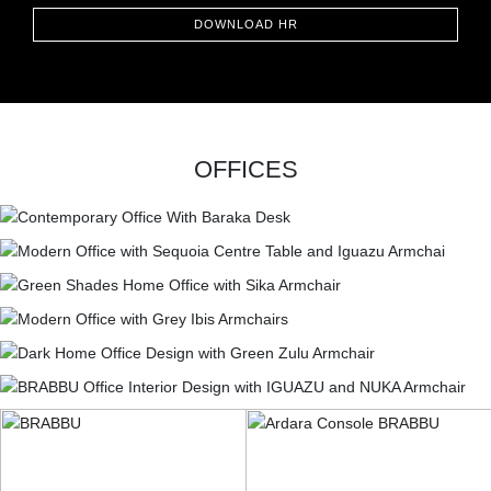
DOWNLOAD HR
OFFICES