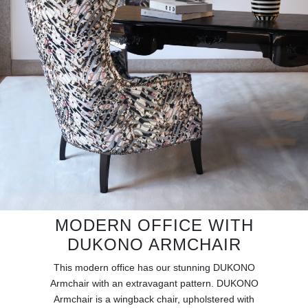
RUGS
BATHROOM
FIREPLACES
CATALOGUE
RESOURCES
ROOM BY ROOM
TRENDS
MODERN OFFICE WITH
DUKONO ARMCHAIR
INSPIRATIONS
This modern office has our stunning DUKONO
Armchair with an extravagant pattern. DUKONO
PRESS
Armchair is a wingback chair, upholstered with