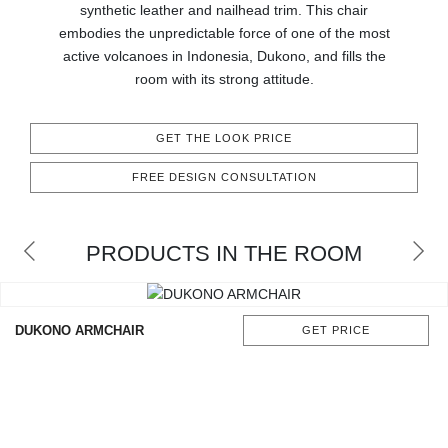
synthetic leather and nailhead trim. This chair
CONTACT
embodies the unpredictable force of one of the most
active volcanoes in Indonesia, Dukono, and fills the
room with its strong attitude.
GET THE LOOK PRICE
FREE DESIGN CONSULTATION
PRODUCTS IN THE ROOM
DUKONO ARMCHAIR
GET PRICE