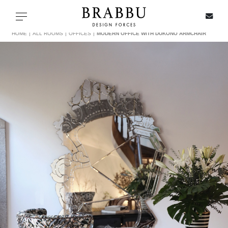
X
Toggle navigation
HOME
ALL ROOMS
OFFICES
MODERN OFFICE WITH DUKONO ARMCHAIR
SPECIAL PRICES
IN STOCK
ALL PRODUCTS
CASEGOODS
UPHOLSTERY
LIGHTING