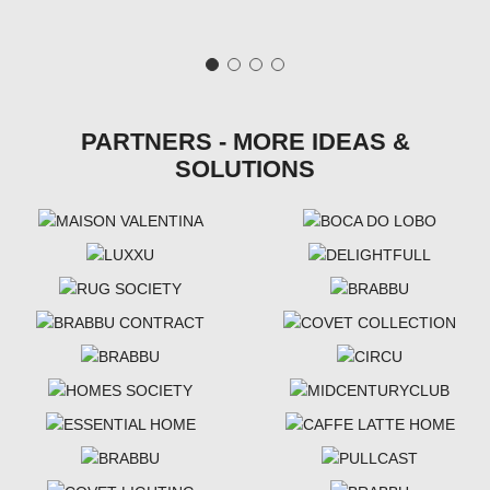
PARTNERS - MORE IDEAS &
SOLUTIONS