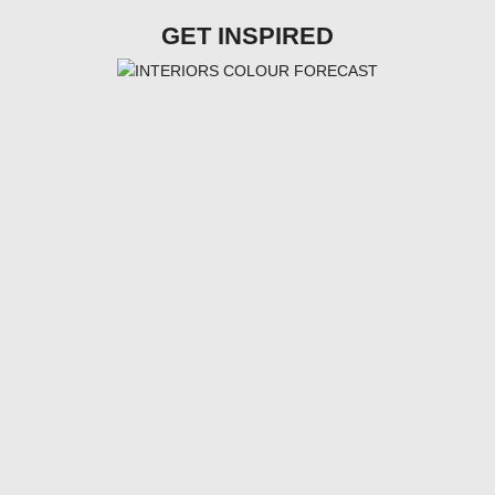
GET INSPIRED