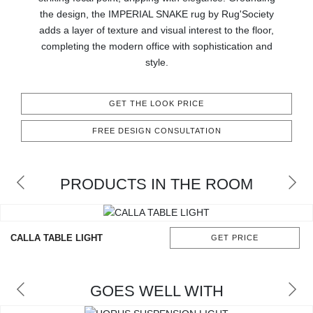
RUGS
the design, the IMPERIAL SNAKE rug by Rug'Society
adds a layer of texture and visual interest to the floor,
BATHROOM
completing the modern office with sophistication and
style.
FIREPLACES
GET THE LOOK PRICE
CATALOGUE
FREE DESIGN CONSULTATION
RESOURCES
PRODUCTS IN THE ROOM
ROOM BY ROOM
TRENDS
CALLA TABLE LIGHT
GET PRICE
INSPIRATIONS
GOES WELL WITH
PRESS