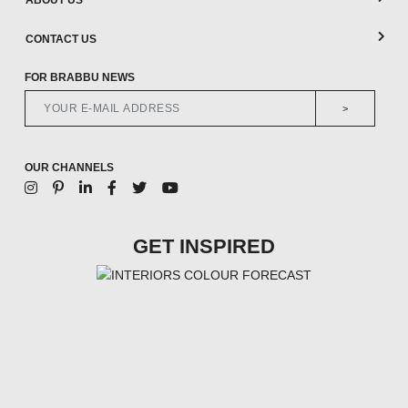
ABOUT US
CONTACT US
FOR BRABBU NEWS
>
OUR CHANNELS
GET INSPIRED