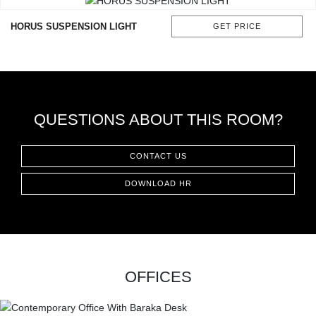
CONTACT
HORUS SUSPENSION LIGHT
GET PRICE
QUESTIONS ABOUT THIS ROOM?
CONTACT US
DOWNLOAD HR
OFFICES