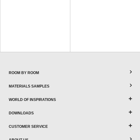
ROOM BY ROOM
MATERIALS SAMPLES
WORLD OF INSPIRATIONS
DOWNLOADS
CUSTOMER SERVICE