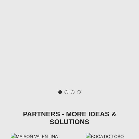
PARTNERS - MORE IDEAS &
SOLUTIONS