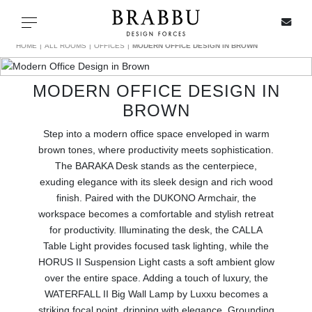
X
Toggle navigation
HOME
ALL ROOMS
OFFICES
MODERN OFFICE DESIGN IN BROWN
MODERN OFFICE DESIGN IN
SPECIAL PRICES
BROWN
Step into a modern office space enveloped in warm
IN STOCK
brown tones, where productivity meets sophistication.
The BARAKA Desk stands as the centerpiece,
ALL PRODUCTS
exuding elegance with its sleek design and rich wood
finish. Paired with the DUKONO Armchair, the
CASEGOODS
workspace becomes a comfortable and stylish retreat
for productivity. Illuminating the desk, the CALLA
UPHOLSTERY
Table Light provides focused task lighting, while the
HORUS II Suspension Light casts a soft ambient glow
over the entire space. Adding a touch of luxury, the
LIGHTING
WATERFALL II Big Wall Lamp by Luxxu becomes a
striking focal point, dripping with elegance. Grounding