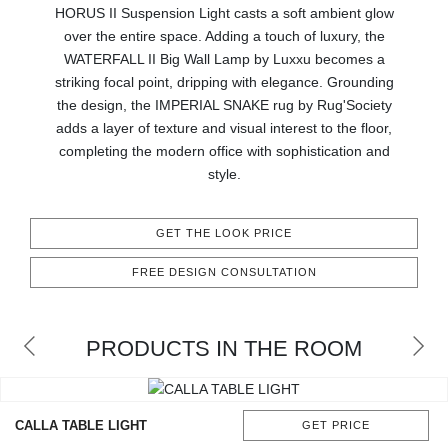
HORUS II Suspension Light casts a soft ambient glow
CONTACT
over the entire space. Adding a touch of luxury, the
WATERFALL II Big Wall Lamp by Luxxu becomes a
striking focal point, dripping with elegance. Grounding
the design, the IMPERIAL SNAKE rug by Rug'Society
adds a layer of texture and visual interest to the floor,
completing the modern office with sophistication and
style.
GET THE LOOK PRICE
FREE DESIGN CONSULTATION
PRODUCTS IN THE ROOM
CALLA TABLE LIGHT
GET PRICE