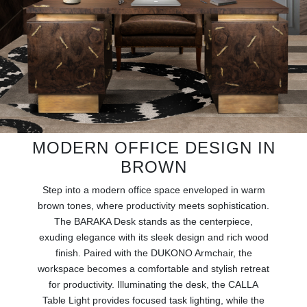
RUGS
BATHROOM
FIREPLACES
CATALOGUE
RESOURCES
MODERN OFFICE DESIGN IN
BROWN
ROOM BY ROOM
Step into a modern office space enveloped in warm
brown tones, where productivity meets sophistication.
TRENDS
The BARAKA Desk stands as the centerpiece,
exuding elegance with its sleek design and rich wood
INSPIRATIONS
finish. Paired with the DUKONO Armchair, the
workspace becomes a comfortable and stylish retreat
PRESS
for productivity. Illuminating the desk, the CALLA
Table Light provides focused task lighting, while the