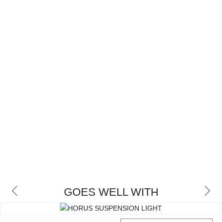
GOES WELL WITH