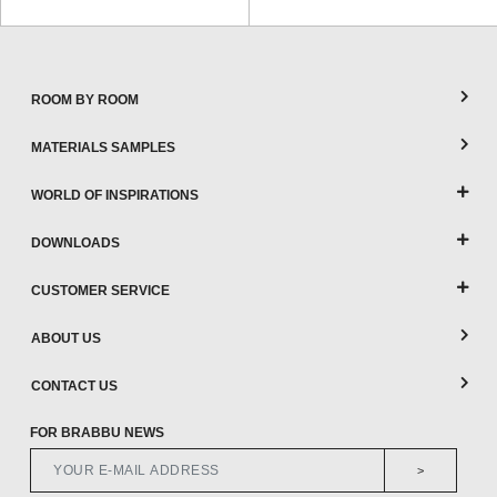
ROOM BY ROOM
MATERIALS SAMPLES
WORLD OF INSPIRATIONS
DOWNLOADS
CUSTOMER SERVICE
ABOUT US
CONTACT US
FOR BRABBU NEWS
>