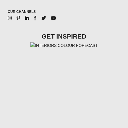
OUR CHANNELS
GET INSPIRED