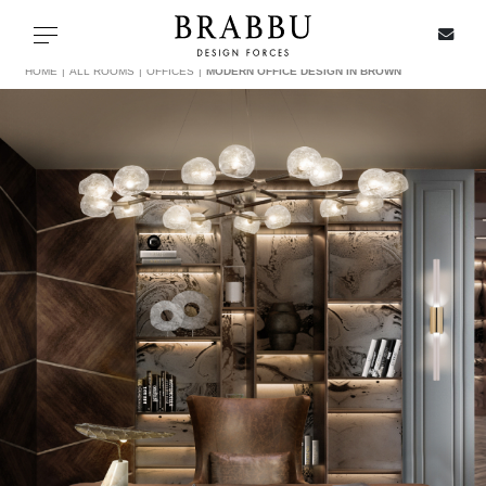
X
Toggle navigation
HOME
ALL ROOMS
OFFICES
MODERN OFFICE DESIGN IN BROWN
SPECIAL PRICES
IN STOCK
ALL PRODUCTS
CASEGOODS
UPHOLSTERY
LIGHTING