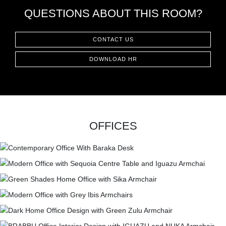
QUESTIONS ABOUT THIS ROOM?
CONTACT US
DOWNLOAD HR
OFFICES