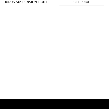
HORUS SUSPENSION LIGHT
GET PRICE