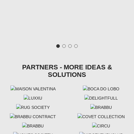
PARTNERS - MORE IDEAS &
SOLUTIONS