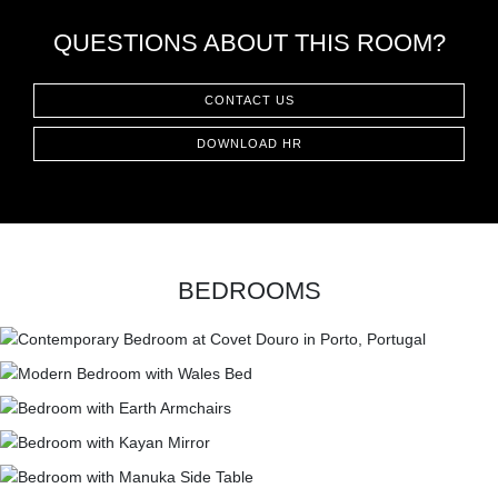
QUESTIONS ABOUT THIS ROOM?
CONTACT US
DOWNLOAD HR
BEDROOMS