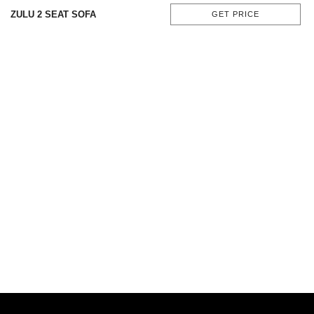
ZULU 2 SEAT SOFA
GET PRICE