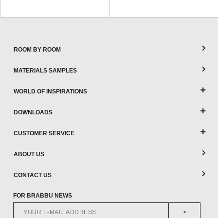
ROOM BY ROOM
MATERIALS SAMPLES
WORLD OF INSPIRATIONS
DOWNLOADS
CUSTOMER SERVICE
ABOUT US
CONTACT US
FOR BRABBU NEWS
>