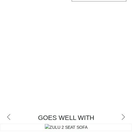
CONTACT
GOES WELL WITH