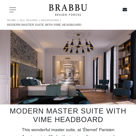
X
Toggle navigation
HOME
ALL ROOMS
BEDROOMS
MODERN MASTER SUITE WITH VIME HEADBOARD
SPECIAL PRICES
IN STOCK
ALL PRODUCTS
CASEGOODS
UPHOLSTERY
MODERN MASTER SUITE WITH
VIME HEADBOARD
LIGHTING
This wonderful master suite, at 'Éternel' Parisien