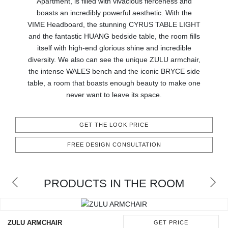
Apartment, is filled with vivacious fierceness and
RUGS
boasts an incredibly powerful aesthetic. With the
VIME Headboard, the stunning CYRUS TABLE LIGHT
BATHROOM
and the fantastic HUANG bedside table, the room fills
itself with high-end glorious shine and incredible
FIREPLACES
diversity. We also can see the unique ZULU armchair,
the intense WALES bench and the iconic BRYCE side
CATALOGUE
table, a room that boasts enough beauty to make one
never want to leave its space.
RESOURCES
GET THE LOOK PRICE
ROOM BY ROOM
FREE DESIGN CONSULTATION
TRENDS
PRODUCTS IN THE ROOM
INSPIRATIONS
PRESS
ZULU ARMCHAIR
GET PRICE