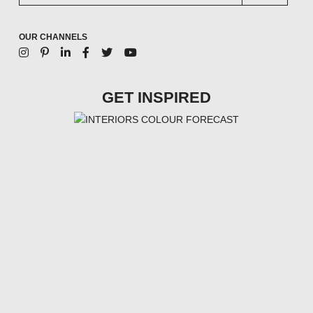
OUR CHANNELS
GET INSPIRED