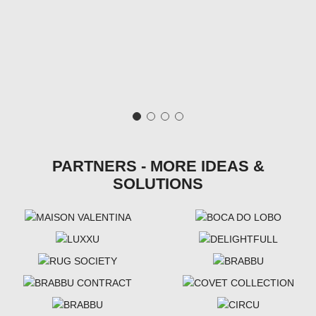
PARTNERS - MORE IDEAS &
SOLUTIONS