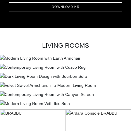
CONTACT
DOWNLOAD HR
LIVING ROOMS