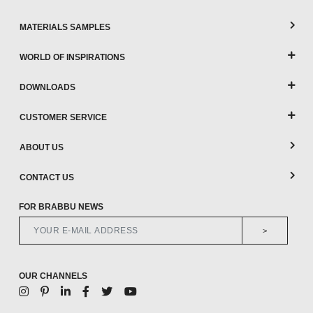
MATERIALS SAMPLES
WORLD OF INSPIRATIONS
DOWNLOADS
CUSTOMER SERVICE
ABOUT US
CONTACT US
FOR BRABBU NEWS
>
OUR CHANNELS