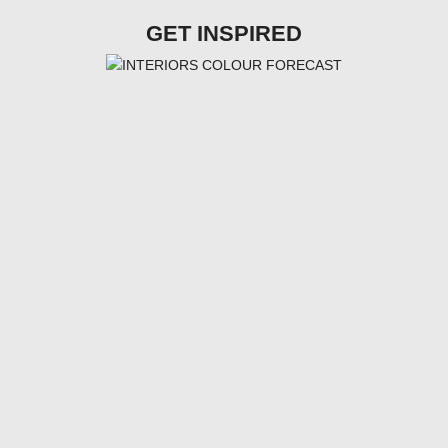
GET INSPIRED