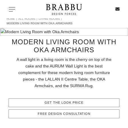
X
Toggle navigation
HOME
ALL ROOMS
LIVING ROOMS
MODERN LIVING ROOM WITH OKA ARMCHAIRS
MODERN LIVING ROOM WITH
SPECIAL PRICES
OKA ARMCHAIRS
IN STOCK
A wall light in a living room is the cherry on top of the
cake and the AURUM Wall Light is the best
ALL PRODUCTS
complement for these modern living room furniture
pieces - the LALLAN II Centre Table, the OKA
Armchairs, and the SURMA Rug.
CASEGOODS
UPHOLSTERY
GET THE LOOK PRICE
FREE DESIGN CONSULTATION
LIGHTING