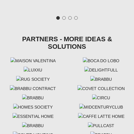
PARTNERS - MORE IDEAS &
SOLUTIONS