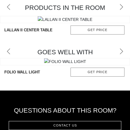
RUGS
PRODUCTS IN THE ROOM
BATHROOM
LALLAN II CENTER TABLE
GET PRICE
FIREPLACES
CATALOGUE
GOES WELL WITH
RESOURCES
FOLIO WALL LIGHT
GET PRICE
ROOM BY ROOM
TRENDS
INSPIRATIONS
QUESTIONS ABOUT THIS ROOM?
PRESS
CONTACT US