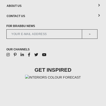
ABOUT US
CONTACT US
FOR BRABBU NEWS
>
OUR CHANNELS
GET INSPIRED