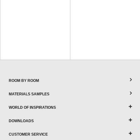
ROOM BY ROOM
MATERIALS SAMPLES
WORLD OF INSPIRATIONS
DOWNLOADS
CUSTOMER SERVICE