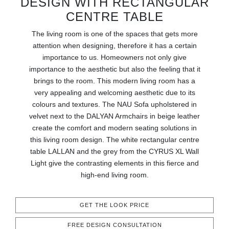
DESIGN WITH RECTANGULAR
RUGS
CENTRE TABLE
BATHROOM
The living room is one of the spaces that gets more
attention when designing, therefore it has a certain
FIREPLACES
importance to us. Homeowners not only give
importance to the aesthetic but also the feeling that it
brings to the room. This modern living room has a
CATALOGUE
very appealing and welcoming aesthetic due to its
colours and textures. The NAU Sofa upholstered in
RESOURCES
velvet next to the DALYAN Armchairs in beige leather
create the comfort and modern seating solutions in
ROOM BY ROOM
this living room design. The white rectangular centre
table LALLAN and the grey from the CYRUS XL Wall
TRENDS
Light give the contrasting elements in this fierce and
high-end living room.
INSPIRATIONS
GET THE LOOK PRICE
PRESS
FREE DESIGN CONSULTATION