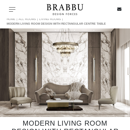
X
Toggle navigation
HOME
ALL ROOMS
LIVING ROOMS
MODERN LIVING ROOM DESIGN WITH RECTANGULAR CENTRE TABLE
SPECIAL PRICES
IN STOCK
ALL PRODUCTS
CASEGOODS
UPHOLSTERY
LIGHTING
MODERN LIVING ROOM