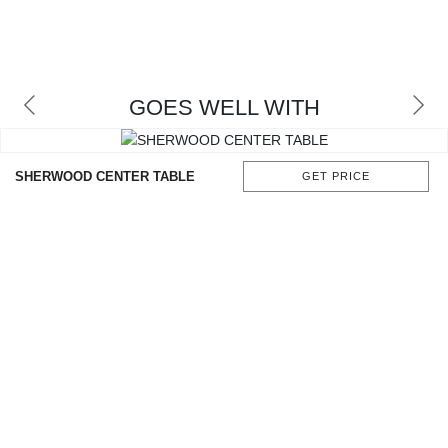
GOES WELL WITH
SHERWOOD CENTER TABLE
GET PRICE