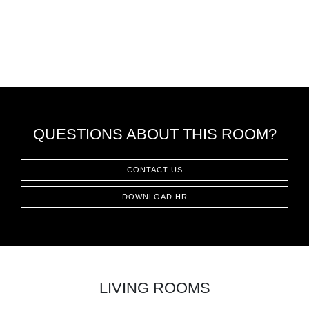
QUESTIONS ABOUT THIS ROOM?
CONTACT US
DOWNLOAD HR
LIVING ROOMS