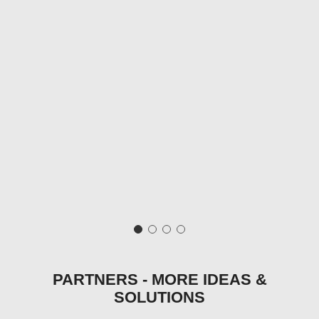
PARTNERS - MORE IDEAS &
SOLUTIONS