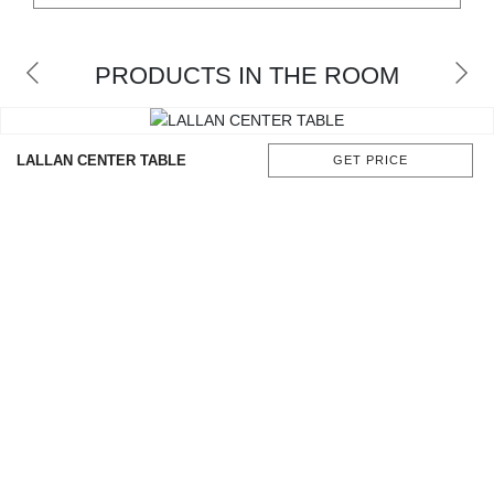
CONTACT
PRODUCTS IN THE ROOM
LALLAN CENTER TABLE
GET PRICE