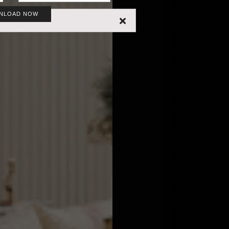
NLOAD NOW