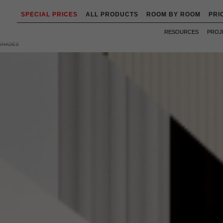
SPECIAL PRICES
ALL PRODUCTS
ROOM BY ROOM
PRI
RESOURCES
PROJ
 SHADES