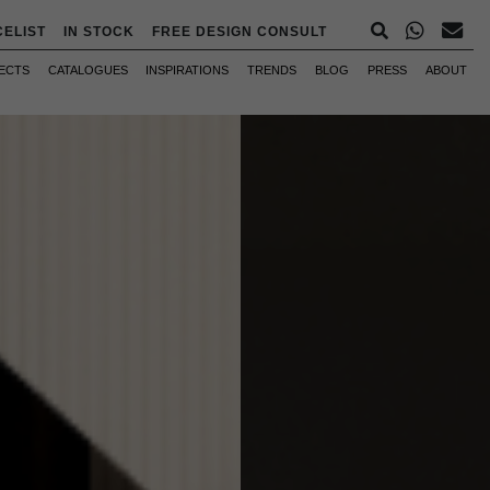
CELIST
IN STOCK
FREE DESIGN CONSULT
ECTS
CATALOGUES
INSPIRATIONS
TRENDS
BLOG
PRESS
ABOUT