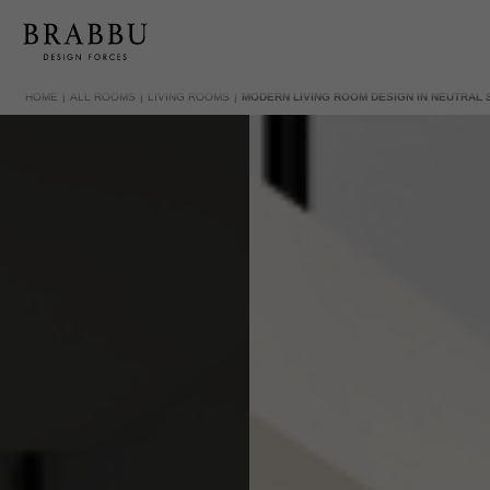
HOME
ALL ROOMS
LIVING ROOMS
MODERN LIVING ROOM DESIGN IN NEUTRAL