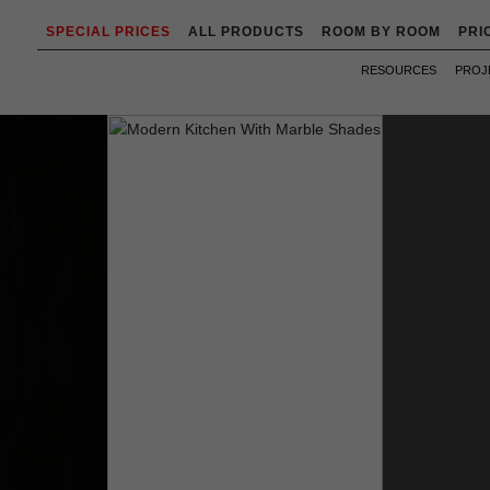
SPECIAL PRICES
ALL PRODUCTS
ROOM BY ROOM
PRI
RESOURCES
PROJ