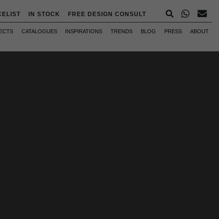
CELIST
IN STOCK
FREE DESIGN CONSULT
ECTS
CATALOGUES
INSPIRATIONS
TRENDS
BLOG
PRESS
ABOUT