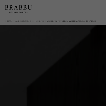
HOME
ALL ROOMS
KITCHENS
MODERN KITCHEN WITH MARBLE SHADES