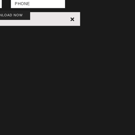
NLOAD NOW