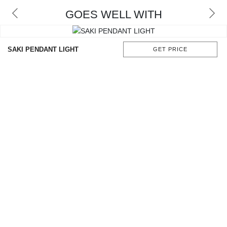
GOES WELL WITH
SAKI PENDANT LIGHT
GET PRICE