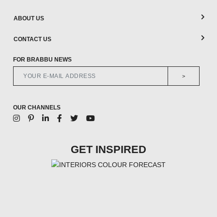
ABOUT US
CONTACT US
FOR BRABBU NEWS
>
OUR CHANNELS
GET INSPIRED