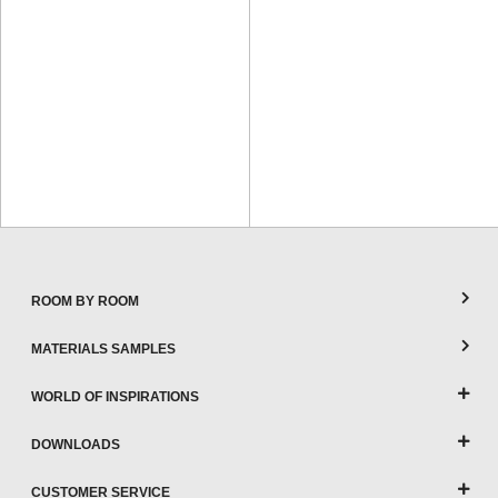
ROOM BY ROOM
MATERIALS SAMPLES
WORLD OF INSPIRATIONS
DOWNLOADS
CUSTOMER SERVICE