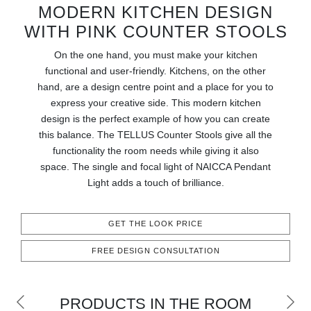
RUGS
MODERN KITCHEN DESIGN
WITH PINK COUNTER STOOLS
BATHROOM
On the one hand, you must make your kitchen
functional and user-friendly. Kitchens, on the other
FIREPLACES
hand, are a design centre point and a place for you to
express your creative side. This modern kitchen
CATALOGUE
design is the perfect example of how you can create
this balance. The TELLUS Counter Stools give all the
RESOURCES
functionality the room needs while giving it also
space. The single and focal light of NAICCA Pendant
ROOM BY ROOM
Light adds a touch of brilliance.
TRENDS
GET THE LOOK PRICE
INSPIRATIONS
FREE DESIGN CONSULTATION
PRESS
PRODUCTS IN THE ROOM