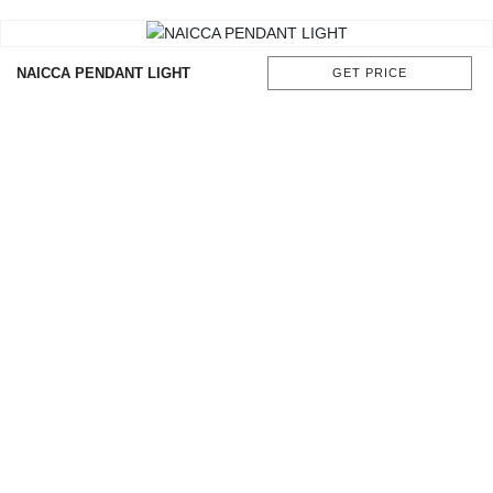
CONTACT
NAICCA PENDANT LIGHT
GET PRICE