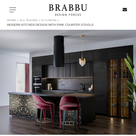
X
Toggle navigation
HOME
ALL ROOMS
KITCHENS
MODERN KITCHEN DESIGN WITH PINK COUNTER STOOLS
SPECIAL PRICES
IN STOCK
ALL PRODUCTS
CASEGOODS
UPHOLSTERY
LIGHTING