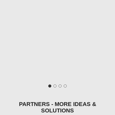
PARTNERS - MORE IDEAS &
SOLUTIONS