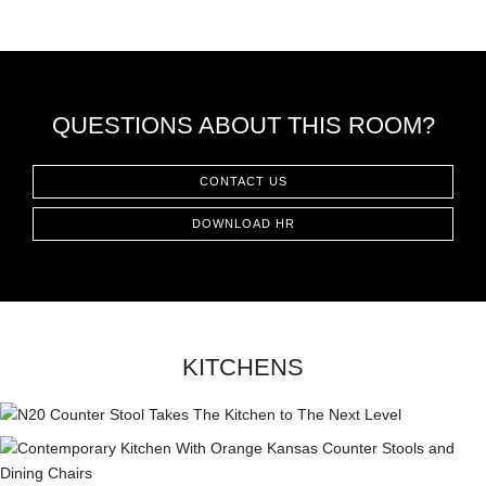
QUESTIONS ABOUT THIS ROOM?
CONTACT US
DOWNLOAD HR
KITCHENS