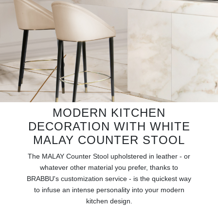
RUGS
BATHROOM
FIREPLACES
CATALOGUE
RESOURCES
MODERN KITCHEN
DECORATION WITH WHITE
ROOM BY ROOM
MALAY COUNTER STOOL
TRENDS
The MALAY Counter Stool upholstered in leather - or
whatever other material you prefer, thanks to
INSPIRATIONS
BRABBU's customization service - is the quickest way
to infuse an intense personality into your modern
kitchen design.
PRESS