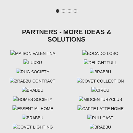
PARTNERS - MORE IDEAS &
SOLUTIONS