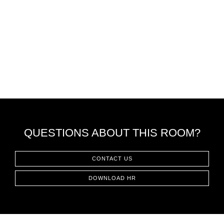
QUESTIONS ABOUT THIS ROOM?
CONTACT US
DOWNLOAD HR