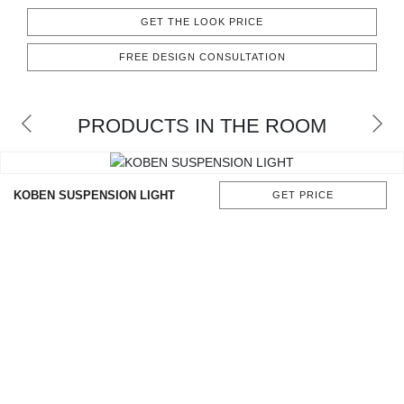
CONTACT
GET THE LOOK PRICE
FREE DESIGN CONSULTATION
PRODUCTS IN THE ROOM
KOBEN SUSPENSION LIGHT
GET PRICE