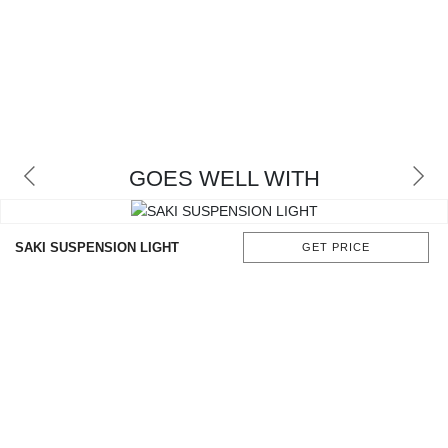
GOES WELL WITH
SAKI SUSPENSION LIGHT
GET PRICE