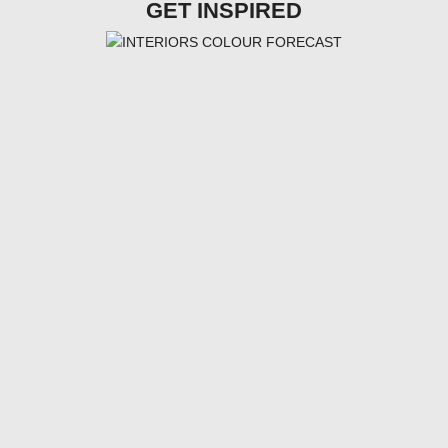
GET INSPIRED