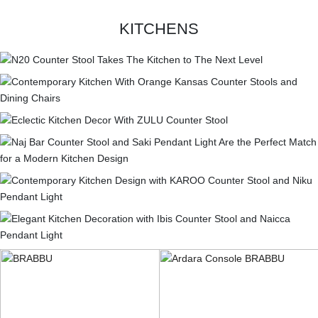
KITCHENS