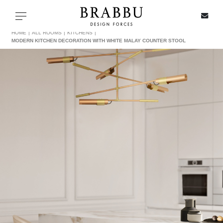
X
Toggle navigation
HOME
ALL ROOMS
KITCHENS
MODERN KITCHEN DECORATION WITH WHITE MALAY COUNTER STOOL
SPECIAL PRICES
IN STOCK
ALL PRODUCTS
CASEGOODS
UPHOLSTERY
LIGHTING