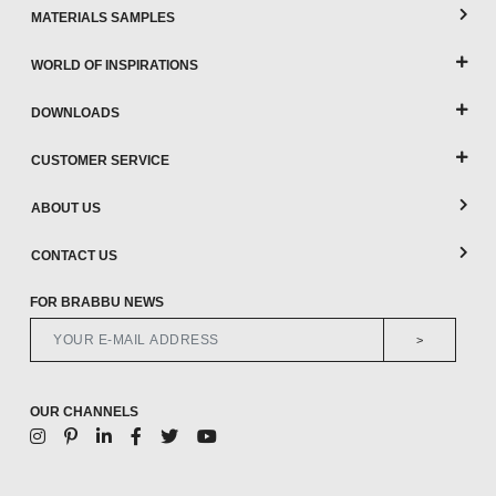
MATERIALS SAMPLES
WORLD OF INSPIRATIONS
DOWNLOADS
CUSTOMER SERVICE
ABOUT US
CONTACT US
FOR BRABBU NEWS
>
OUR CHANNELS