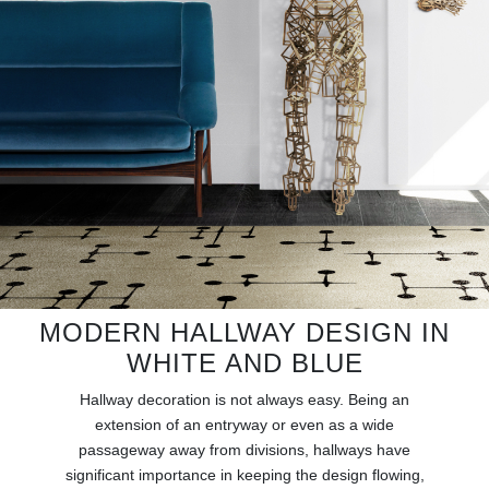
RUGS
BATHROOM
FIREPLACES
CATALOGUE
RESOURCES
ROOM BY ROOM
MODERN HALLWAY DESIGN IN
TRENDS
WHITE AND BLUE
INSPIRATIONS
Hallway decoration is not always easy. Being an
extension of an entryway or even as a wide
passageway away from divisions, hallways have
PRESS
significant importance in keeping the design flowing,