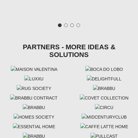
PARTNERS - MORE IDEAS &
SOLUTIONS