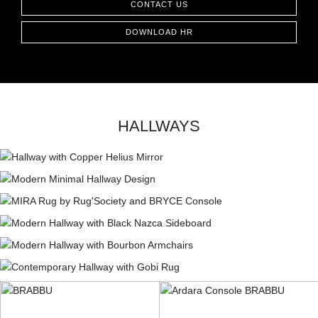
CONTACT US
DOWNLOAD HR
HALLWAYS