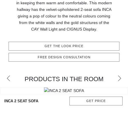
in keeping them warm and comfortable. This modern
CONTACT
hallway has the velvet-upholstered 2-seat sofa INCA
giving a pop of colour to the neutral colours coming
from the white walls and the gold structures of the
CAY Wall Light and CIGNUS Display.
GET THE LOOK PRICE
FREE DESIGN CONSULTATION
PRODUCTS IN THE ROOM
INCA 2 SEAT SOFA
GET PRICE