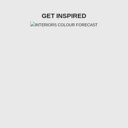
GET INSPIRED