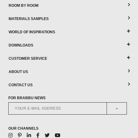
ROOM BY ROOM
MATERIALS SAMPLES
WORLD OF INSPIRATIONS
DOWNLOADS
CUSTOMER SERVICE
ABOUT US
CONTACT US
FOR BRABBU NEWS
>
OUR CHANNELS