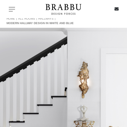
X
Toggle navigation
HOME
ALL ROOMS
HALLWAYS
MODERN HALLWAY DESIGN IN WHITE AND BLUE
SPECIAL PRICES
IN STOCK
ALL PRODUCTS
CASEGOODS
UPHOLSTERY
LIGHTING