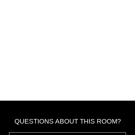
QUESTIONS ABOUT THIS ROOM?