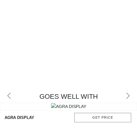
GOES WELL WITH
AGRA DISPLAY
GET PRICE