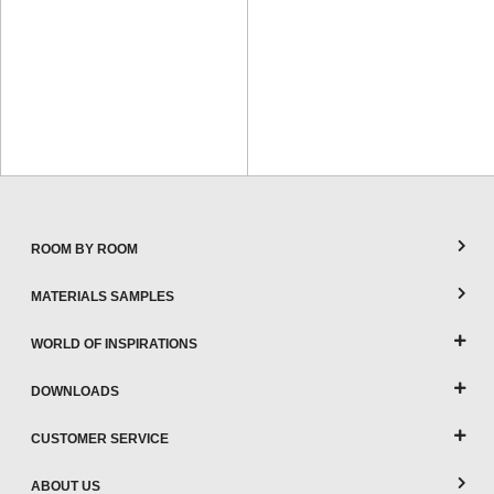
ROOM BY ROOM
MATERIALS SAMPLES
WORLD OF INSPIRATIONS
DOWNLOADS
CUSTOMER SERVICE
ABOUT US