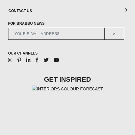
CONTACT US
FOR BRABBU NEWS
>
OUR CHANNELS
GET INSPIRED