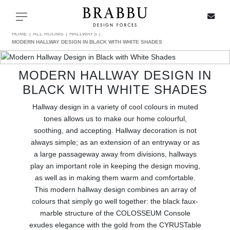
X
Toggle navigation
HOME
ALL ROOMS
HALLWAYS
MODERN HALLWAY DESIGN IN BLACK WITH WHITE SHADES
MODERN HALLWAY DESIGN IN
SPECIAL PRICES
BLACK WITH WHITE SHADES
IN STOCK
Hallway design in a variety of cool colours in muted
tones allows us to make our home colourful,
ALL PRODUCTS
soothing, and accepting. Hallway decoration is not
always simple; as an extension of an entryway or as
a large passageway away from divisions, hallways
CASEGOODS
play an important role in keeping the design moving,
as well as in making them warm and comfortable.
UPHOLSTERY
This modern hallway design combines an array of
colours that simply go well together: the black faux-
LIGHTING
marble structure of the COLOSSEUM Console
exudes elegance with the gold from the CYRUSTable