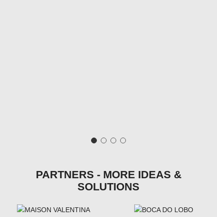
PARTNERS - MORE IDEAS &
SOLUTIONS