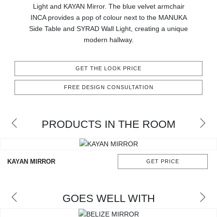
RUGS
Light and KAYAN Mirror. The blue velvet armchair
INCA provides a pop of colour next to the MANUKA
BATHROOM
Side Table and SYRAD Wall Light, creating a unique
modern hallway.
FIREPLACES
GET THE LOOK PRICE
CATALOGUE
FREE DESIGN CONSULTATION
RESOURCES
PRODUCTS IN THE ROOM
ROOM BY ROOM
TRENDS
KAYAN MIRROR
GET PRICE
INSPIRATIONS
GOES WELL WITH
PRESS