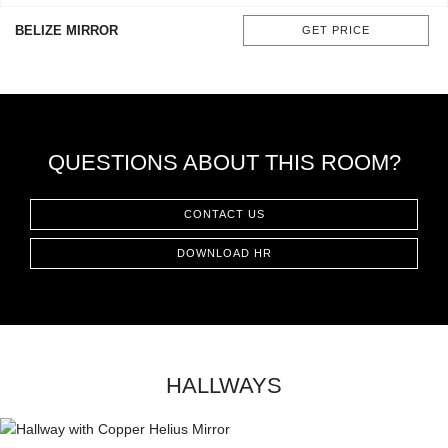
CONTACT
BELIZE MIRROR
GET PRICE
QUESTIONS ABOUT THIS ROOM?
CONTACT US
DOWNLOAD HR
HALLWAYS