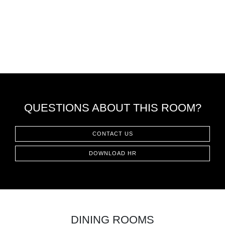
QUESTIONS ABOUT THIS ROOM?
CONTACT US
DOWNLOAD HR
DINING ROOMS