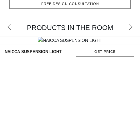
FREE DESIGN CONSULTATION
CONTACT
PRODUCTS IN THE ROOM
NAICCA SUSPENSION LIGHT
GET PRICE