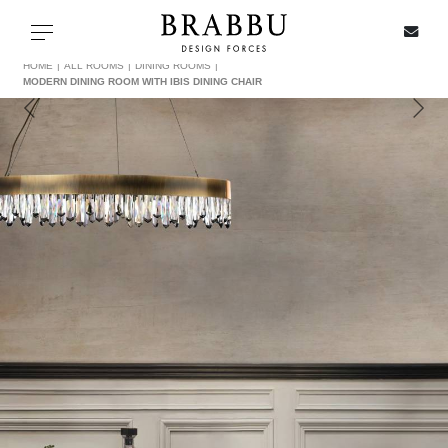
X
Toggle navigation
HOME
ALL ROOMS
DINING ROOMS
MODERN DINING ROOM WITH IBIS DINING CHAIR
SPECIAL PRICES
IN STOCK
ALL PRODUCTS
CASEGOODS
UPHOLSTERY
LIGHTING