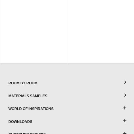
ROOM BY ROOM
MATERIALS SAMPLES
WORLD OF INSPIRATIONS
DOWNLOADS