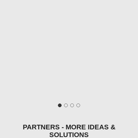
PARTNERS - MORE IDEAS &
SOLUTIONS