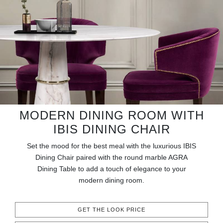
RUGS
BATHROOM
FIREPLACES
CATALOGUE
RESOURCES
MODERN DINING ROOM WITH
IBIS DINING CHAIR
ROOM BY ROOM
Set the mood for the best meal with the luxurious IBIS
TRENDS
Dining Chair paired with the round marble AGRA
Dining Table to add a touch of elegance to your
modern dining room.
INSPIRATIONS
PRESS
GET THE LOOK PRICE