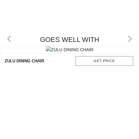
GOES WELL WITH
ZULU DINING CHAIR
GET PRICE