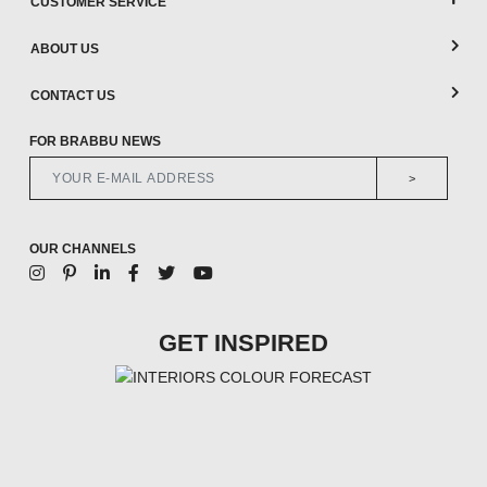
CUSTOMER SERVICE
ABOUT US
CONTACT US
FOR BRABBU NEWS
>
OUR CHANNELS
GET INSPIRED