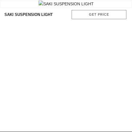
SAKI SUSPENSION LIGHT
GET PRICE