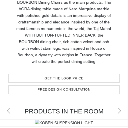
BOURBON Dining Chairs as the main products. The
CONTACT
AGRA dining table made of Nero Marquina marble
with polished gold details is an impressive display of
craftsmanship and elegance inspired by one of the
most famous monuments in the world, the Taj Mahal.
WITH BUTTON-TUFTED INNER BACK, the
BOURBON dining chair, rich cotton velvet and ash
with walnut stain legs, was inspired in House of
Bourbon, a dynasty with origins in France. Together
will create the perfect dining setting.
GET THE LOOK PRICE
FREE DESIGN CONSULTATION
PRODUCTS IN THE ROOM