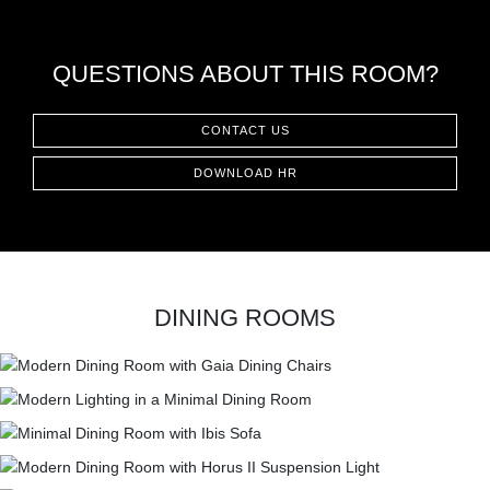
QUESTIONS ABOUT THIS ROOM?
CONTACT US
DOWNLOAD HR
DINING ROOMS