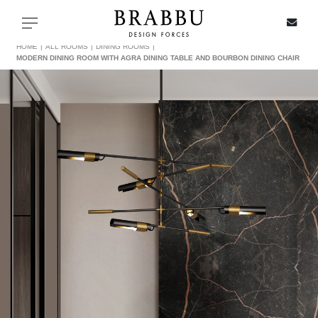
X
Toggle navigation
HOME
ALL ROOMS
DINING ROOMS
MODERN DINING ROOM WITH AGRA DINING TABLE AND BOURBON DINING CHAIR
SPECIAL PRICES
IN STOCK
ALL PRODUCTS
CASEGOODS
UPHOLSTERY
LIGHTING