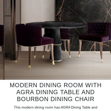
RUGS
BATHROOM
FIREPLACES
CATALOGUE
RESOURCES
ROOM BY ROOM
TRENDS
MODERN DINING ROOM WITH
INSPIRATIONS
AGRA DINING TABLE AND
BOURBON DINING CHAIR
PRESS
This modern dining room has AGRA Dining Table and