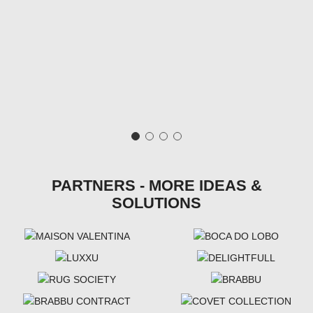
PARTNERS - MORE IDEAS &
SOLUTIONS