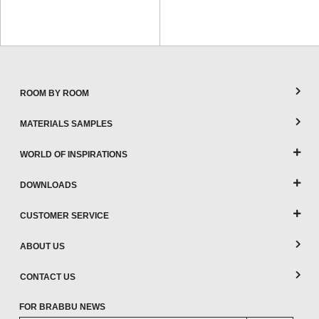
ROOM BY ROOM
MATERIALS SAMPLES
WORLD OF INSPIRATIONS
DOWNLOADS
CUSTOMER SERVICE
ABOUT US
CONTACT US
FOR BRABBU NEWS