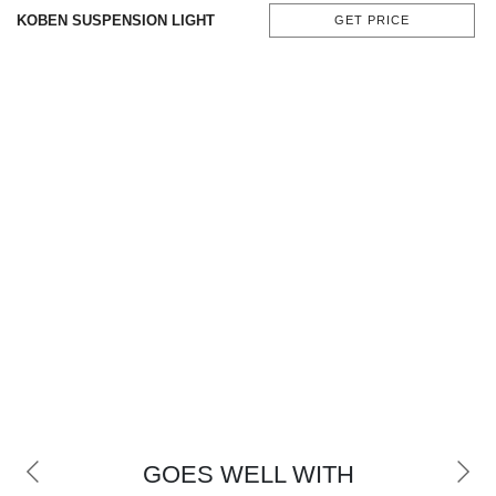
KOBEN SUSPENSION LIGHT
GET PRICE
GOES WELL WITH