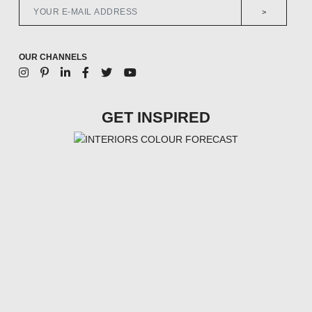
>
OUR CHANNELS
GET INSPIRED