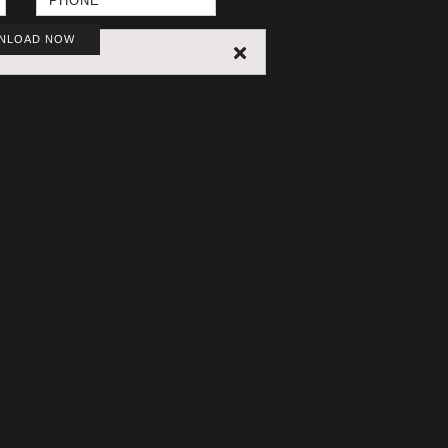
NLOAD NOW