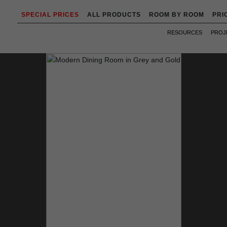
SPECIAL PRICES
ALL PRODUCTS
ROOM BY ROOM
PRI
RESOURCES
PROJ