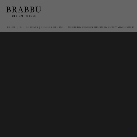
HOME
ALL ROOMS
DINING ROOMS
MODERN DINING ROOM IN GREY AND GOLD