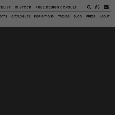
CELIST
IN STOCK
FREE DESIGN CONSULT
ECTS
CATALOGUES
INSPIRATIONS
TRENDS
BLOG
PRESS
ABOUT