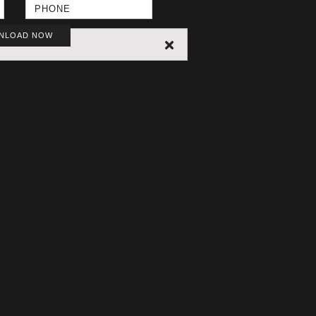
NLOAD NOW