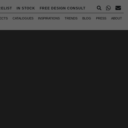
CELIST
IN STOCK
FREE DESIGN CONSULT
ECTS
CATALOGUES
INSPIRATIONS
TRENDS
BLOG
PRESS
ABOUT