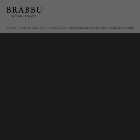
HOME
ALL ROOMS
DINING ROOMS
MODERN DINING ROOM IN BROWN TONES