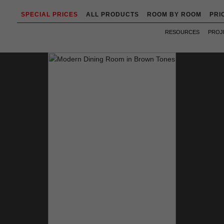
SPECIAL PRICES
ALL PRODUCTS
ROOM BY ROOM
PRI
RESOURCES
PROJ