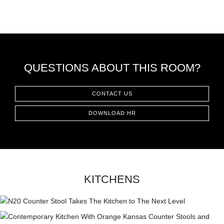
QUESTIONS ABOUT THIS ROOM?
CONTACT US
DOWNLOAD HR
KITCHENS