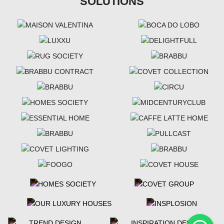
SOLUTIONS