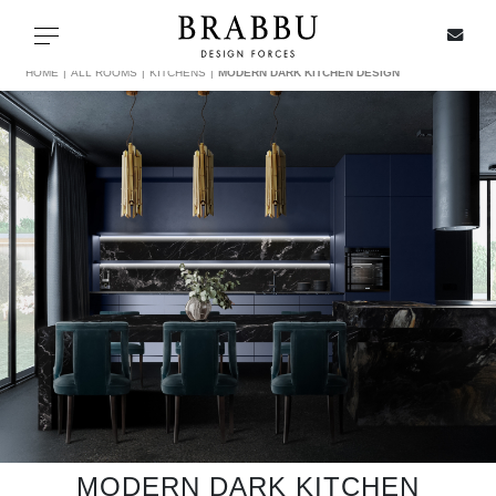
X
Toggle navigation
HOME
ALL ROOMS
KITCHENS
MODERN DARK KITCHEN DESIGN
SPECIAL PRICES
IN STOCK
ALL PRODUCTS
CASEGOODS
UPHOLSTERY
LIGHTING
MODERN DARK KITCHEN