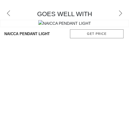
GOES WELL WITH
NAICCA PENDANT LIGHT
GET PRICE