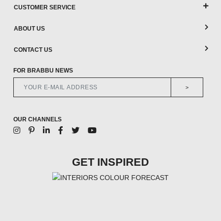
CUSTOMER SERVICE
ABOUT US
CONTACT US
FOR BRABBU NEWS
>
OUR CHANNELS
GET INSPIRED