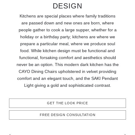
RUGS
DESIGN
Kitchens are special places where family traditions
BATHROOM
are passed down and new ones are born, where
people gather to cook a large supper, whether for a
FIREPLACES
holiday or a birthday party; kitchens are where we
prepare a particular meal, where we produce soul
CATALOGUE
food. While kitchen design must be functional and
functional, forsaking comfort and aesthetics should
RESOURCES
never be an option. This modern dark kitchen has the
CAYO Dining Chairs upholstered in velvet providing
comfort and an elegant touch, and the SAKI Pendant
ROOM BY ROOM
Light giving a gold and sophisticated contrast.
TRENDS
GET THE LOOK PRICE
INSPIRATIONS
FREE DESIGN CONSULTATION
PRESS