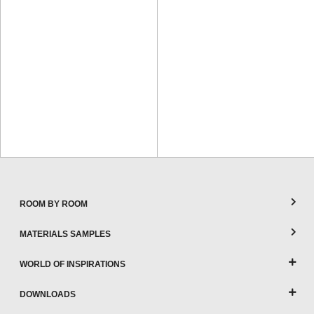
ROOM BY ROOM
MATERIALS SAMPLES
WORLD OF INSPIRATIONS
DOWNLOADS