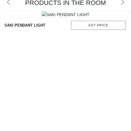
PRODUCTS IN THE ROOM
CONTACT
SAKI PENDANT LIGHT
GET PRICE