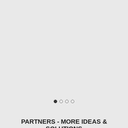
PARTNERS - MORE IDEAS &