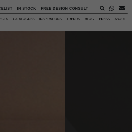
CELIST
IN STOCK
FREE DESIGN CONSULT
ECTS
CATALOGUES
INSPIRATIONS
TRENDS
BLOG
PRESS
ABOUT