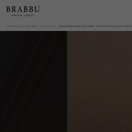
HOME
ALL ROOMS
HALLWAYS
MODERN DARK HALLWAY DESIGN IN BLACK AND 