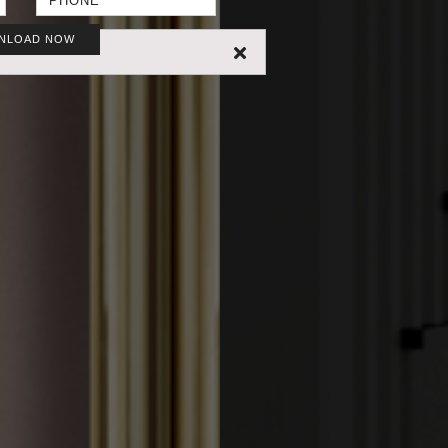
NLOAD NOW