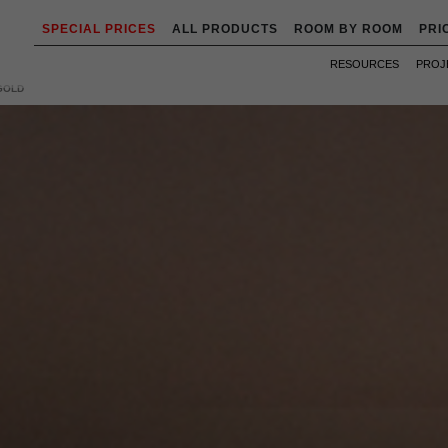
SPECIAL PRICES
ALL PRODUCTS
ROOM BY ROOM
PRI
RESOURCES
PROJ
GOLD