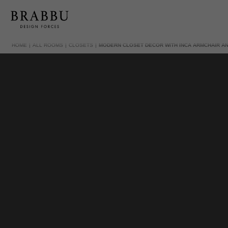
HOME
ALL ROOMS
CLOSETS
MODERN CLOSET DECOR WITH INCA ARMCHAIR A