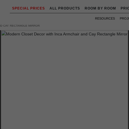
SPECIAL PRICES
ALL PRODUCTS
ROOM BY ROOM
PRI
RESOURCES
PROJ
ND CAY RECTANGLE MIRROR