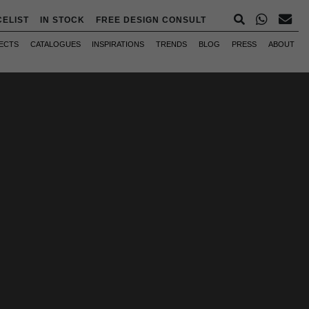
CELIST
IN STOCK
FREE DESIGN CONSULT
ECTS
CATALOGUES
INSPIRATIONS
TRENDS
BLOG
PRESS
ABOUT