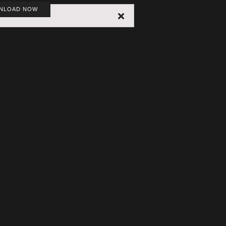
NLOAD NOW