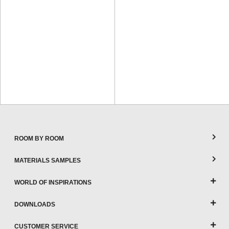
ROOM BY ROOM
MATERIALS SAMPLES
WORLD OF INSPIRATIONS
DOWNLOADS
CUSTOMER SERVICE