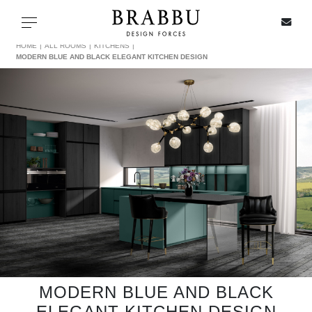
X
Toggle navigation
HOME
ALL ROOMS
KITCHENS
MODERN BLUE AND BLACK ELEGANT KITCHEN DESIGN
SPECIAL PRICES
IN STOCK
ALL PRODUCTS
CASEGOODS
UPHOLSTERY
LIGHTING
MODERN BLUE AND BLACK
ELEGANT KITCHEN DESIGN