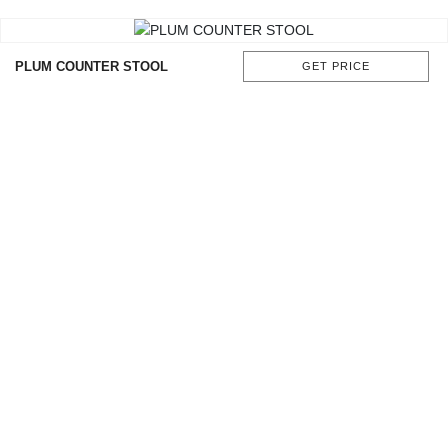
CONTACT
PLUM COUNTER STOOL
GET PRICE