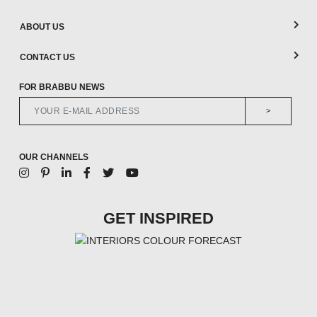
ABOUT US
CONTACT US
FOR BRABBU NEWS
>
OUR CHANNELS
GET INSPIRED