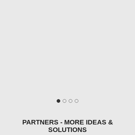
PARTNERS - MORE IDEAS &
SOLUTIONS