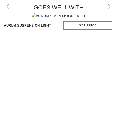
GOES WELL WITH
AURUM SUSPENSION LIGHT
GET PRICE