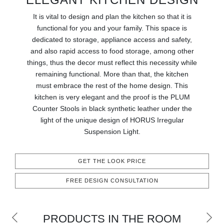
RUGS
It is vital to design and plan the kitchen so that it is
functional for you and your family. This space is
BATHROOM
dedicated to storage, appliance access and safety,
and also rapid access to food storage, among other
FIREPLACES
things, thus the decor must reflect this necessity while
remaining functional. More than that, the kitchen
CATALOGUE
must embrace the rest of the home design. This
kitchen is very elegant and the proof is the PLUM
RESOURCES
Counter Stools in black synthetic leather under the
light of the unique design of HORUS Irregular
ROOM BY ROOM
Suspension Light.
TRENDS
GET THE LOOK PRICE
FREE DESIGN CONSULTATION
INSPIRATIONS
PRESS
PRODUCTS IN THE ROOM