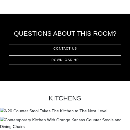
QUESTIONS ABOUT THIS ROOM?
CONTACT US
DOWNLOAD HR
KITCHENS