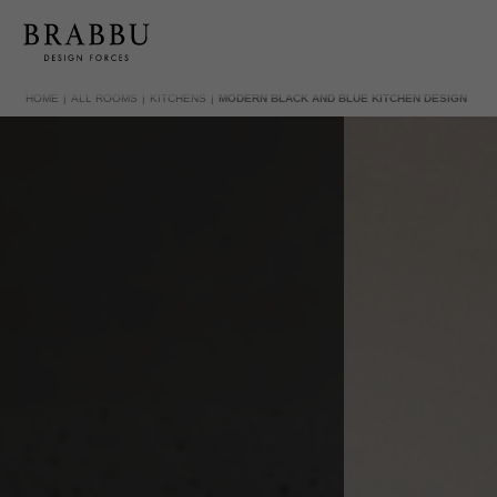
HOME
ALL ROOMS
KITCHENS
MODERN BLACK AND BLUE KITCHEN DESIGN