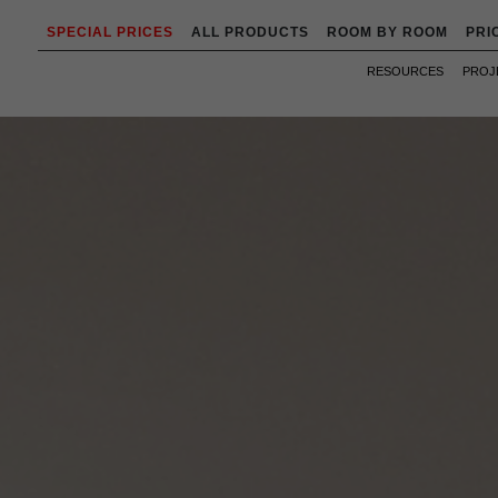
SPECIAL PRICES
ALL PRODUCTS
ROOM BY ROOM
PRI
RESOURCES
PROJ