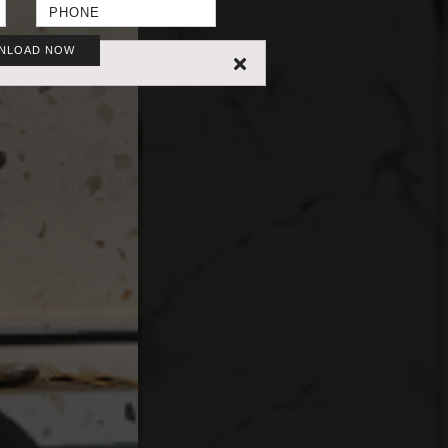
NLOAD NOW