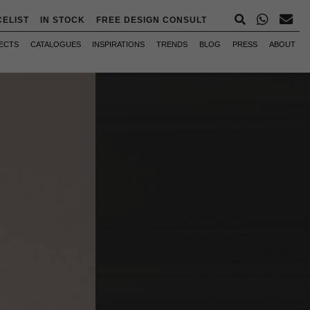
CELIST
IN STOCK
FREE DESIGN CONSULT
ECTS
CATALOGUES
INSPIRATIONS
TRENDS
BLOG
PRESS
ABOUT