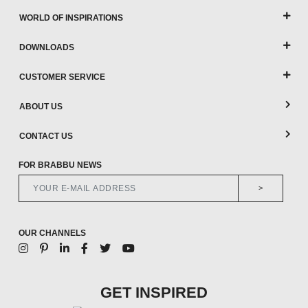
WORLD OF INSPIRATIONS
DOWNLOADS
CUSTOMER SERVICE
ABOUT US
CONTACT US
FOR BRABBU NEWS
>
OUR CHANNELS
GET INSPIRED