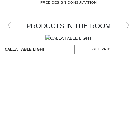
FREE DESIGN CONSULTATION
CONTACT
PRODUCTS IN THE ROOM
CALLA TABLE LIGHT
GET PRICE