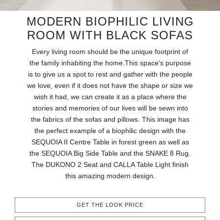
RUGS
MODERN BIOPHILIC LIVING
BATHROOM
ROOM WITH BLACK SOFAS
Every living room should be the unique footprint of
FIREPLACES
the family inhabiting the home.This space's purpose
is to give us a spot to rest and gather with the people
CATALOGUE
we love, even if it does not have the shape or size we
wish it had, we can create it as a place where the
RESOURCES
stories and memories of our lives will be sewn into
the fabrics of the sofas and pillows. This image has
ROOM BY ROOM
the perfect example of a biophilic design with the
SEQUOIA II Centre Table in forest green as well as
the SEQUOIA Big Side Table and the SNAKE 8 Rug.
TRENDS
The DUKONO 2 Seat and CALLA Table Light finish
this amazing modern design.
INSPIRATIONS
PRESS
GET THE LOOK PRICE