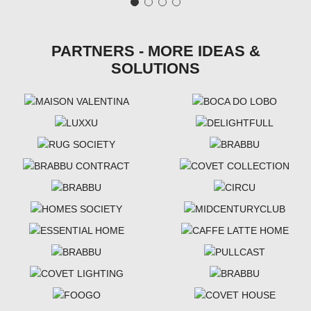
PARTNERS - MORE IDEAS &
SOLUTIONS