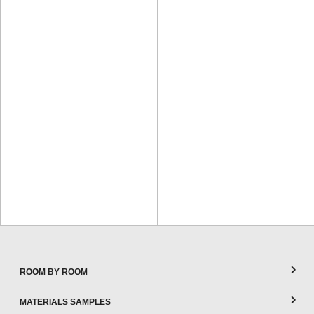
ROOM BY ROOM
MATERIALS SAMPLES