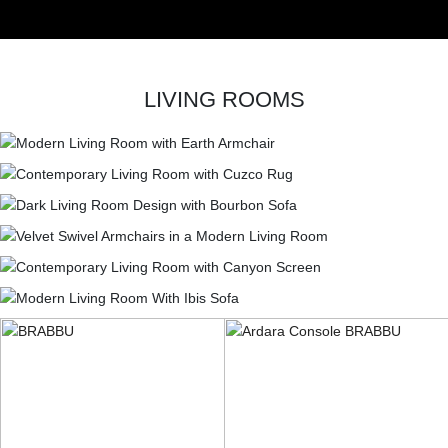
LIVING ROOMS