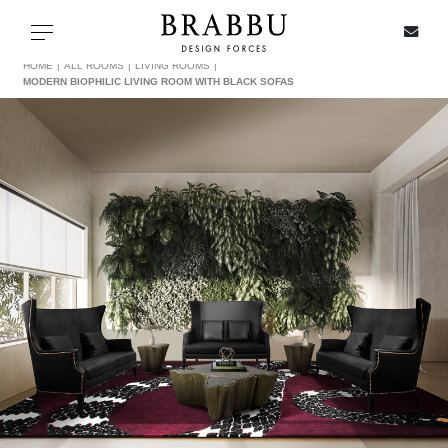
X
Toggle navigation
HOME
ALL ROOMS
LIVING ROOMS
MODERN BIOPHILIC LIVING ROOM WITH BLACK SOFAS
SPECIAL PRICES
IN STOCK
ALL PRODUCTS
CASEGOODS
UPHOLSTERY
LIGHTING