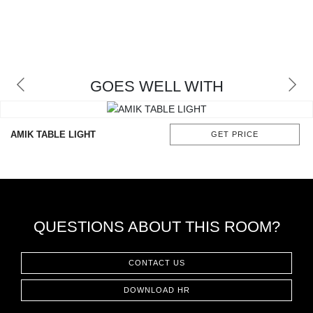
GOES WELL WITH
AMIK TABLE LIGHT
GET PRICE
QUESTIONS ABOUT THIS ROOM?
CONTACT US
DOWNLOAD HR