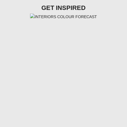
GET INSPIRED