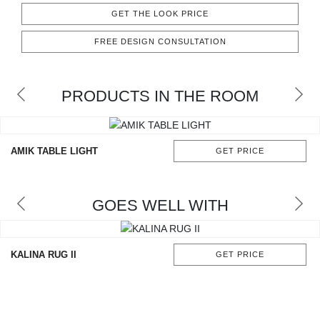
CONTACT
GET THE LOOK PRICE
FREE DESIGN CONSULTATION
PRODUCTS IN THE ROOM
AMIK TABLE LIGHT
GET PRICE
GOES WELL WITH
KALINA RUG II
GET PRICE