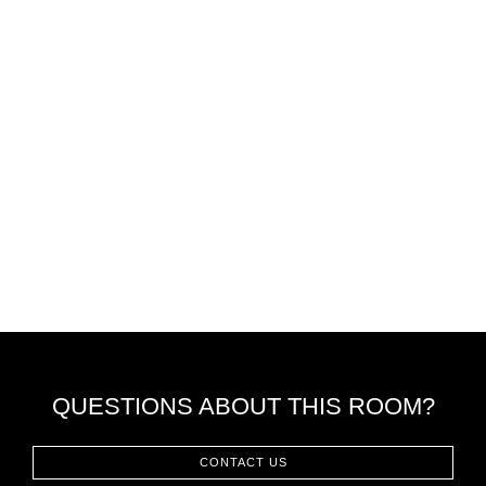
QUESTIONS ABOUT THIS ROOM?
CONTACT US