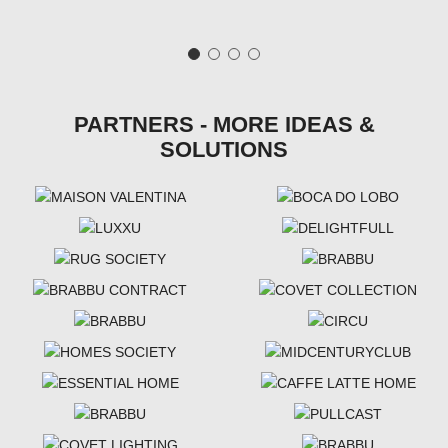
PARTNERS - MORE IDEAS &
SOLUTIONS