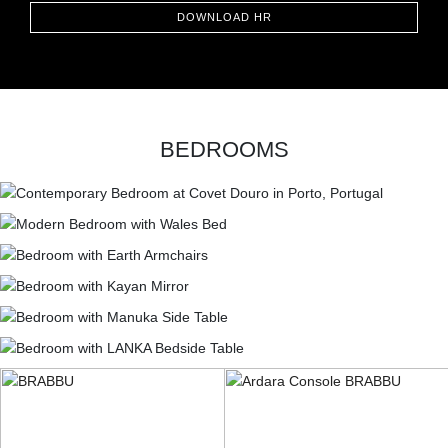
DOWNLOAD HR
BEDROOMS