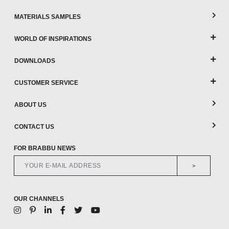
MATERIALS SAMPLES
WORLD OF INSPIRATIONS
DOWNLOADS
CUSTOMER SERVICE
ABOUT US
CONTACT US
FOR BRABBU NEWS
>
OUR CHANNELS