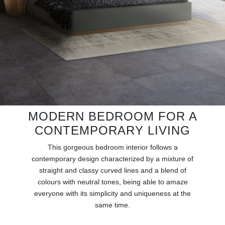
RUGS
BATHROOM
FIREPLACES
CATALOGUE
RESOURCES
MODERN BEDROOM FOR A
CONTEMPORARY LIVING
ROOM BY ROOM
This gorgeous bedroom interior follows a
TRENDS
contemporary design characterized by a mixture of
straight and classy curved lines and a blend of
colours with neutral tones, being able to amaze
INSPIRATIONS
everyone with its simplicity and uniqueness at the
same time.
PRESS