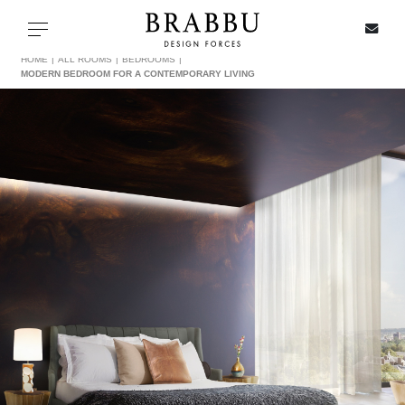
X
Toggle navigation
HOME
ALL ROOMS
BEDROOMS
MODERN BEDROOM FOR A CONTEMPORARY LIVING
SPECIAL PRICES
IN STOCK
ALL PRODUCTS
CASEGOODS
UPHOLSTERY
LIGHTING