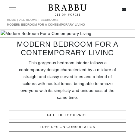
X
Toggle navigation
HOME
ALL ROOMS
BEDROOMS
MODERN BEDROOM FOR A CONTEMPORARY LIVING
MODERN BEDROOM FOR A
SPECIAL PRICES
CONTEMPORARY LIVING
IN STOCK
This gorgeous bedroom interior follows a
contemporary design characterized by a mixture of
ALL PRODUCTS
straight and classy curved lines and a blend of
colours with neutral tones, being able to amaze
everyone with its simplicity and uniqueness at the
CASEGOODS
same time.
UPHOLSTERY
GET THE LOOK PRICE
LIGHTING
FREE DESIGN CONSULTATION