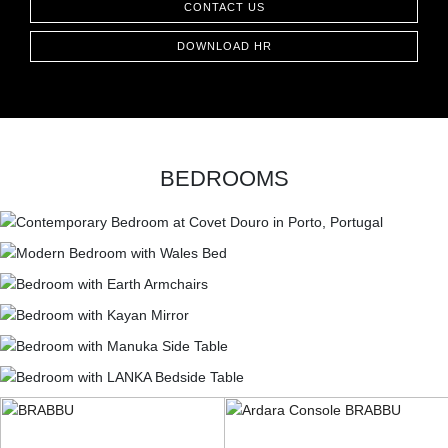
CONTACT US
CONTACT
DOWNLOAD HR
BEDROOMS