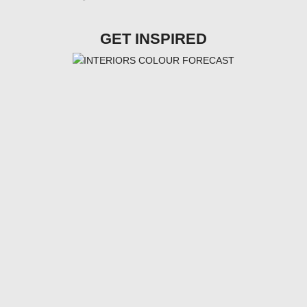
GET INSPIRED