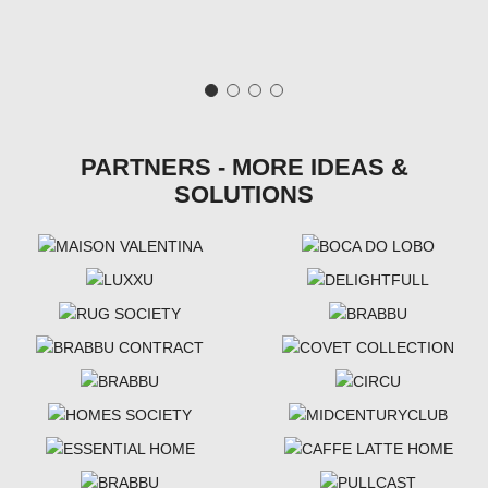
PARTNERS - MORE IDEAS &
SOLUTIONS