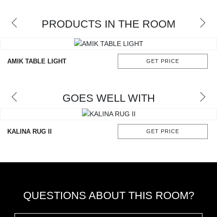
RUGS
PRODUCTS IN THE ROOM
BATHROOM
FIREPLACES
AMIK TABLE LIGHT
GET PRICE
CATALOGUE
GOES WELL WITH
RESOURCES
ROOM BY ROOM
KALINA RUG II
GET PRICE
TRENDS
INSPIRATIONS
QUESTIONS ABOUT THIS ROOM?
PRESS