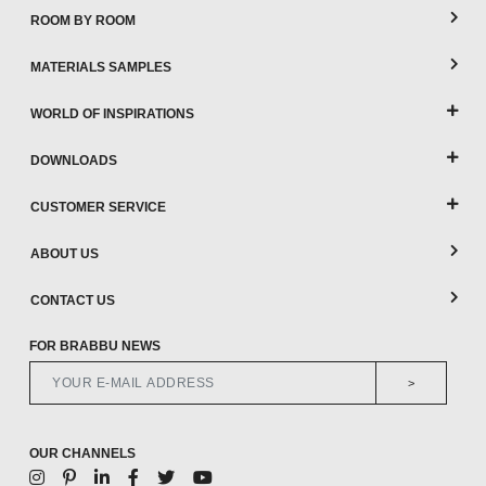
ROOM BY ROOM
MATERIALS SAMPLES
WORLD OF INSPIRATIONS
DOWNLOADS
CUSTOMER SERVICE
ABOUT US
CONTACT US
FOR BRABBU NEWS
>
OUR CHANNELS