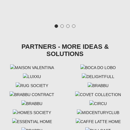
PARTNERS - MORE IDEAS &
SOLUTIONS