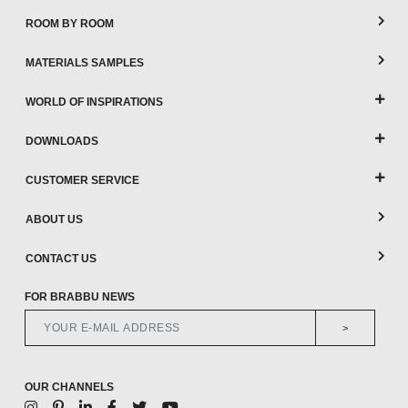
ROOM BY ROOM
MATERIALS SAMPLES
WORLD OF INSPIRATIONS
DOWNLOADS
CUSTOMER SERVICE
ABOUT US
CONTACT US
FOR BRABBU NEWS
>
OUR CHANNELS