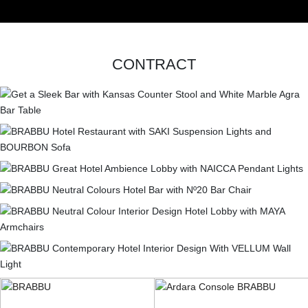
CONTACT
CONTRACT