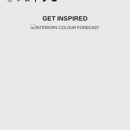
GET INSPIRED