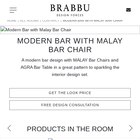
X
Toggle navigation
HOME
ALL ROOMS
CONTRACT
MODERN BAR WITH MALAY BAR CHAIR
MODERN BAR WITH MALAY
SPECIAL PRICES
BAR CHAIR
A modern bar design with MALAY Bar Chairs and
IN STOCK
AGRA Bar Table in a great pattern to sparkling the
interior design set.
ALL PRODUCTS
GET THE LOOK PRICE
CASEGOODS
FREE DESIGN CONSULTATION
UPHOLSTERY
LIGHTING
PRODUCTS IN THE ROOM