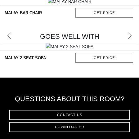
RUGS
MALAY BAR CHAIR
GET PRICE
BATHROOM
FIREPLACES
GOES WELL WITH
CATALOGUE
MALAY 2 SEAT SOFA
GET PRICE
RESOURCES
ROOM BY ROOM
TRENDS
QUESTIONS ABOUT THIS ROOM?
INSPIRATIONS
CONTACT US
DOWNLOAD HR
PRESS