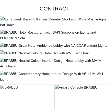
CONTRACT