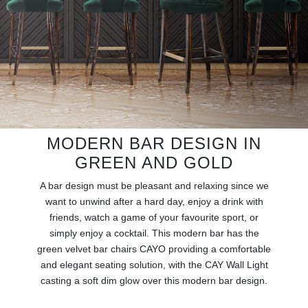
RUGS
BATHROOM
FIREPLACES
CATALOGUE
MODERN BAR DESIGN IN
RESOURCES
GREEN AND GOLD
ROOM BY ROOM
A bar design must be pleasant and relaxing since we
want to unwind after a hard day, enjoy a drink with
TRENDS
friends, watch a game of your favourite sport, or
simply enjoy a cocktail. This modern bar has the
green velvet bar chairs CAYO providing a comfortable
INSPIRATIONS
and elegant seating solution, with the CAY Wall Light
casting a soft dim glow over this modern bar design.
PRESS