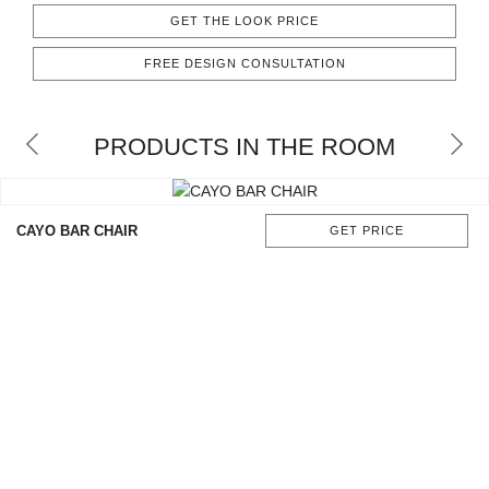
CONTACT
GET THE LOOK PRICE
FREE DESIGN CONSULTATION
PRODUCTS IN THE ROOM
CAYO BAR CHAIR
GET PRICE