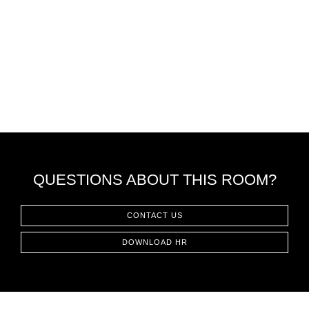
QUESTIONS ABOUT THIS ROOM?
CONTACT US
DOWNLOAD HR