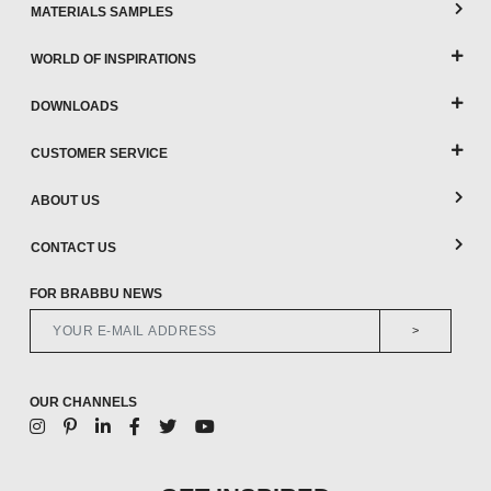
MATERIALS SAMPLES
WORLD OF INSPIRATIONS
DOWNLOADS
CUSTOMER SERVICE
ABOUT US
CONTACT US
FOR BRABBU NEWS
>
OUR CHANNELS