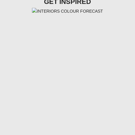
GET INSPIRED