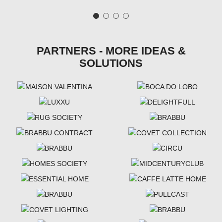
PARTNERS - MORE IDEAS &
SOLUTIONS