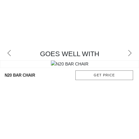
GOES WELL WITH
N20 BAR CHAIR
GET PRICE