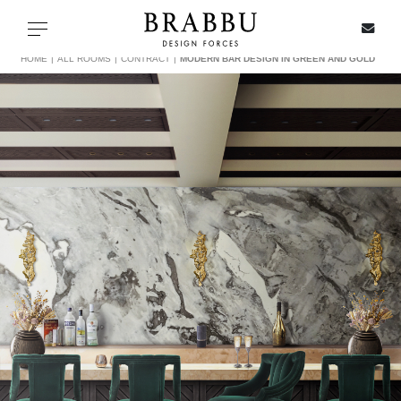
X
Toggle navigation
HOME
ALL ROOMS
CONTRACT
MODERN BAR DESIGN IN GREEN AND GOLD
SPECIAL PRICES
IN STOCK
ALL PRODUCTS
CASEGOODS
UPHOLSTERY
LIGHTING