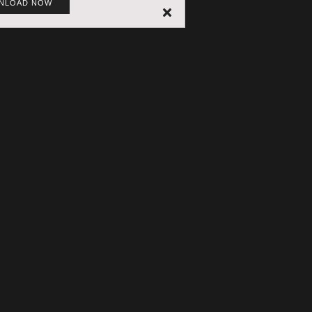
NLOAD NOW