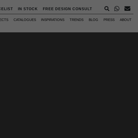
CELIST
IN STOCK
FREE DESIGN CONSULT
ECTS
CATALOGUES
INSPIRATIONS
TRENDS
BLOG
PRESS
ABOUT