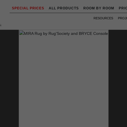
SPECIAL PRICES
ALL PRODUCTS
ROOM BY ROOM
PRI
RESOURCES
PROJ
E