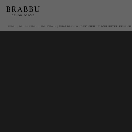
HOME
ALL ROOMS
HALLWAYS
MIRA RUG BY RUG'SOCIETY AND BRYCE CONSOL