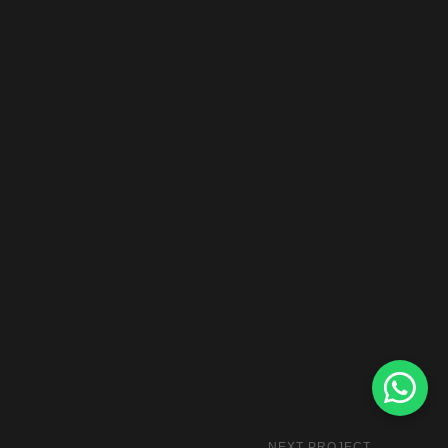
NEXT PROJECT