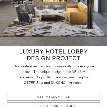
RUGS
BATHROOM
FIREPLACES
CATALOGUE
RESOURCES
LUXURY HOTEL LOBBY
DESIGN PROJECT
ROOM BY ROOM
This modern neutral design completely puts everyone
in love. The unique design of the VELLUM
TRENDS
Suspension Light filled the room, matching the
OTTER Sofa and DUKONO II Armchair.
INSPIRATIONS
GET THE LOOK PRICE
PRESS
FREE DESIGN CONSULTATION