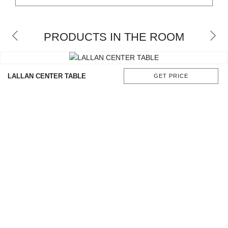
CONTACT
PRODUCTS IN THE ROOM
LALLAN CENTER TABLE
GET PRICE