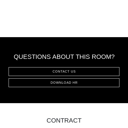
QUESTIONS ABOUT THIS ROOM?
CONTACT US
DOWNLOAD HR
CONTRACT