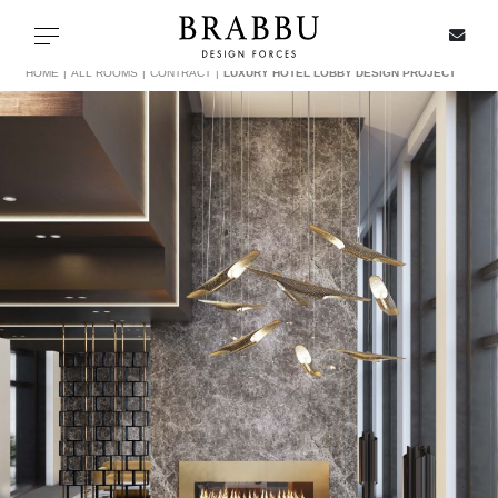
X
Toggle navigation
HOME
ALL ROOMS
CONTRACT
LUXURY HOTEL LOBBY DESIGN PROJECT
SPECIAL PRICES
IN STOCK
ALL PRODUCTS
CASEGOODS
UPHOLSTERY
LIGHTING