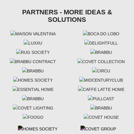
PARTNERS - MORE IDEAS &
SOLUTIONS