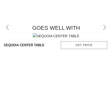
GOES WELL WITH
SEQUOIA CENTER TABLE
GET PRICE