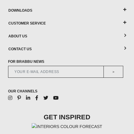
DOWNLOADS
CUSTOMER SERVICE
ABOUT US
CONTACT US
FOR BRABBU NEWS
>
OUR CHANNELS
GET INSPIRED