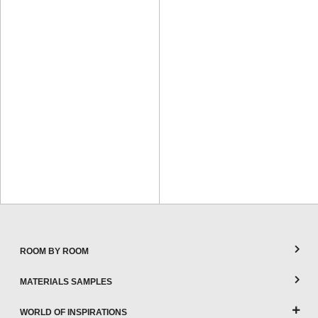
ROOM BY ROOM
MATERIALS SAMPLES
WORLD OF INSPIRATIONS