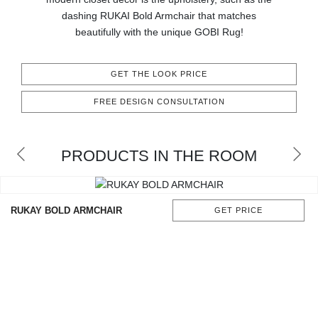
CONTACT
dashing RUKAI Bold Armchair that matches
beautifully with the unique GOBI Rug!
GET THE LOOK PRICE
FREE DESIGN CONSULTATION
PRODUCTS IN THE ROOM
RUKAY BOLD ARMCHAIR
GET PRICE