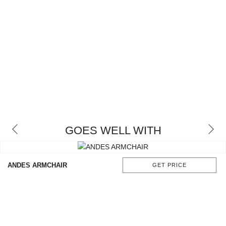
GOES WELL WITH
ANDES ARMCHAIR
GET PRICE