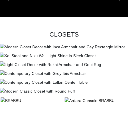
CLOSETS