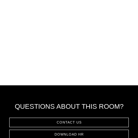
QUESTIONS ABOUT THIS ROOM?
CONTACT US
DOWNLOAD HR