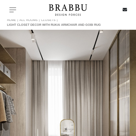
X
Toggle navigation
HOME
ALL ROOMS
CLOSETS
LIGHT CLOSET DECOR WITH RUKAI ARMCHAIR AND GOBI RUG
SPECIAL PRICES
IN STOCK
ALL PRODUCTS
CASEGOODS
UPHOLSTERY
LIGHTING