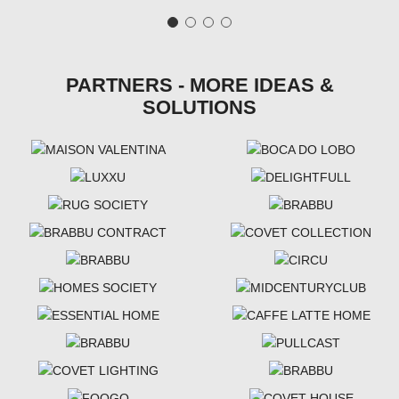
PARTNERS - MORE IDEAS &
SOLUTIONS