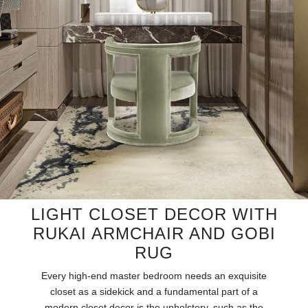
RUGS
BATHROOM
FIREPLACES
CATALOGUE
RESOURCES
ROOM BY ROOM
LIGHT CLOSET DECOR WITH
TRENDS
RUKAI ARMCHAIR AND GOBI
RUG
INSPIRATIONS
Every high-end master bedroom needs an exquisite
PRESS
closet as a sidekick and a fundamental part of a
modern closet decor is the upholstery, such as the