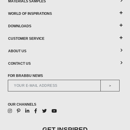
MATERIALS SAMPLES
WORLD OF INSPIRATIONS
DOWNLOADS
CUSTOMER SERVICE
ABOUT US
CONTACT US
FOR BRABBU NEWS
>
OUR CHANNELS
GET INSPIRED