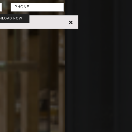
NLOAD NOW