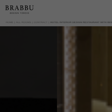
HOME
ALL ROOMS
CONTRACT
HOTEL INTERIOR DESIGN RESTAURANT WITH IBIS