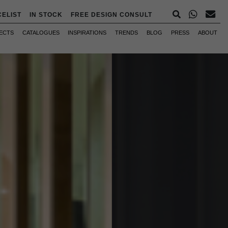
CELIST
IN STOCK
FREE DESIGN CONSULT
ECTS
CATALOGUES
INSPIRATIONS
TRENDS
BLOG
PRESS
ABOUT