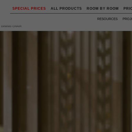
SPECIAL PRICES
ALL PRODUCTS
ROOM BY ROOM
PRI
RESOURCES
PROJ
 DINING CHAIR